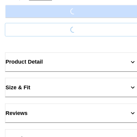
Loading...
Loading...
Product Detail
Size & Fit
Reviews