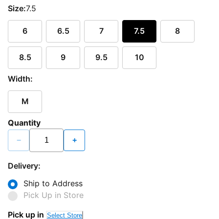
Size:
7.5
6
6.5
7
7.5
8
8.5
9
9.5
10
Width:
M
Quantity
−
+
Delivery:
Ship to Address
Pick Up in Store
Pick up in
Select Store