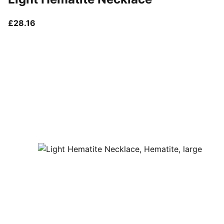
current price £28.16
£28.16