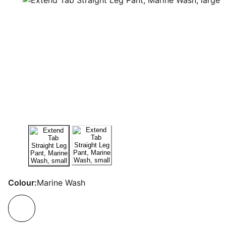
Colour:
Marine Wash