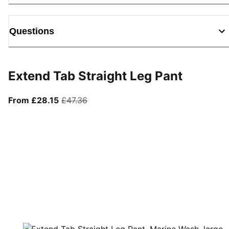
Questions
Extend Tab Straight Leg Pant
From current price £28.15
original price £47.36
From £28.15
£47.36