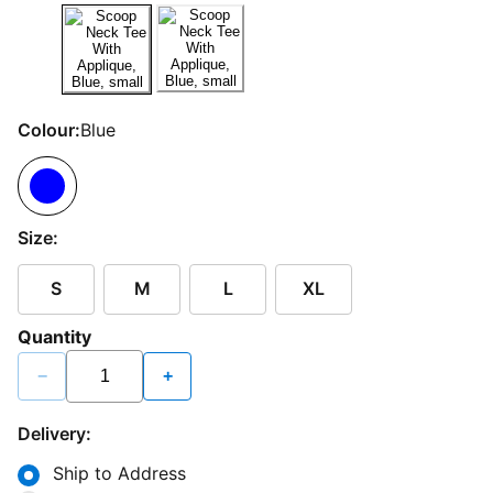
Colour:
Blue
Size:
S
M
L
XL
Quantity
−
+
Delivery:
Ship to Address