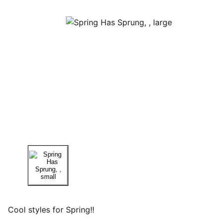
Cool styles for Spring!!