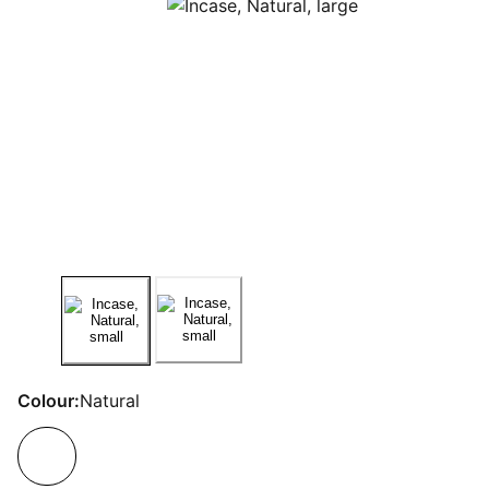
Colour:
Natural