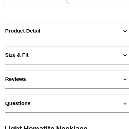
Product Detail
Size & Fit
Reviews
Questions
Light Hematite Necklace