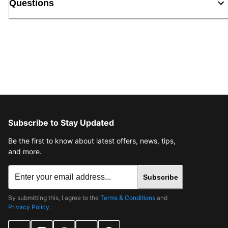
Questions
Subscribe to Stay Updated
Be the first to know about latest offers, news, tips,
and more.
Subscribe
By submitting this, I agree to the
Terms & Conditions
and
Privacy Policy
.