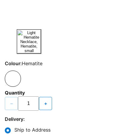
Colour:
Hematite
Quantity
−
+
Delivery:
Ship to Address