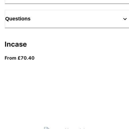
Questions
Incase
From current price £70.40
From £70.40