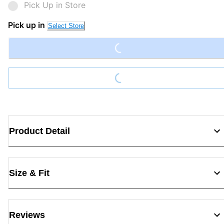
Pick Up in Store
Loading...
Pick up in
Select Store
Loading...
Product Detail
Size & Fit
Reviews