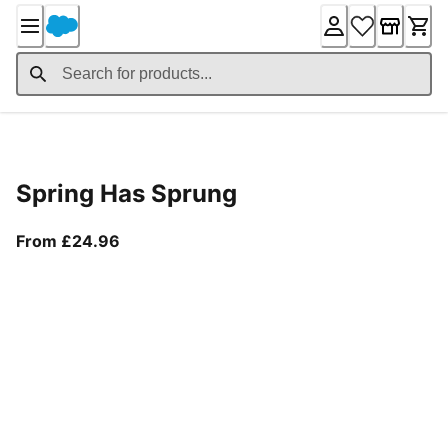
Skip
to
Content
Product Details
Spring Has Sprung
From current price £24.96
From £24.96