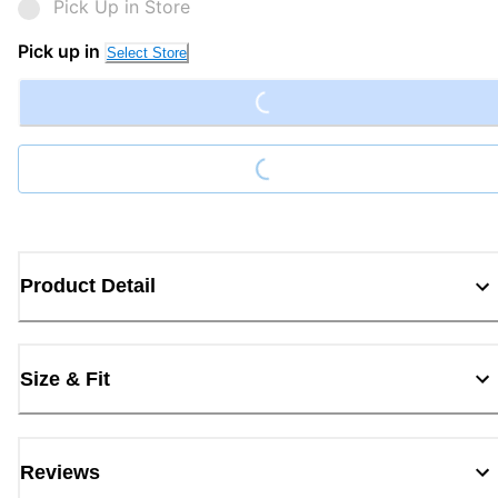
Pick Up in Store
Loading...
Pick up in
Select Store
Loading...
Product Detail
Size & Fit
Reviews