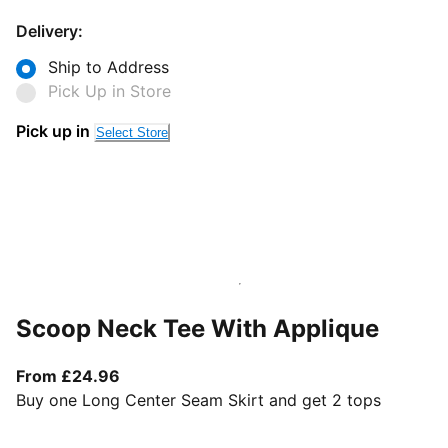
Delivery:
Ship to Address
Pick Up in Store
Pick up in
Select Store
Scoop Neck Tee With Applique
From current price £24.96
From £24.96
Buy one Long Center Seam Skirt and get 2 tops