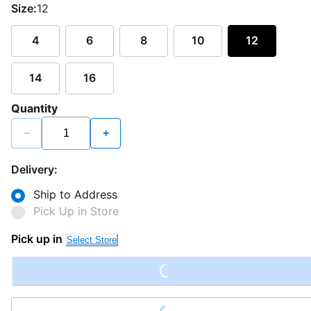
Size:
12
4
6
8
10
12
14
16
Quantity
−
+
Delivery:
Ship to Address
Pick Up in Store
Loading...
Pick up in
Select Store
Loading...