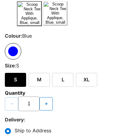
Colour:
Blue
Size:
S
S
M
L
XL
Quantity
−
+
Delivery:
Ship to Address