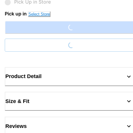
Pick Up in Store
Loading...
Pick up in
Select Store
Loading...
Product Detail
Size & Fit
Reviews