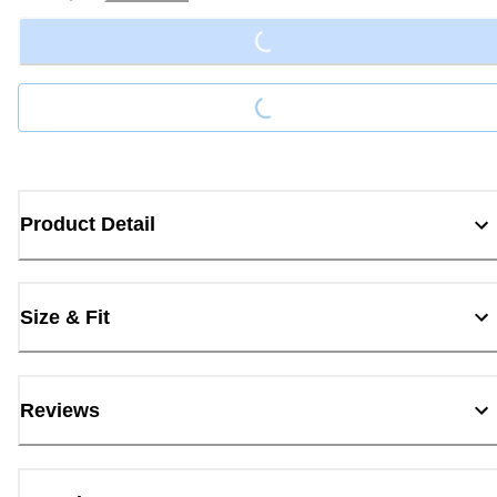
Loading...
Loading...
Product Detail
Size & Fit
Reviews