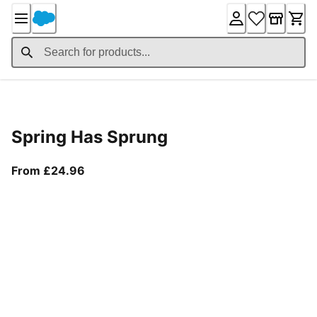
Skip
to
Content
Product Details
Spring Has Sprung
From current price £24.96
From £24.96