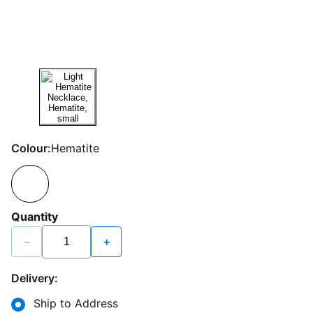
Colour:
Hematite
Quantity
−
+
Delivery:
Ship to Address