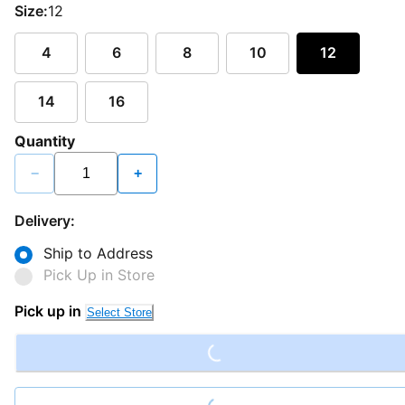
Size:
12
4
6
8
10
12
14
16
Quantity
−
+
Delivery:
Ship to Address
Pick Up in Store
Loading...
Pick up in
Select Store
Loading...