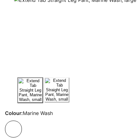
Colour:
Marine Wash