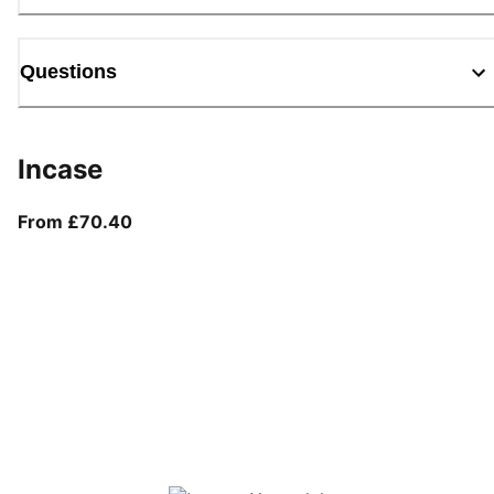
Questions
Incase
From current price £70.40
From £70.40