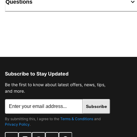
Questions
Subscribe to Stay Updated
Be the first to know about latest offers, news, tips,
and more.
Subscribe
By submitting this, I agree to the
Terms & Conditions
and
Privacy Policy
.