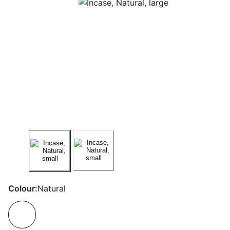
Colour:
Natural