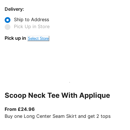
Delivery:
Ship to Address
Pick Up in Store
Pick up in
Select Store
Scoop Neck Tee With Applique
From current price £24.96
From £24.96
Buy one Long Center Seam Skirt and get 2 tops