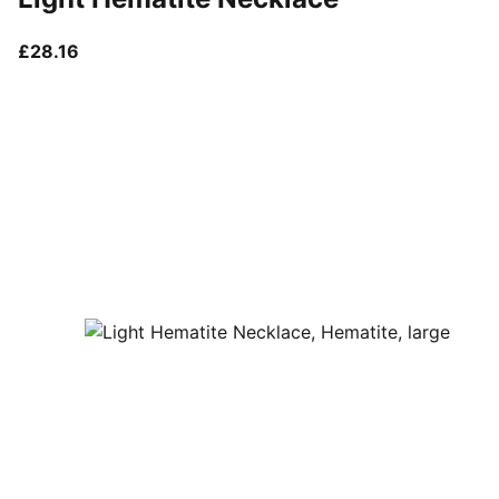
current price £28.16
£28.16