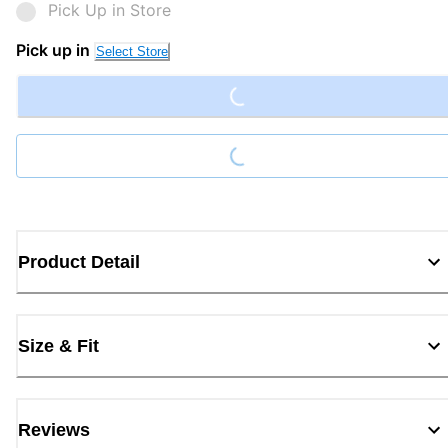
Pick Up in Store
Loading...
Pick up in
Select Store
Loading...
Product Detail
Size & Fit
Reviews