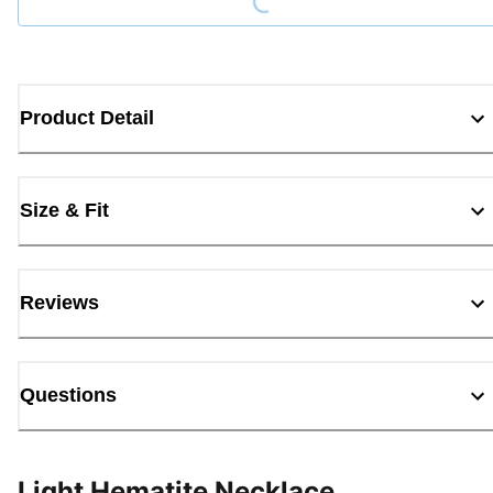
Product Detail
Size & Fit
Reviews
Questions
Light Hematite Necklace