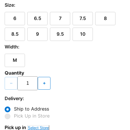
Size:
6
6.5
7
7.5
8
8.5
9
9.5
10
Width:
M
Quantity
−
+
Delivery:
Ship to Address
Pick Up in Store
Pick up in
Select Store