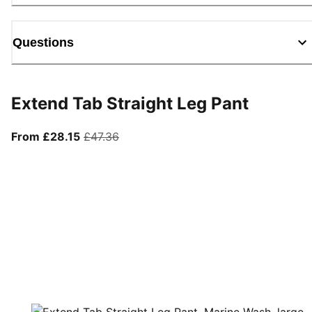
Questions
Extend Tab Straight Leg Pant
From current price £28.15
original price £47.36
From £28.15
£47.36