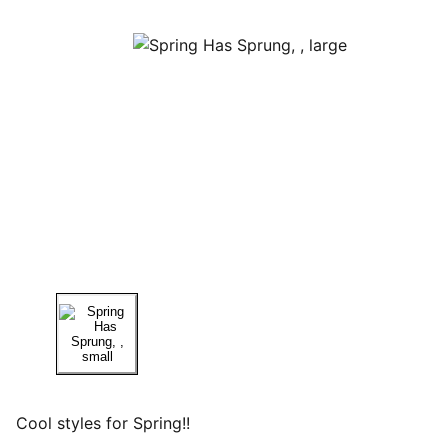
Cool styles for Spring!!