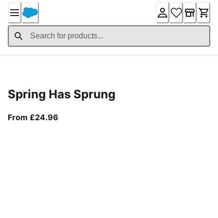
Skip
to
Content
Product Details
Spring Has Sprung
From current price £24.96
From £24.96