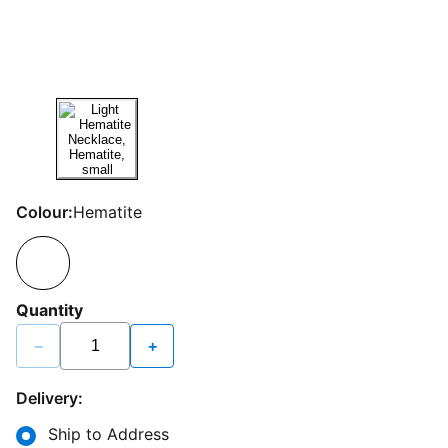
Colour:
Hematite
Quantity
−
+
Delivery:
Ship to Address