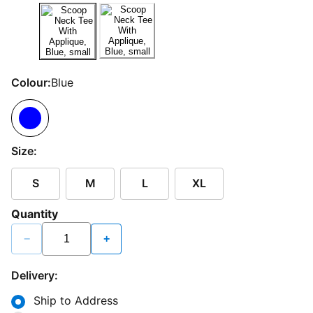
Colour:
Blue
Size:
S
M
L
XL
Quantity
−
+
Delivery:
Ship to Address