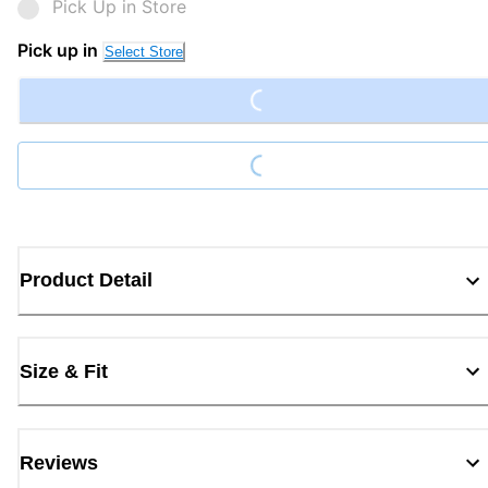
Pick Up in Store
Loading...
Pick up in
Select Store
Loading...
Product Detail
Size & Fit
Reviews