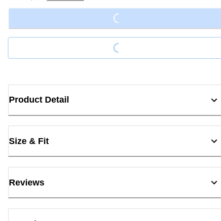
Loading...
Loading...
Product Detail
Size & Fit
Reviews