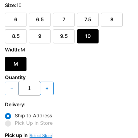
Size:
10
6
6.5
7
7.5
8
8.5
9
9.5
10
Width:
M
M
Quantity
−
+
Delivery:
Ship to Address
Pick Up in Store
Pick up in
Select Store