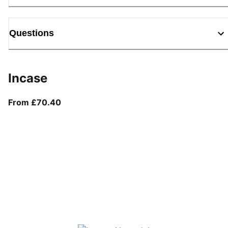
Questions
Incase
From current price £70.40
From £70.40