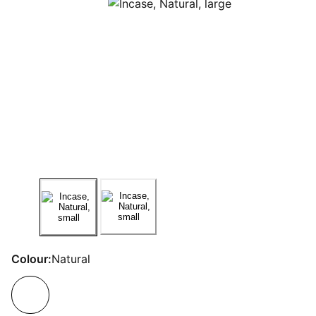
Colour:
Natural