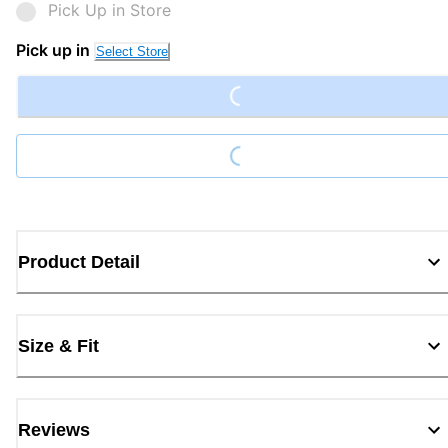
Pick Up in Store
Loading...
Pick up in
Select Store
Loading...
Product Detail
Size & Fit
Reviews