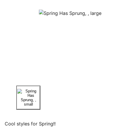
Cool styles for Spring!!