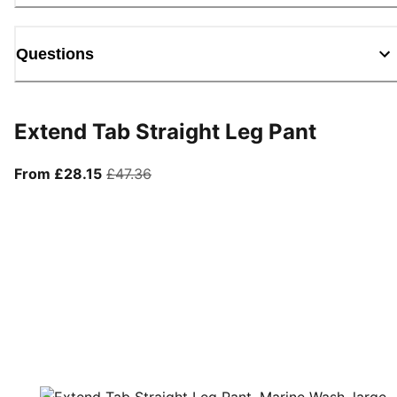
Questions
Extend Tab Straight Leg Pant
From current price £28.15
original price £47.36
From £28.15
£47.36