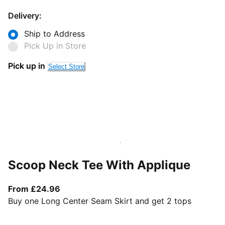
Delivery:
Ship to Address
Pick Up in Store
Pick up in
Select Store
Scoop Neck Tee With Applique
From current price £24.96
From £24.96
Buy one Long Center Seam Skirt and get 2 tops