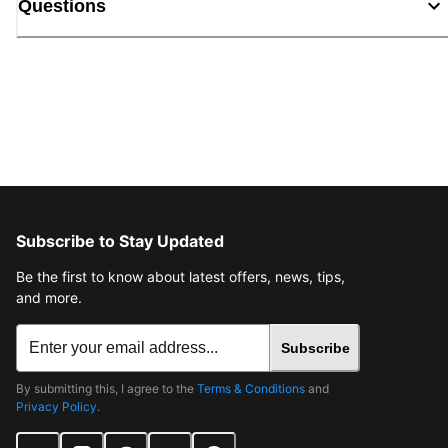
Questions
Subscribe to Stay Updated
Be the first to know about latest offers, news, tips,
and more.
Subscribe
By submitting this, I agree to the
Terms & Conditions
and
Privacy Policy
.