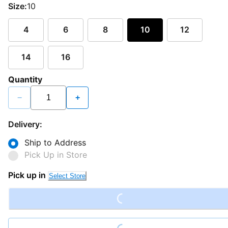
Size:
10
4
6
8
10
12
14
16
Quantity
−
+
Delivery:
Ship to Address
Pick Up in Store
Loading...
Pick up in
Select Store
Loading...