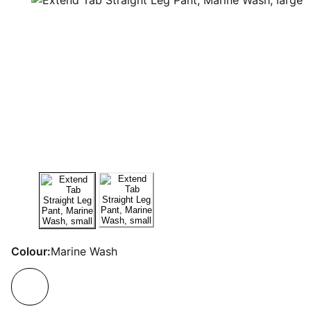
Colour:
Marine Wash