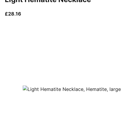
current price £28.16
£28.16