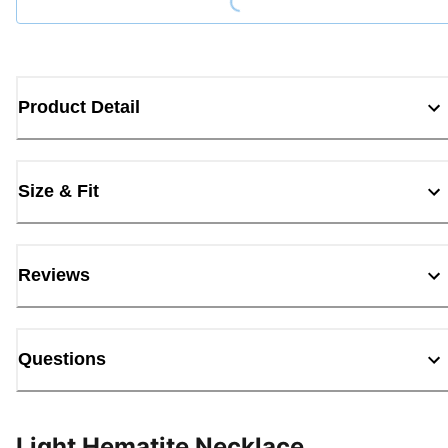
Product Detail
Size & Fit
Reviews
Questions
Light Hematite Necklace