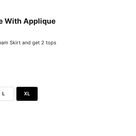
e With Applique
ent price £24.96
am Skirt and get 2 tops
L
XL