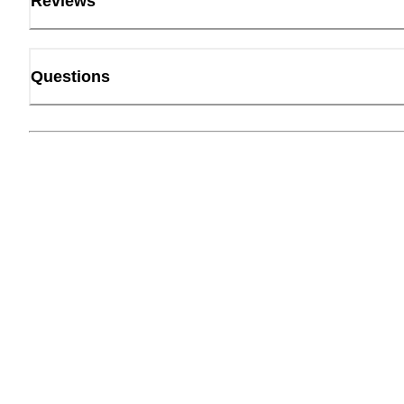
Reviews
Questions