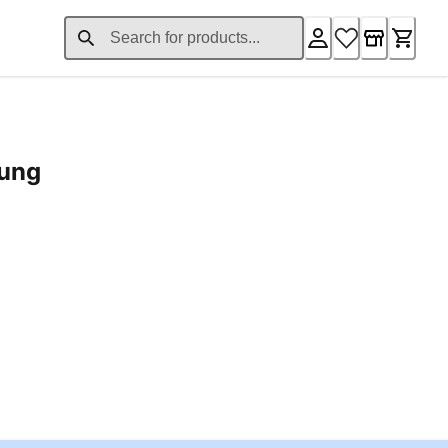
rung
ent price £24.96
Loading...