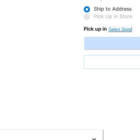
Ship to Address
Pick Up in Store
Pick up in
Select Store