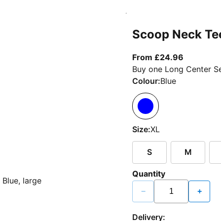
Scoop Neck Te
From curr
From £24.96
Buy one Long Center Se
Colour:
Blue
Size:
XL
S
M
Quantity
−
+
Delivery: