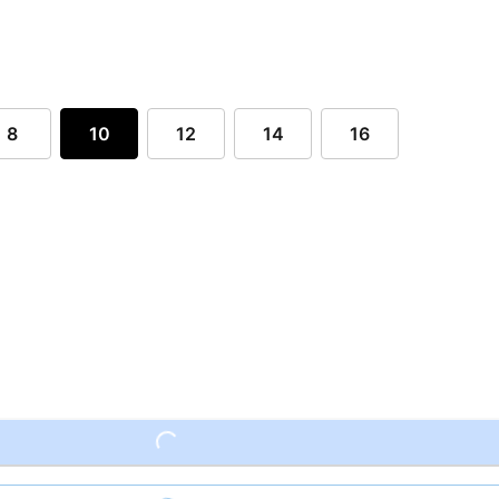
8
10
12
14
16
Loading...
Loading...