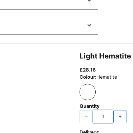
Light Hematite
current price £2
£28.16
Colour:
Hematite
Quantity
−
+
Delivery: