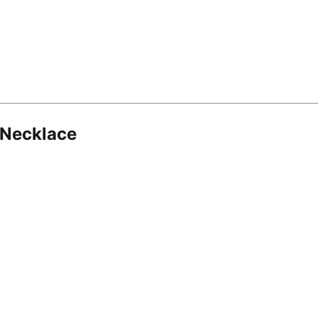
 Necklace
8.16