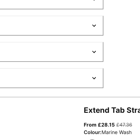
Extend Tab Str
From curre
ori
From £28.15
£47.36
Colour:
Marine Wash