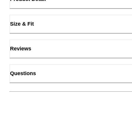
Size & Fit
Reviews
Questions