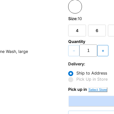
Size:
10
4
6
Quantity
−
+
Delivery:
Ship to Address
Pick Up in Store
Pick up in
Select Store