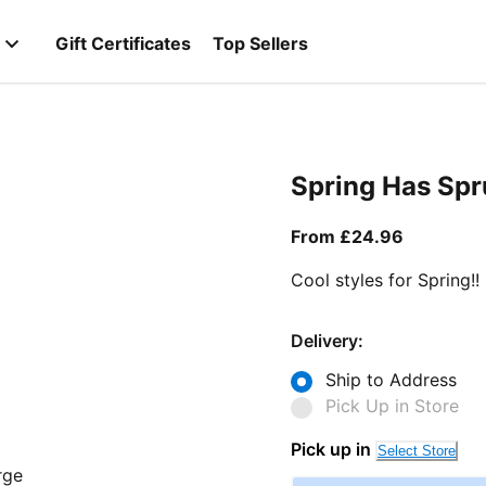
Gift Certificates
Top Sellers
Spring Has Sp
From curr
From £24.96
Cool styles for Spring!!
Delivery:
Ship to Address
Pick Up in Store
Pick up in
Select Store