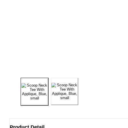
Product Detail