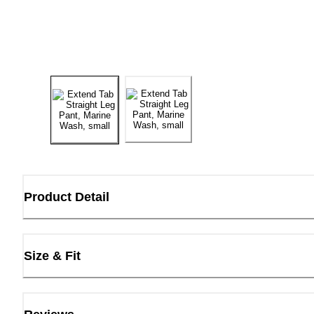
Product Detail
Size & Fit