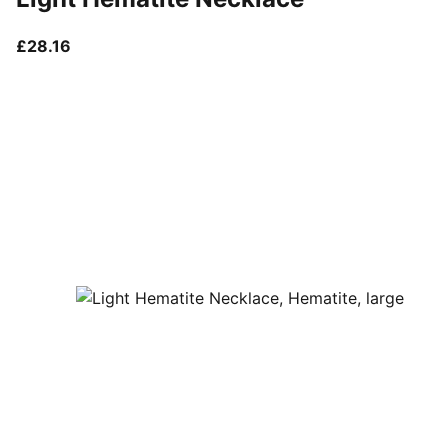
current price £28.16
£28.16