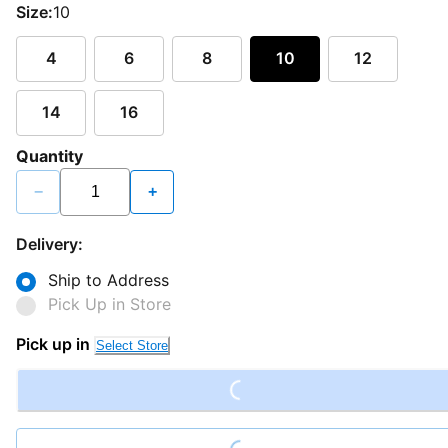
Size:
10
4
6
8
10
12
14
16
Quantity
−
+
Delivery:
Ship to Address
Pick Up in Store
Loading...
Pick up in
Select Store
Loading...