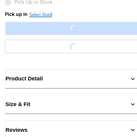
Pick Up in Store
Pick up in
Loading...
Select Store
Loading...
Product Detail
Size & Fit
Reviews