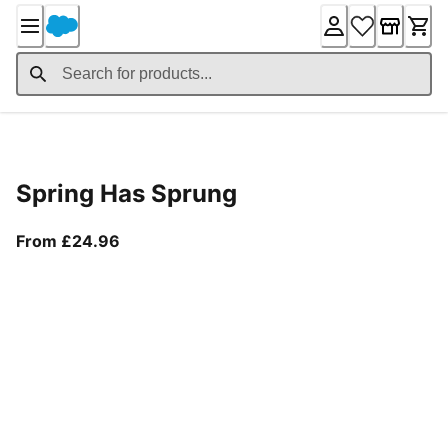
Skip
to
Content
Product Details
Spring Has Sprung
From current price £24.96
From £24.96