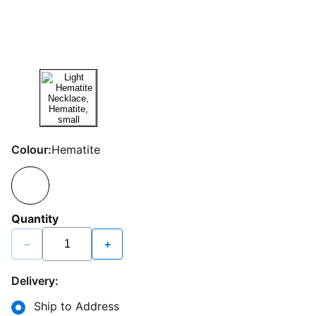
Colour:
Hematite
Quantity
−
+
Delivery:
Ship to Address