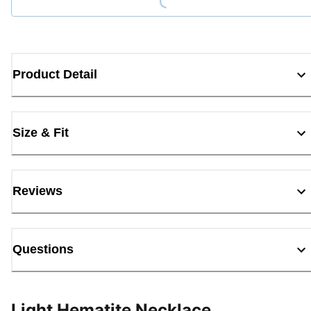
Product Detail
Size & Fit
Reviews
Questions
Light Hematite Necklace