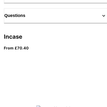
Questions
Incase
From current price £70.40
From £70.40