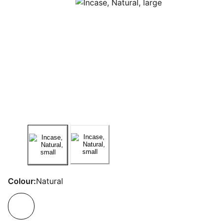
Colour:
Natural