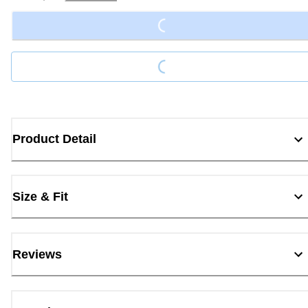
Loading...
Loading...
Product Detail
Size & Fit
Reviews