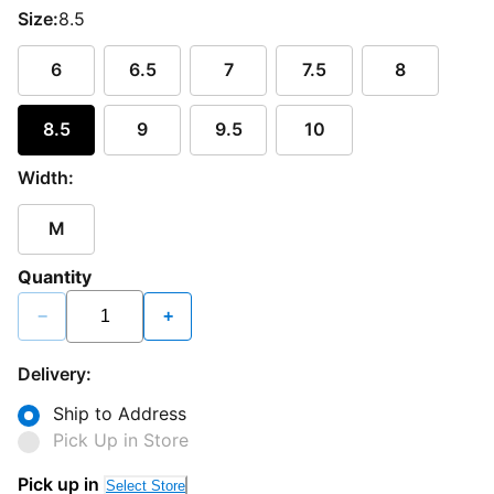
Size:
8.5
6
6.5
7
7.5
8
8.5
9
9.5
10
Width:
M
Quantity
−
+
Delivery:
Ship to Address
Pick Up in Store
Pick up in
Select Store