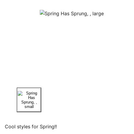
Cool styles for Spring!!