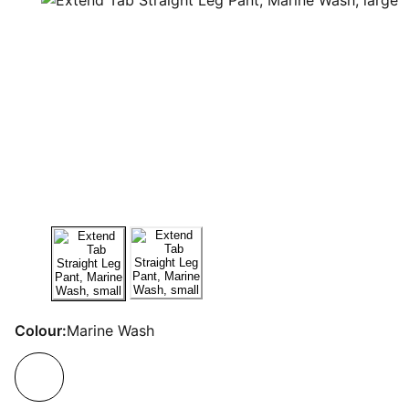
Colour:
Marine Wash