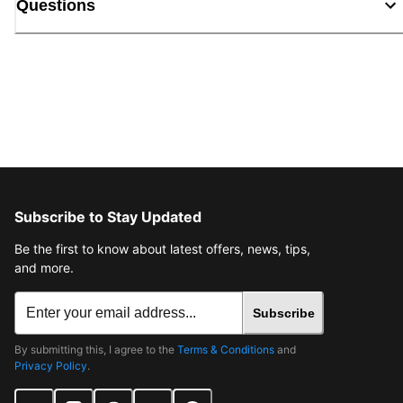
Questions
Subscribe to Stay Updated
Be the first to know about latest offers, news, tips,
and more.
Subscribe
By submitting this, I agree to the
Terms & Conditions
and
Privacy Policy
.