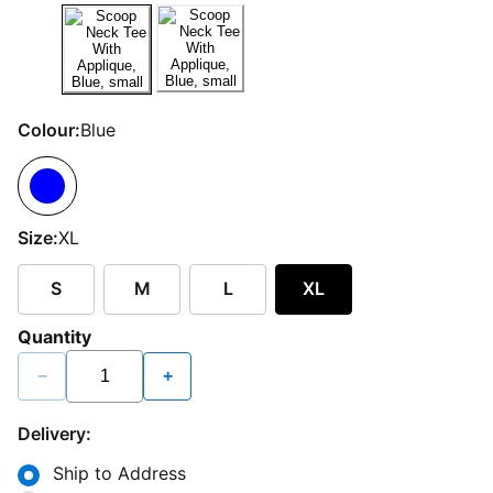
Colour:
Blue
Size:
XL
S
M
L
XL
Quantity
−
+
Delivery:
Ship to Address