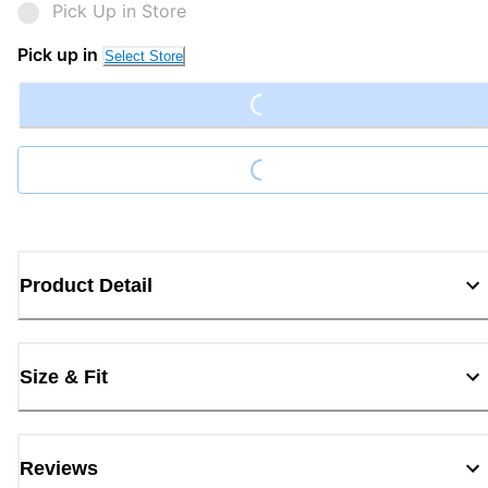
Pick Up in Store
Loading...
Pick up in
Select Store
Loading...
Product Detail
Size & Fit
Reviews