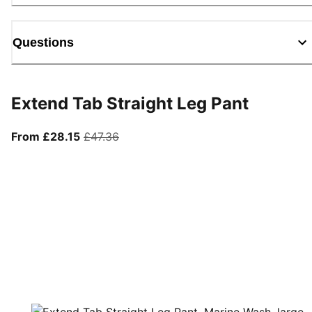
Questions
Extend Tab Straight Leg Pant
From current price £28.15
original price £47.36
From £28.15
£47.36