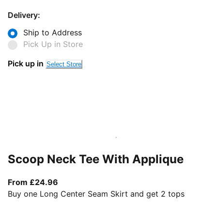
Delivery:
Ship to Address
Pick Up in Store
Pick up in
Select Store
Scoop Neck Tee With Applique
From current price £24.96
From £24.96
Buy one Long Center Seam Skirt and get 2 tops