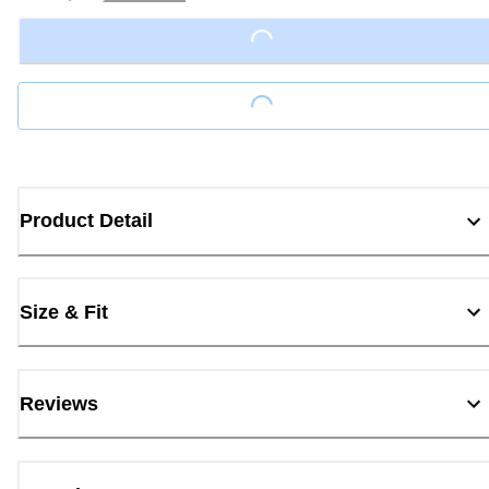
Loading...
Loading...
Product Detail
Size & Fit
Reviews