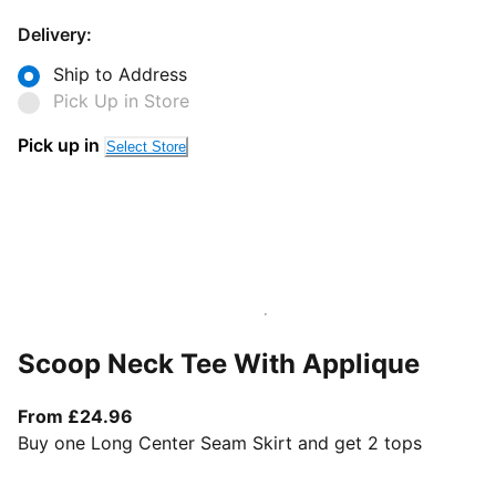
Delivery:
Ship to Address
Pick Up in Store
Pick up in
Select Store
Scoop Neck Tee With Applique
From current price £24.96
From £24.96
Buy one Long Center Seam Skirt and get 2 tops