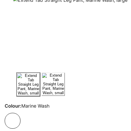
Colour:
Marine Wash