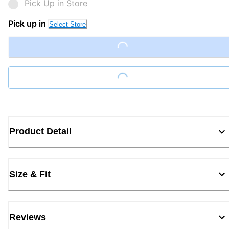
Pick Up in Store
Pick up in
Select Store
Loading...
Loading...
Product Detail
Size & Fit
Reviews