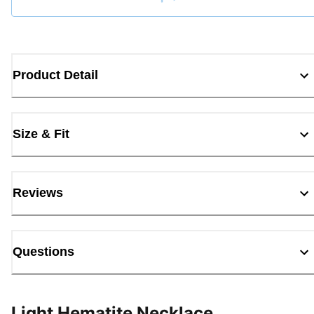
Loading...
Product Detail
Size & Fit
Reviews
Questions
Light Hematite Necklace