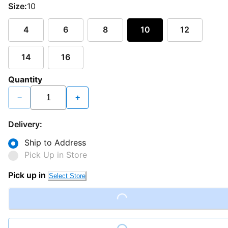
Size:
10
4
6
8
10
12
14
16
Quantity
−
+
Delivery:
Ship to Address
Pick Up in Store
Pick up in
Select Store
Loading...