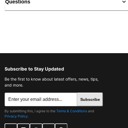
Questions
Subscribe to Stay Updated
Be the first to know about latest offers, news, tips,
and more.
Subscribe
By submitting this, I agree to the
Terms & Conditions
and
Privacy Policy
.