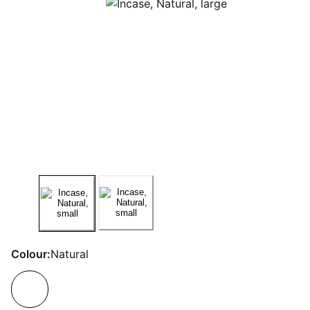
Colour:
Natural