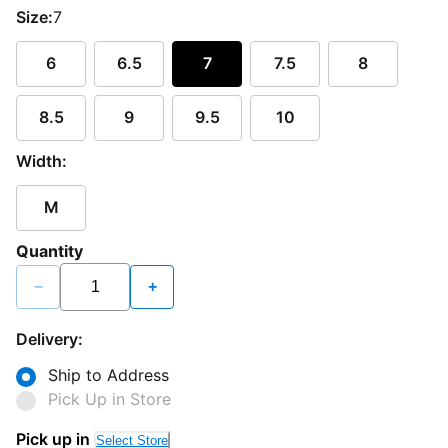
Size:
7
6
6.5
7
7.5
8
8.5
9
9.5
10
Width:
M
Quantity
−
+
Delivery:
Ship to Address
Pick Up in Store
Pick up in
Select Store