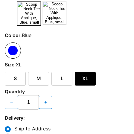
Colour:
Blue
Size:
XL
S
M
L
XL
Quantity
−
+
Delivery:
Ship to Address