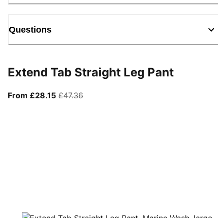
Questions
Extend Tab Straight Leg Pant
From current price £28.15
original price £47.36
From £28.15
£47.36