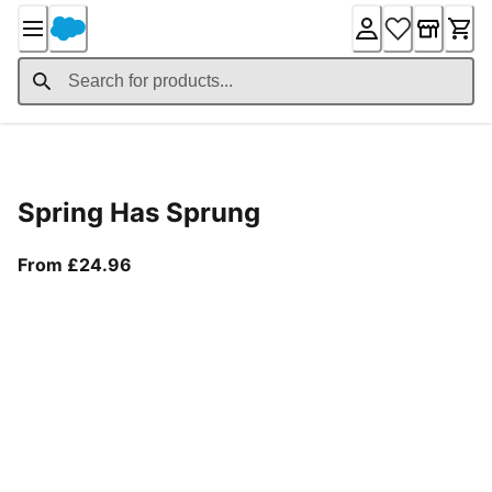
Skip
to
Content
Product Details
Spring Has Sprung
From current price £24.96
From £24.96