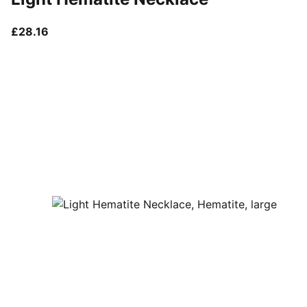
current price £28.16
£28.16