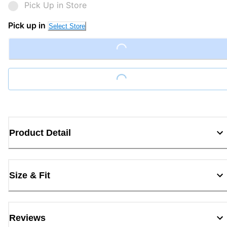
Pick Up in Store
Pick up in
Select Store
Loading...
Loading...
Product Detail
Size & Fit
Reviews