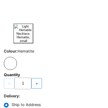
Colour:
Hematite
Quantity
−
+
Delivery:
Ship to Address