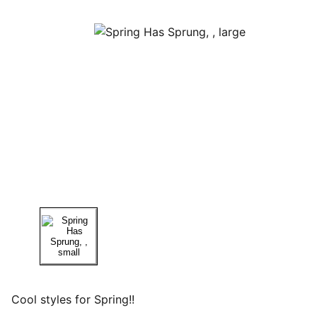
Cool styles for Spring!!