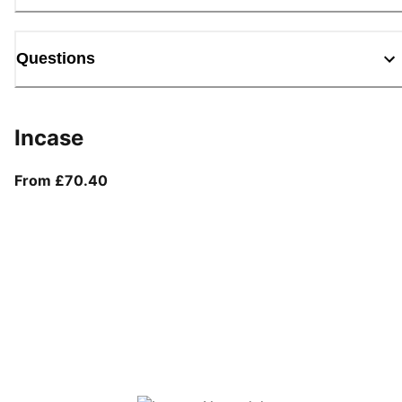
Questions
Incase
From current price £70.40
From £70.40