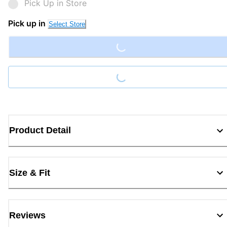
Pick Up in Store
Loading...
Pick up in
Select Store
Loading...
Product Detail
Size & Fit
Reviews