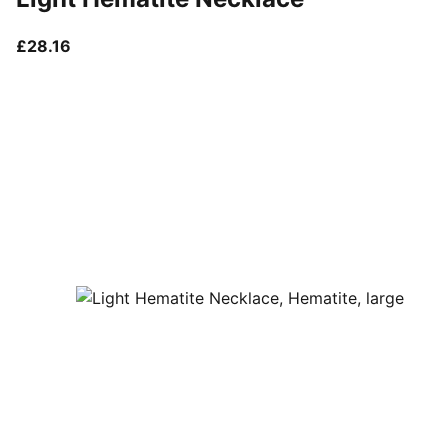
current price £28.16
£28.16