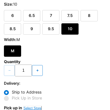
Size:
10
6
6.5
7
7.5
8
8.5
9
9.5
10
Width:
M
M
Quantity
−
+
Delivery:
Ship to Address
Pick Up in Store
Pick up in
Select Store