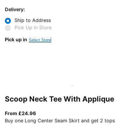
Delivery:
Ship to Address
Pick Up in Store
Pick up in
Select Store
Scoop Neck Tee With Applique
From current price £24.96
From £24.96
Buy one Long Center Seam Skirt and get 2 tops