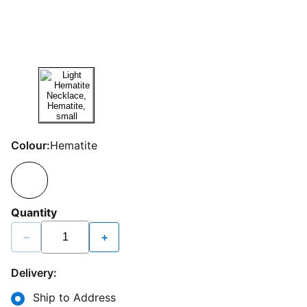
Colour:
Hematite
Quantity
−
+
Delivery:
Ship to Address