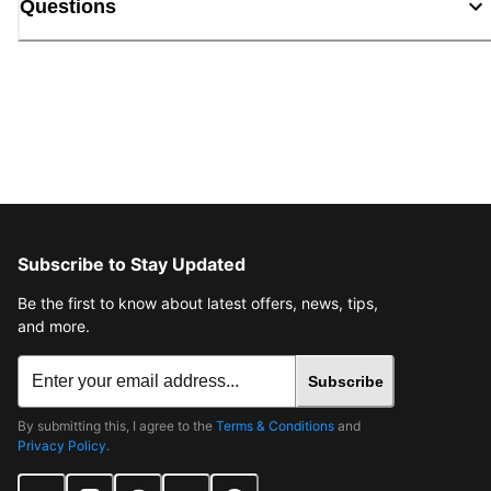
Questions
Subscribe to Stay Updated
Be the first to know about latest offers, news, tips,
and more.
Subscribe
By submitting this, I agree to the
Terms & Conditions
and
Privacy Policy
.