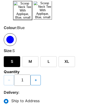
Colour:
Blue
Size:
S
S
M
L
XL
Quantity
−
+
Delivery:
Ship to Address