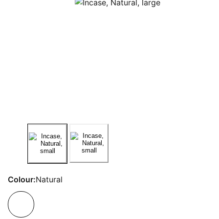
Colour:
Natural