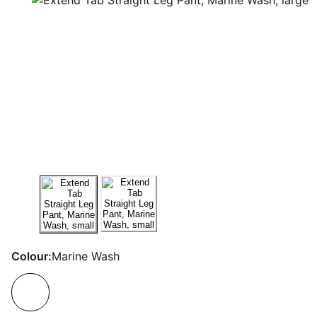
Colour:
Marine Wash