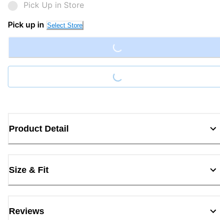
Pick Up in Store
Loading...
Pick up in
Select Store
Loading...
Product Detail
Size & Fit
Reviews