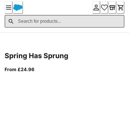
Skip
to
Content
Product Details
Spring Has Sprung
From current price £24.96
From £24.96