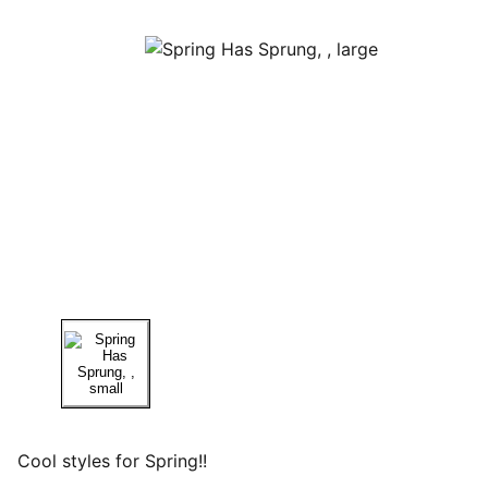
Cool styles for Spring!!