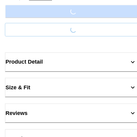
Loading...
Loading...
Product Detail
Size & Fit
Reviews