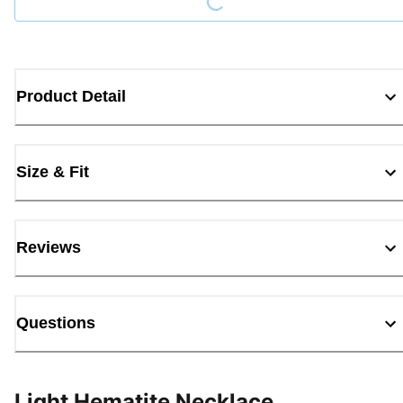
Product Detail
Size & Fit
Reviews
Questions
Light Hematite Necklace