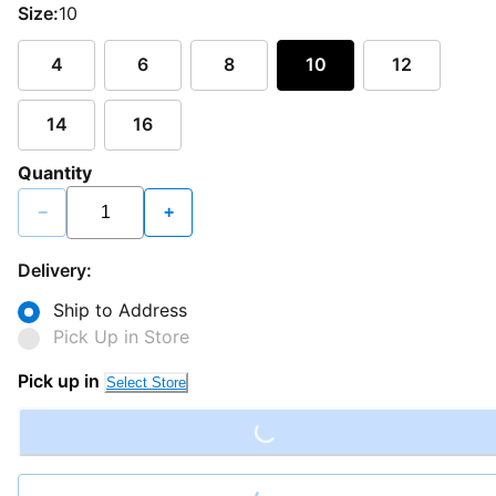
Size:
10
4
6
8
10
12
14
16
Quantity
−
+
Delivery:
Ship to Address
Pick Up in Store
Loading...
Pick up in
Select Store
Loading...