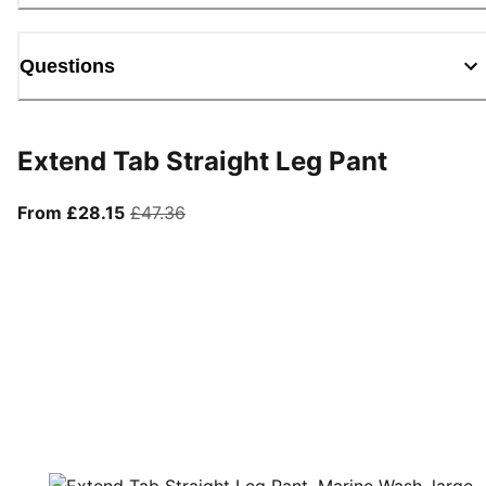
Questions
Extend Tab Straight Leg Pant
From current price £28.15
original price £47.36
From £28.15
£47.36