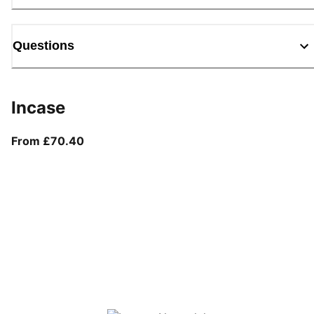
Questions
Incase
From current price £70.40
From £70.40