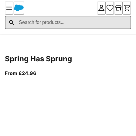
Skip
to
Content
Product Details
Spring Has Sprung
From current price £24.96
From £24.96