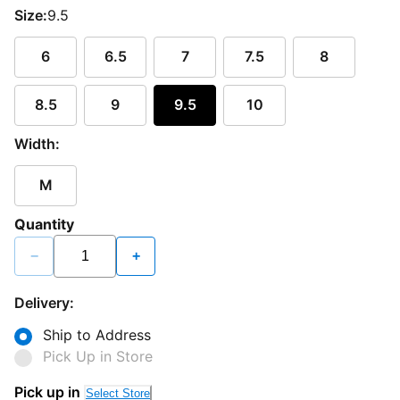
Size:
9.5
6
6.5
7
7.5
8
8.5
9
9.5
10
Width:
M
Quantity
−
+
Delivery:
Ship to Address
Pick Up in Store
Pick up in
Select Store