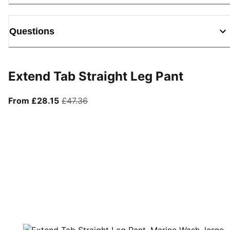
Questions
Extend Tab Straight Leg Pant
From current price £28.15
original price £47.36
From £28.15
£47.36