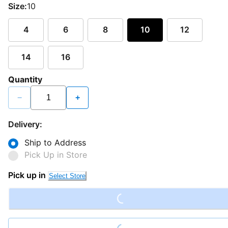
Size:
10
4
6
8
10
12
14
16
Quantity
−
+
Delivery:
Ship to Address
Pick Up in Store
Loading...
Pick up in
Select Store
Loading...