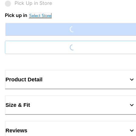
Pick Up in Store
Loading...
Pick up in
Select Store
Loading...
Product Detail
Size & Fit
Reviews