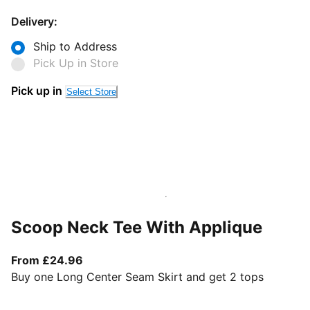
Delivery:
Ship to Address
Pick Up in Store
Pick up in
Select Store
Scoop Neck Tee With Applique
From current price £24.96
From £24.96
Buy one Long Center Seam Skirt and get 2 tops