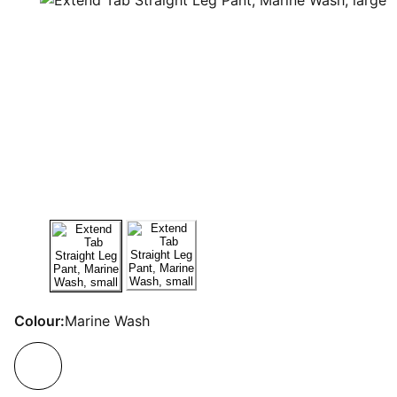
Colour:
Marine Wash