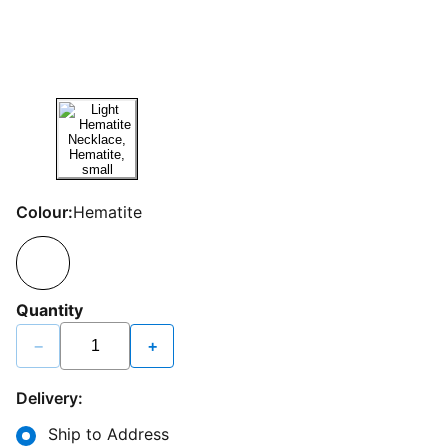
Colour:
Hematite
Quantity
−
+
Delivery:
Ship to Address