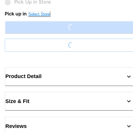
Pick Up in Store
Loading...
Pick up in
Select Store
Loading...
Product Detail
Size & Fit
Reviews