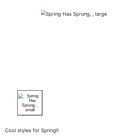
Cool styles for Spring!!