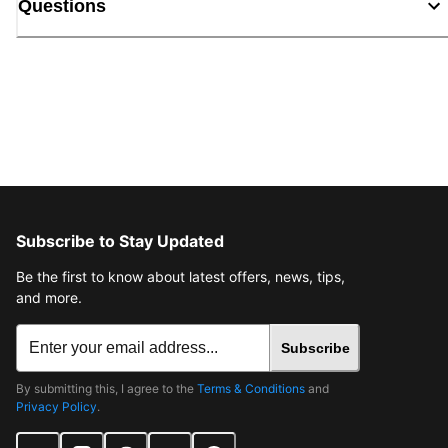
Questions
Subscribe to Stay Updated
Be the first to know about latest offers, news, tips,
and more.
Subscribe
By submitting this, I agree to the
Terms & Conditions
and
Privacy Policy
.