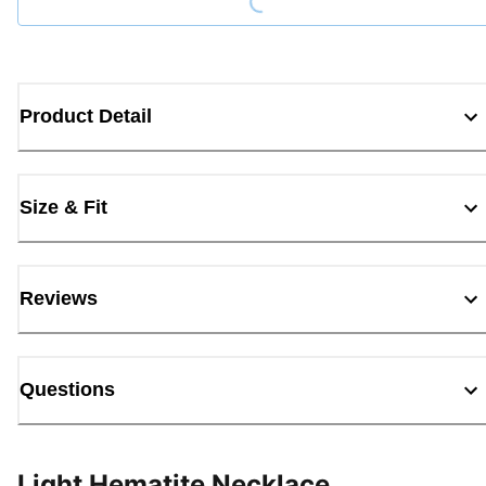
Product Detail
Size & Fit
Reviews
Questions
Light Hematite Necklace