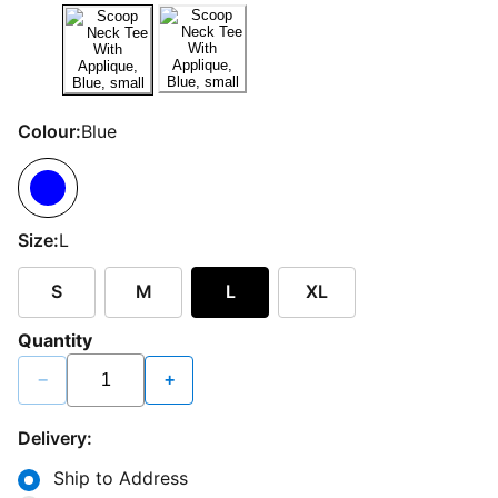
Colour:
Blue
Size:
L
S
M
L
XL
Quantity
−
+
Delivery:
Ship to Address