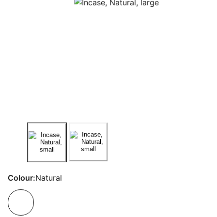
Colour:
Natural