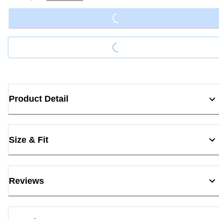
Loading...
Loading...
Product Detail
Size & Fit
Reviews