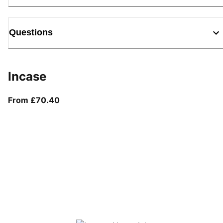
Questions
Incase
From current price £70.40
From £70.40