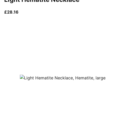
current price £28.16
£28.16