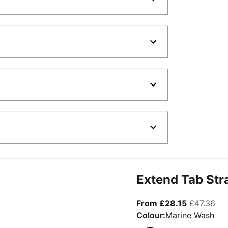
Extend Tab Str
From curre
ori
From £28.15
£47.36
Colour:
Marine Wash