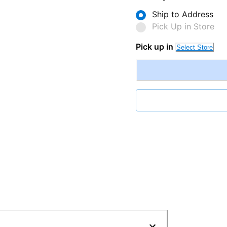
Ship to Address
Pick Up in Store
Pick up in
Select Store