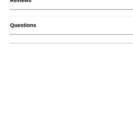
Reviews
Questions