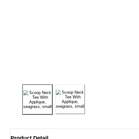
Product Detail