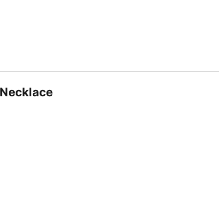
 Necklace
8.16