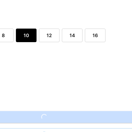
8
10
12
14
16
Loading...
Loading...