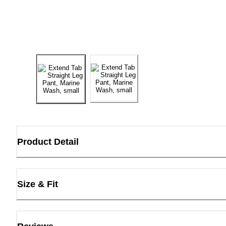
Product Detail
Size & Fit