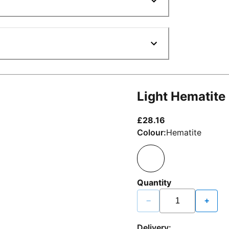
Light Hematite
current price £2
£28.16
Colour:
Hematite
Quantity
−
+
Delivery: