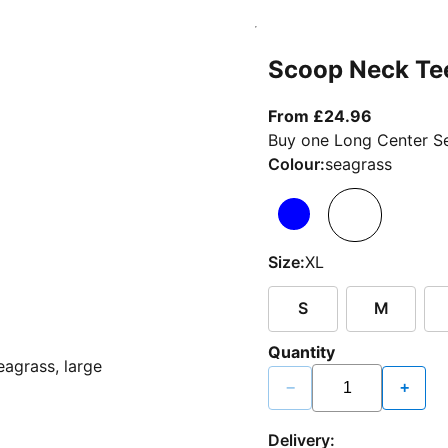
Scoop Neck Te
From curr
From £24.96
Buy one Long Center Se
Colour:
seagrass
Size:
XL
S
M
Quantity
−
+
Delivery: