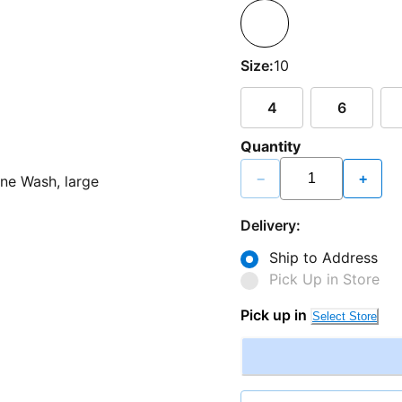
Size:
10
4
6
Quantity
−
+
Delivery:
Ship to Address
Pick Up in Store
Pick up in
Select Store