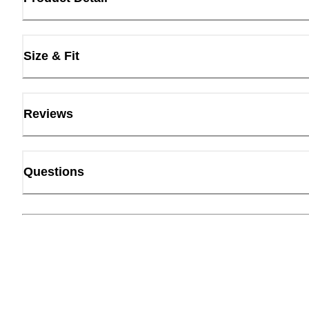
Size & Fit
Reviews
Questions