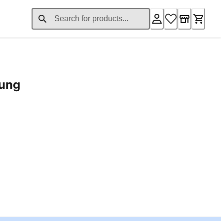
rung
ent price £24.96
Loading...