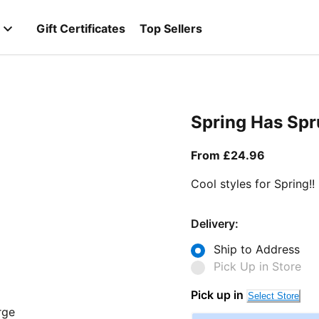
Gift Certificates
Top Sellers
Spring Has Sp
From curr
From £24.96
Cool styles for Spring!!
Delivery:
Ship to Address
Pick Up in Store
Pick up in
Select Store