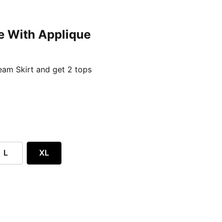
e With Applique
ent price £24.96
am Skirt and get 2 tops
L
XL