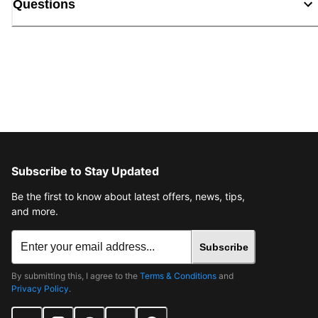
Questions
Subscribe to Stay Updated
Be the first to know about latest offers, news, tips,
and more.
Subscribe
By submitting this, I agree to the
Terms & Conditions
and
Privacy Policy
.