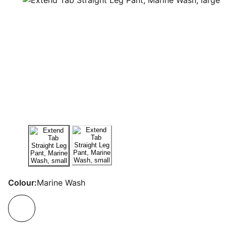
Colour:
Marine Wash