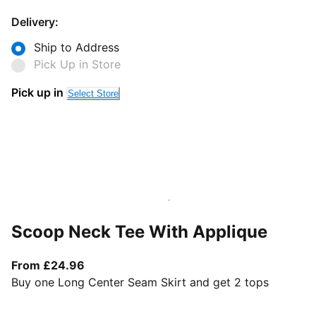
Delivery:
Ship to Address
Pick Up in Store
Pick up in
Select Store
Scoop Neck Tee With Applique
From current price £24.96
From £24.96
Buy one Long Center Seam Skirt and get 2 tops