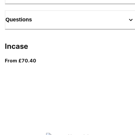
Questions
Incase
From current price £70.40
From £70.40