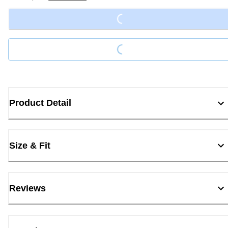
Loading...
Loading...
Product Detail
Size & Fit
Reviews