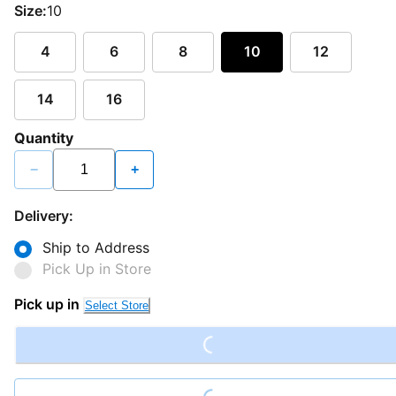
Size:
10
4
6
8
10
12
14
16
Quantity
−
+
Delivery:
Ship to Address
Pick Up in Store
Loading...
Pick up in
Select Store
Loading...