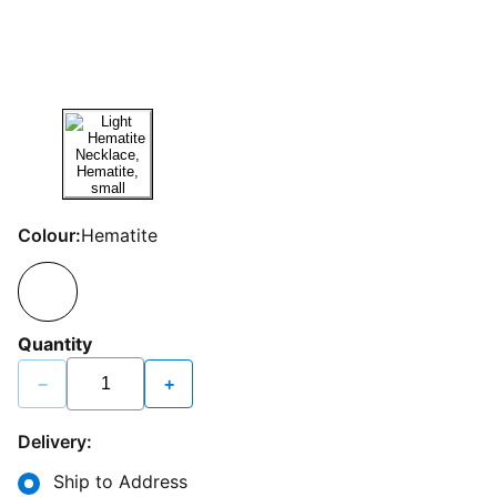
Colour:
Hematite
Quantity
−
+
Delivery:
Ship to Address