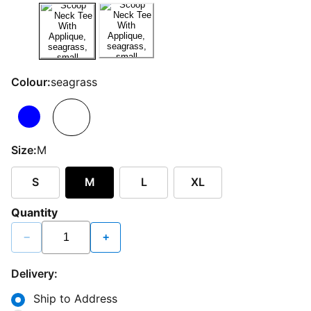
Colour:
seagrass
Size:
M
S
M
L
XL
Quantity
−
+
Delivery:
Ship to Address