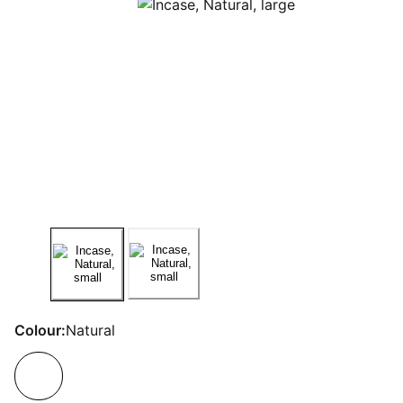
Colour:
Natural