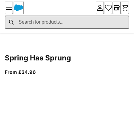
Skip
to
Content
Product Details
Spring Has Sprung
From current price £24.96
From £24.96