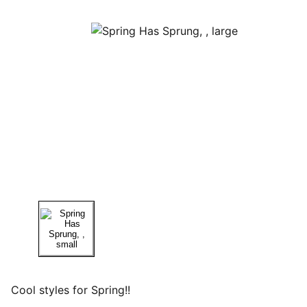
Cool styles for Spring!!