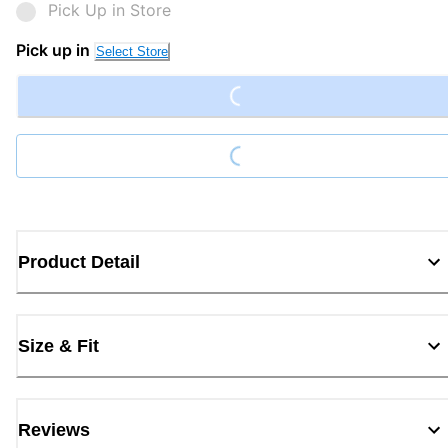
Pick Up in Store
Loading...
Pick up in
Select Store
Loading...
Product Detail
Size & Fit
Reviews