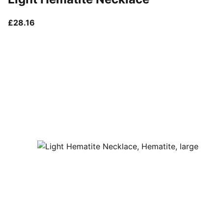
current price £28.16
£28.16