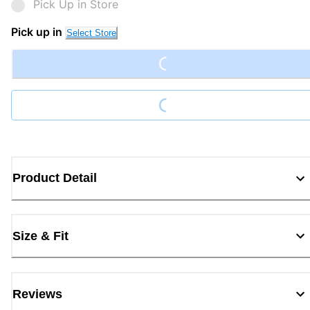
Pick Up in Store
Loading...
Pick up in
Select Store
Loading...
Product Detail
Size & Fit
Reviews