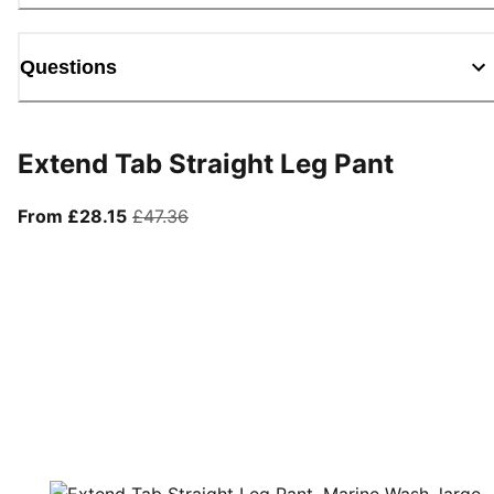
Questions
Extend Tab Straight Leg Pant
From current price £28.15
original price £47.36
From £28.15
£47.36