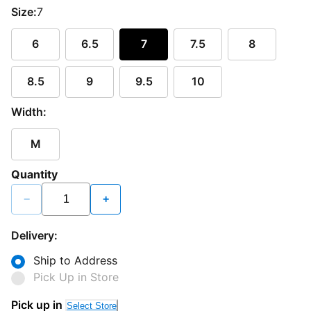
Size:
7
6
6.5
7
7.5
8
8.5
9
9.5
10
Width:
M
Quantity
−
+
Delivery:
Ship to Address
Pick Up in Store
Pick up in
Select Store