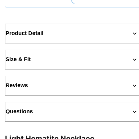
Product Detail
Size & Fit
Reviews
Questions
Light Hematite Necklace