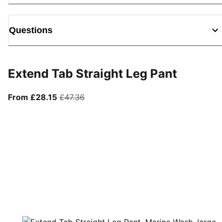
Questions
Extend Tab Straight Leg Pant
From current price £28.15
original price £47.36
From £28.15
£47.36