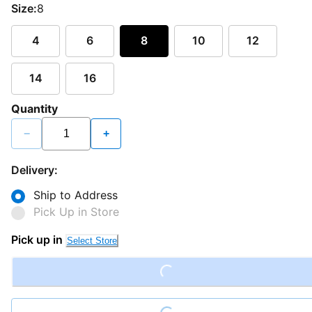
Size:
8
4
6
8
10
12
14
16
Quantity
−
+
Delivery:
Ship to Address
Pick Up in Store
Pick up in
Select Store
Loading...
Loading...