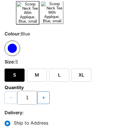
Colour:
Blue
Size:
S
S
M
L
XL
Quantity
−
+
Delivery:
Ship to Address