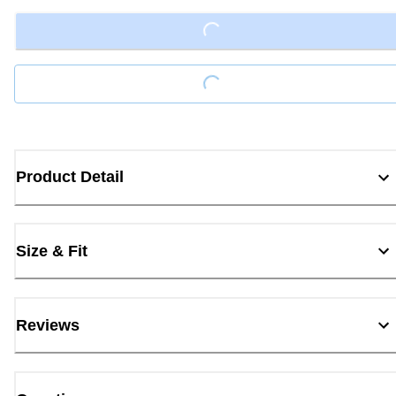
Loading...
Loading...
Product Detail
Size & Fit
Reviews