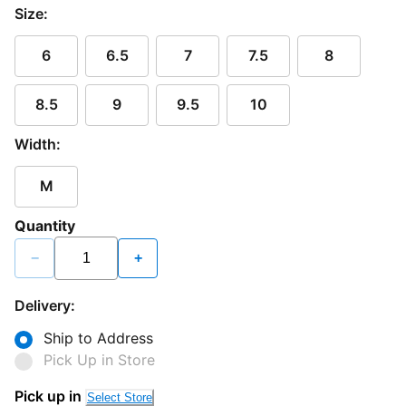
Size:
6
6.5
7
7.5
8
8.5
9
9.5
10
Width:
M
Quantity
−
+
Delivery:
Ship to Address
Pick Up in Store
Pick up in
Select Store