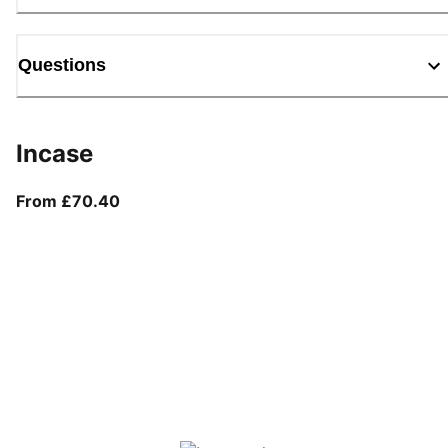
Questions
Incase
From current price £70.40
From £70.40