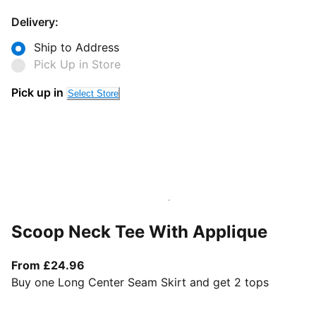
Delivery:
Ship to Address
Pick Up in Store
Pick up in
Select Store
Scoop Neck Tee With Applique
From current price £24.96
From £24.96
Buy one Long Center Seam Skirt and get 2 tops