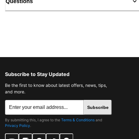
Questions
Subscribe to Stay Updated
Be the first to know about latest offers, news, tips,
and more.
Subscribe
By submitting this, I agree to the
Terms & Conditions
and
Privacy Policy
.