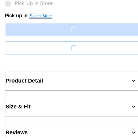
Pick Up in Store
Pick up in
Select Store
Loading...
Loading...
Product Detail
Size & Fit
Reviews