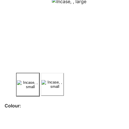
Colour: