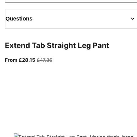
Questions
Extend Tab Straight Leg Pant
From current price £28.15
original price £47.36
From £28.15
£47.36