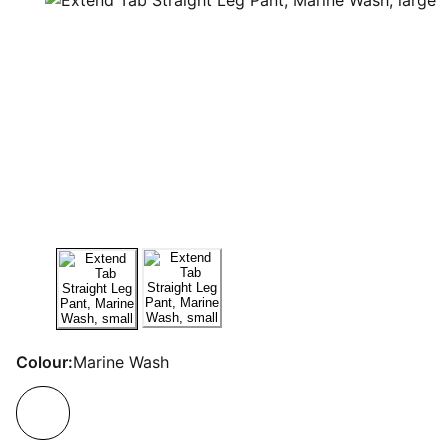
Colour:
Marine Wash