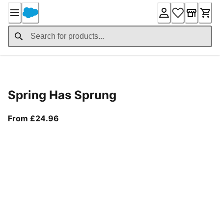
Skip
to
Content
Product Details
Spring Has Sprung
From current price £24.96
From £24.96