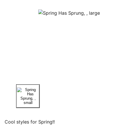
Cool styles for Spring!!