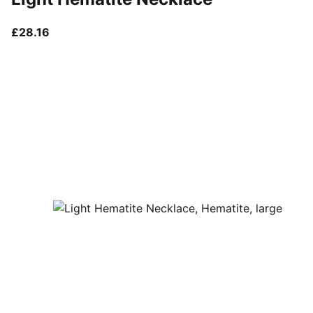
current price £28.16
£28.16