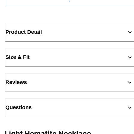
Product Detail
Size & Fit
Reviews
Questions
Light Hematite Necklace