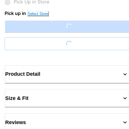
Pick Up in Store
Pick up in
Select Store
Loading...
Loading...
Product Detail
Size & Fit
Reviews