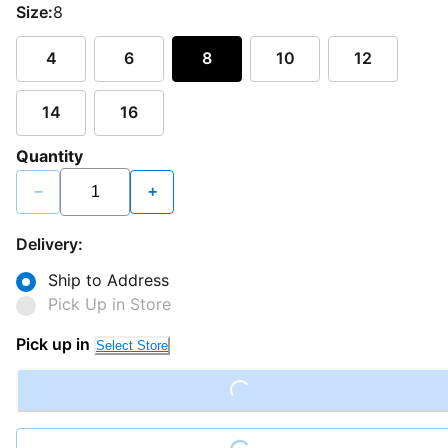
Size:
8
4
6
8
10
12
14
16
Quantity
−
+
Delivery:
Ship to Address
Pick Up in Store
Pick up in
Select Store
Loading...
Loading...