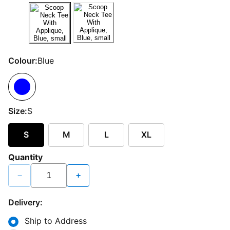
Colour:
Blue
Size:
S
S
M
L
XL
Quantity
−
+
Delivery:
Ship to Address