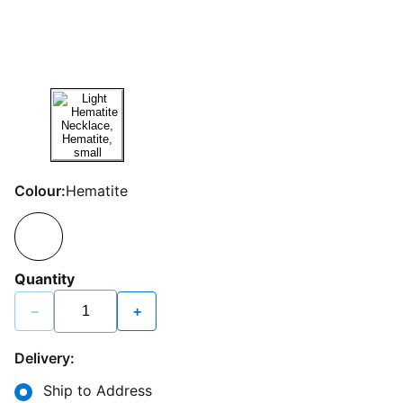
Colour:
Hematite
Quantity
−
+
Delivery:
Ship to Address