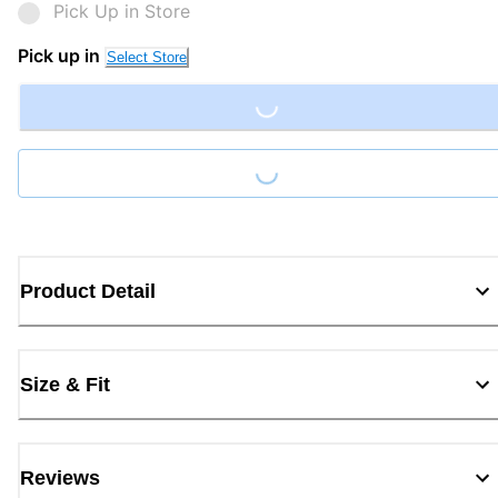
Pick Up in Store
Pick up in
Select Store
Loading...
Loading...
Product Detail
Size & Fit
Reviews