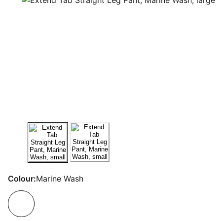
Colour:
Marine Wash