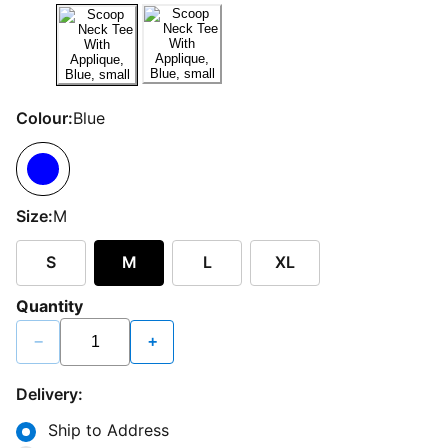
Colour:
Blue
Size:
M
S
M
L
XL
Quantity
−
+
Delivery:
Ship to Address