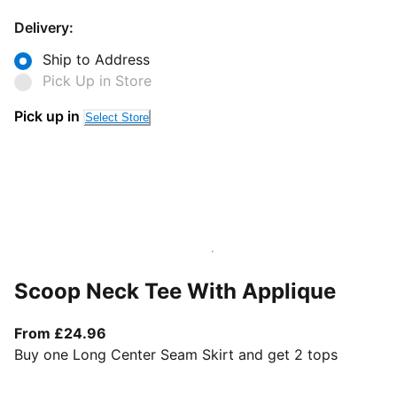
Delivery:
Ship to Address
Pick Up in Store
Pick up in
Select Store
Scoop Neck Tee With Applique
From current price £24.96
From £24.96
Buy one Long Center Seam Skirt and get 2 tops