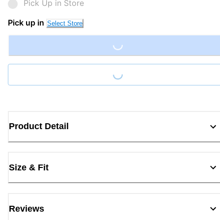
Pick Up in Store
Pick up in
Select Store
Loading...
Loading...
Product Detail
Size & Fit
Reviews