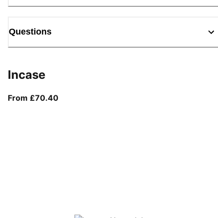
Questions
Incase
From current price £70.40
From £70.40