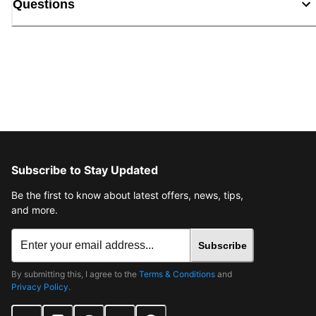
Questions
Subscribe to Stay Updated
Be the first to know about latest offers, news, tips,
and more.
Subscribe
By submitting this, I agree to the
Terms & Conditions
and
Privacy Policy
.