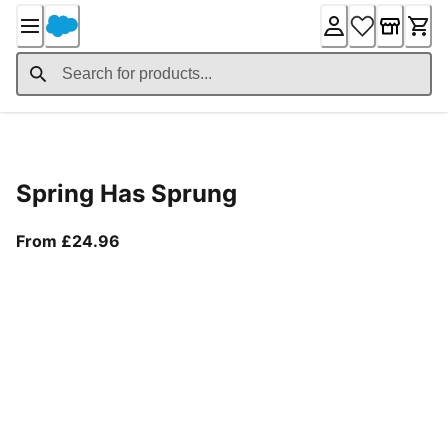
Skip
to
Content
Product Details
Spring Has Sprung
From current price £24.96
From £24.96