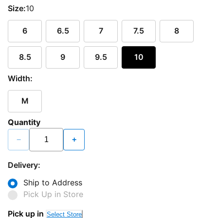
Size:
10
6
6.5
7
7.5
8
8.5
9
9.5
10
Width:
M
Quantity
−
+
Delivery:
Ship to Address
Pick Up in Store
Pick up in
Select Store