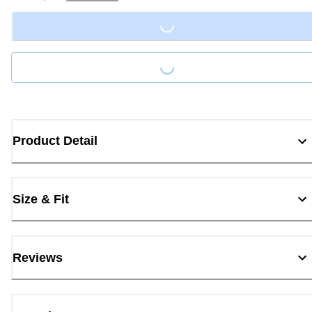
Loading...
Loading...
Product Detail
Size & Fit
Reviews