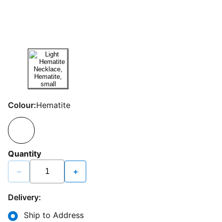
Colour:
Hematite
Quantity
−
+
Delivery:
Ship to Address