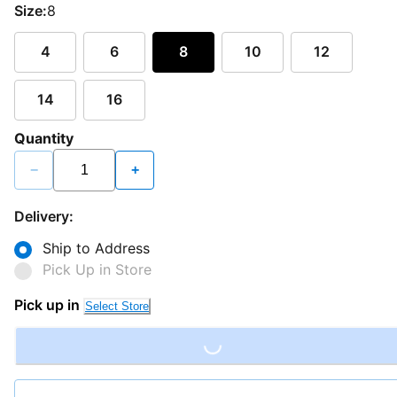
Size:
8
4
6
8
10
12
14
16
Quantity
−
+
Delivery:
Ship to Address
Pick Up in Store
Pick up in
Select Store
Loading...
Loading...