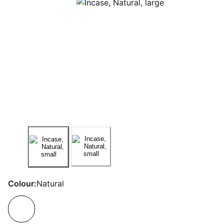
Colour:
Natural