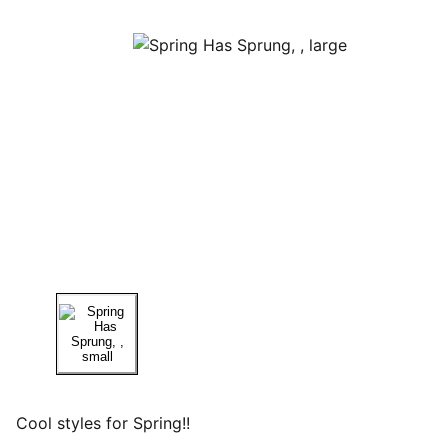
Cool styles for Spring!!