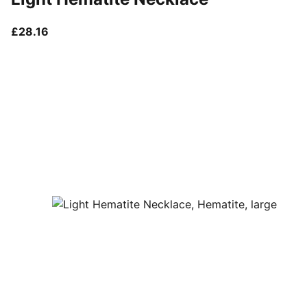
current price £28.16
£28.16