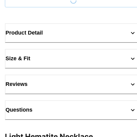
Product Detail
Size & Fit
Reviews
Questions
Light Hematite Necklace