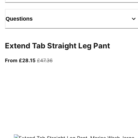
Questions
Extend Tab Straight Leg Pant
From current price £28.15
original price £47.36
From £28.15
£47.36