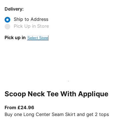
Delivery:
Ship to Address
Pick Up in Store
Pick up in
Select Store
Scoop Neck Tee With Applique
From current price £24.96
From £24.96
Buy one Long Center Seam Skirt and get 2 tops