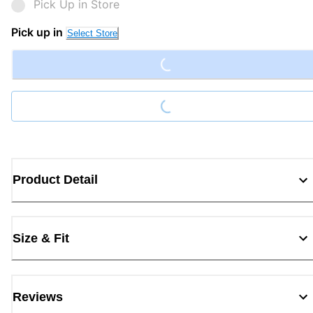
Pick Up in Store
Loading...
Pick up in
Select Store
Loading...
Product Detail
Size & Fit
Reviews