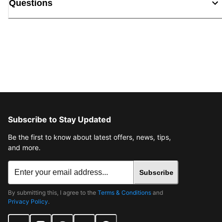
Questions
Subscribe to Stay Updated
Be the first to know about latest offers, news, tips,
and more.
Subscribe
By submitting this, I agree to the
Terms & Conditions
and
Privacy Policy
.