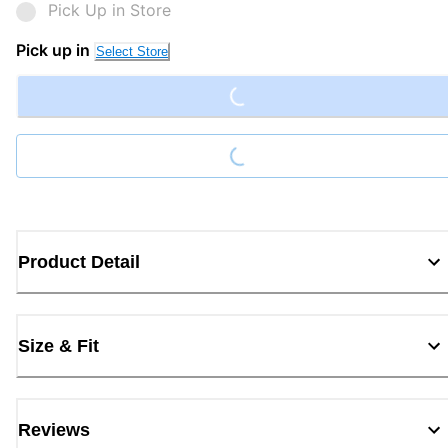
Pick Up in Store
Loading...
Pick up in
Select Store
Loading...
Product Detail
Size & Fit
Reviews