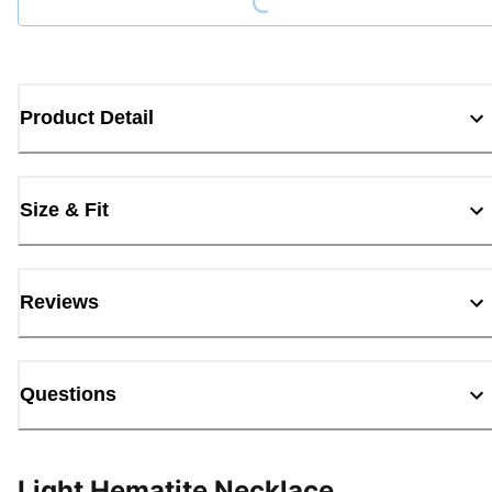
Product Detail
Size & Fit
Reviews
Questions
Light Hematite Necklace