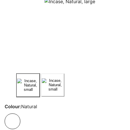
Colour:
Natural