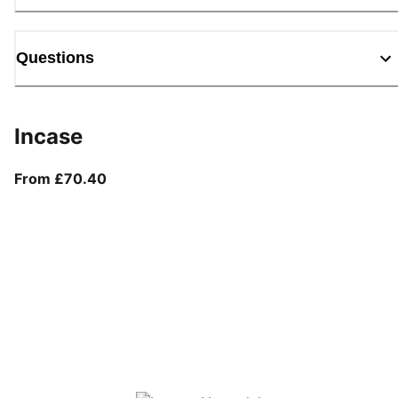
Questions
Incase
From current price £70.40
From £70.40