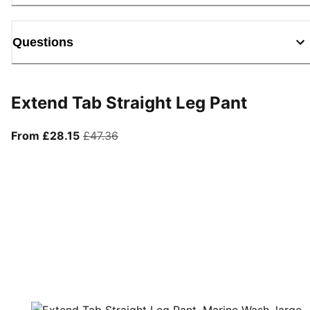
Questions
Extend Tab Straight Leg Pant
From current price £28.15
original price £47.36
From £28.15
£47.36