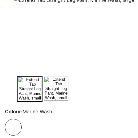
Colour:
Marine Wash