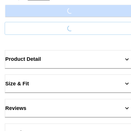
Loading...
Loading...
Product Detail
Size & Fit
Reviews