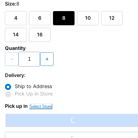
Size:
8
4
6
8
10
12
14
16
Quantity
−
+
Delivery:
Ship to Address
Pick Up in Store
Loading...
Pick up in
Select Store
Loading...