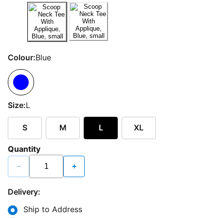
Colour:
Blue
Size:
L
S
M
L
XL
Quantity
−
+
Delivery:
Ship to Address