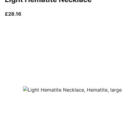
current price £28.16
£28.16