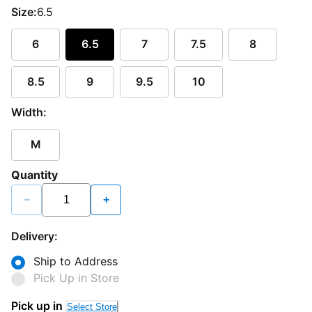
Size:
6.5
6
6.5
7
7.5
8
8.5
9
9.5
10
Width:
M
Quantity
−
+
Delivery:
Ship to Address
Pick Up in Store
Pick up in
Select Store