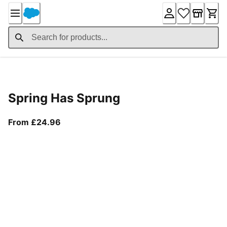
Skip
to
Content
Product Details
Spring Has Sprung
From current price £24.96
From £24.96