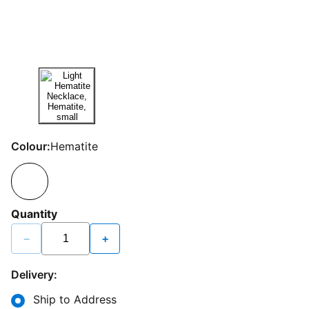
Colour:
Hematite
Quantity
−
+
Delivery:
Ship to Address