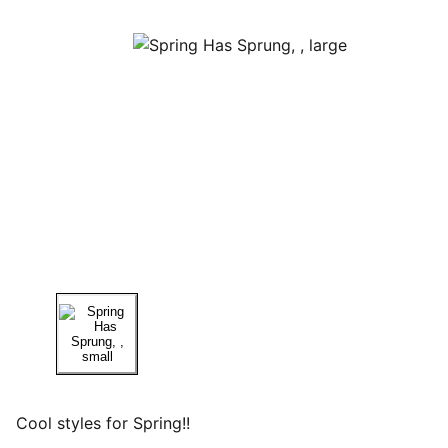
Cool styles for Spring!!