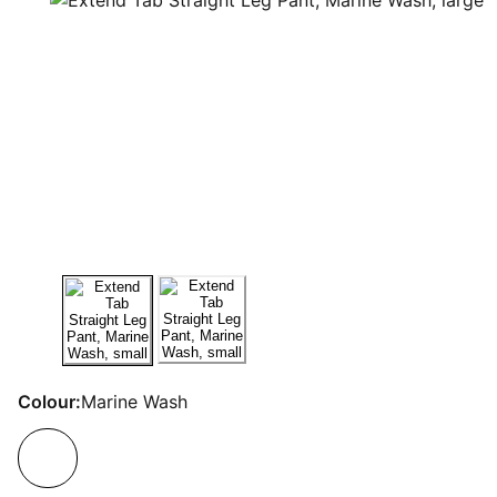
Colour:
Marine Wash