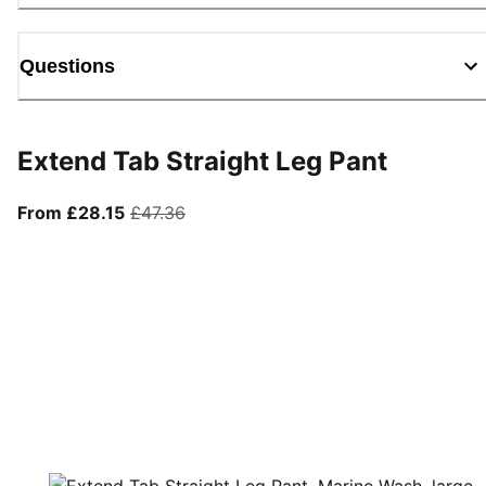
Questions
Extend Tab Straight Leg Pant
From current price £28.15
original price £47.36
From £28.15
£47.36