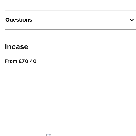
Questions
Incase
From current price £70.40
From £70.40