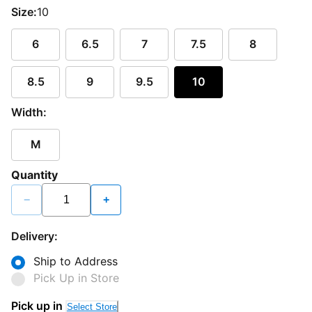
Size:
10
6
6.5
7
7.5
8
8.5
9
9.5
10
Width:
M
Quantity
−
+
Delivery:
Ship to Address
Pick Up in Store
Pick up in
Select Store