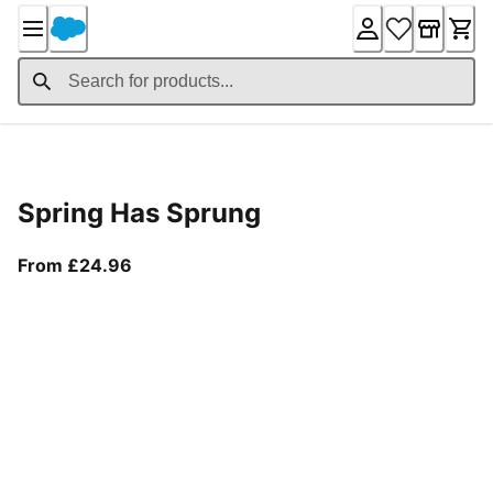
Skip
to
Content
Product Details
Spring Has Sprung
From current price £24.96
From £24.96