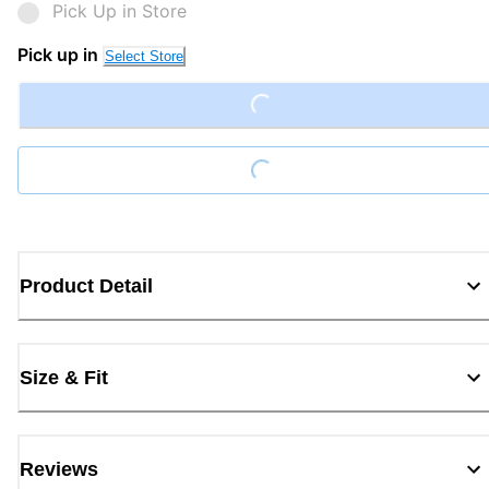
Pick Up in Store
Loading...
Pick up in
Select Store
Loading...
Product Detail
Size & Fit
Reviews