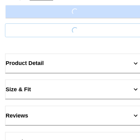
Loading...
Loading...
Product Detail
Size & Fit
Reviews