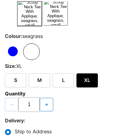
Colour:
seagrass
Size:
XL
S
M
L
XL
Quantity
−
+
Delivery:
Ship to Address