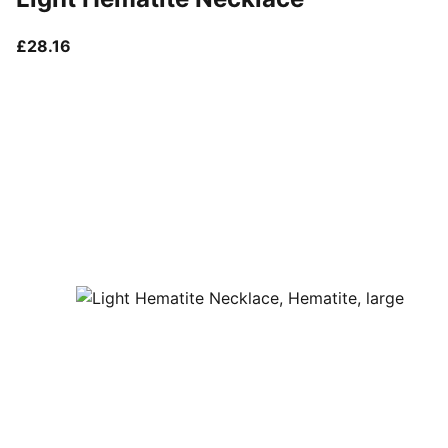
current price £28.16
£28.16