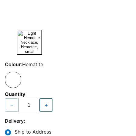
Colour:
Hematite
Quantity
−
+
Delivery:
Ship to Address