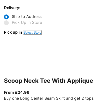
Delivery:
Ship to Address
Pick Up in Store
Pick up in
Select Store
Scoop Neck Tee With Applique
From current price £24.96
From £24.96
Buy one Long Center Seam Skirt and get 2 tops