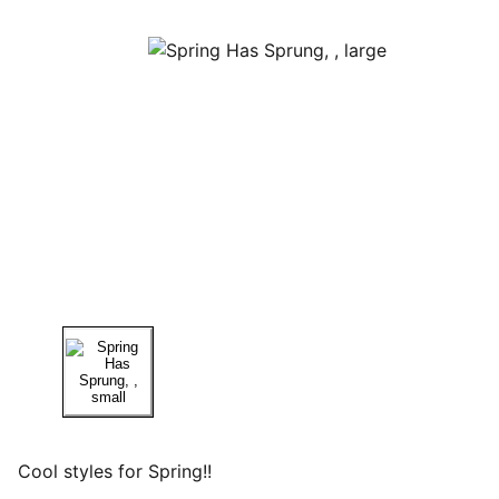
Cool styles for Spring!!