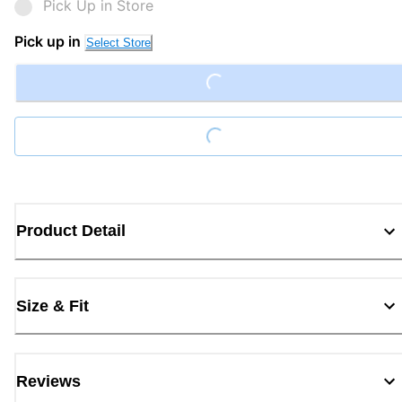
Pick Up in Store
Loading...
Pick up in
Select Store
Loading...
Product Detail
Size & Fit
Reviews