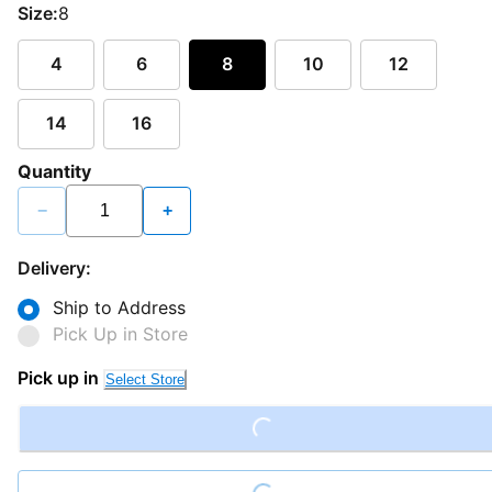
Size:
8
4
6
8
10
12
14
16
Quantity
−
+
Delivery:
Ship to Address
Pick Up in Store
Loading...
Pick up in
Select Store
Loading...