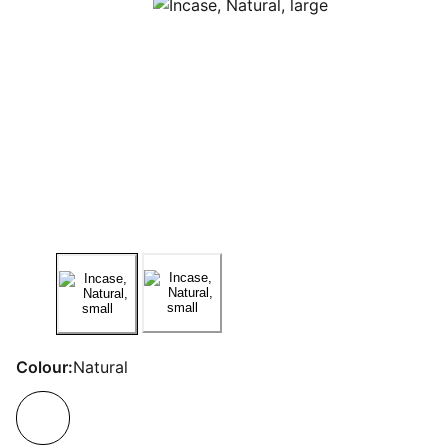
Colour:
Natural