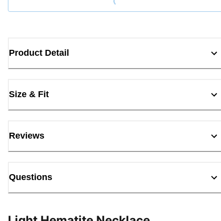
Product Detail
Size & Fit
Reviews
Questions
Light Hematite Necklace