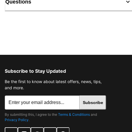
Questions
Subscribe to Stay Updated
Be the first to know about latest offers, news, tips,
and more.
Subscribe
By submitting this, I agree to the
Terms & Conditions
and
Privacy Policy
.