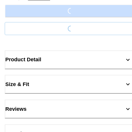
Loading...
Loading...
Product Detail
Size & Fit
Reviews