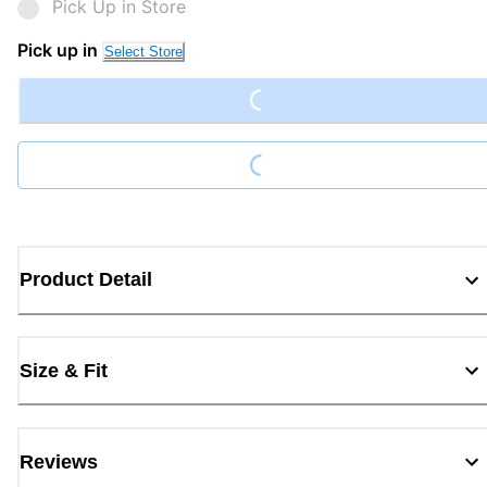
Pick Up in Store
Loading...
Pick up in
Select Store
Loading...
Product Detail
Size & Fit
Reviews