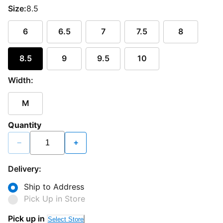
Size:
8.5
6
6.5
7
7.5
8
8.5
9
9.5
10
Width:
M
Quantity
−
+
Delivery:
Ship to Address
Pick Up in Store
Pick up in
Select Store