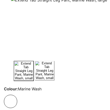
Colour:
Marine Wash