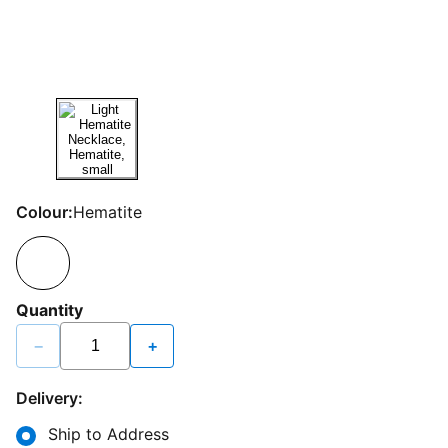
Colour:
Hematite
Quantity
−
+
Delivery:
Ship to Address