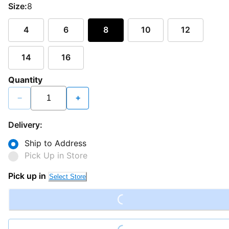
Size:
8
4
6
8
10
12
14
16
Quantity
−
+
Delivery:
Ship to Address
Pick Up in Store
Loading...
Pick up in
Select Store
Loading...