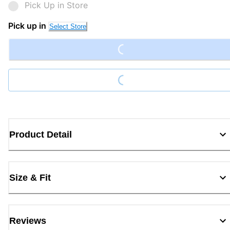
Pick Up in Store
Loading...
Pick up in
Select Store
Loading...
Product Detail
Size & Fit
Reviews