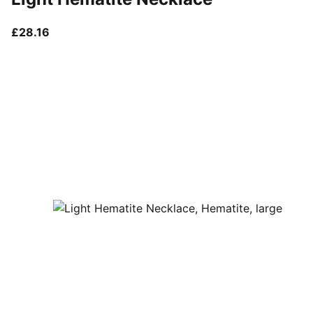
current price £28.16
£28.16