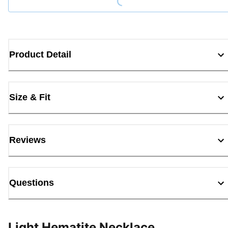
Product Detail
Size & Fit
Reviews
Questions
Light Hematite Necklace