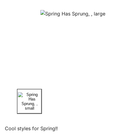
Cool styles for Spring!!