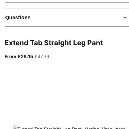
Questions
Extend Tab Straight Leg Pant
From current price £28.15
original price £47.36
From £28.15
£47.36