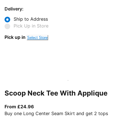
Delivery:
Ship to Address
Pick Up in Store
Pick up in
Select Store
Scoop Neck Tee With Applique
From current price £24.96
From £24.96
Buy one Long Center Seam Skirt and get 2 tops