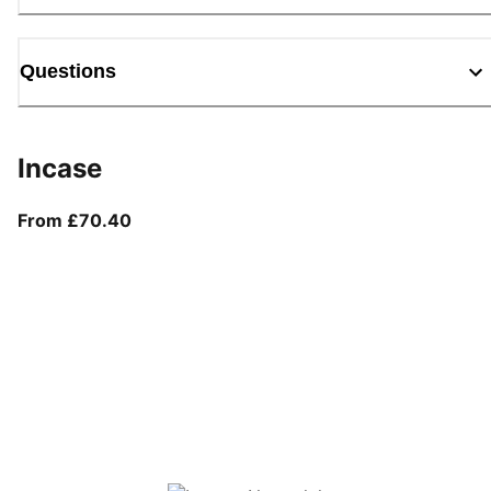
Questions
Incase
From current price £70.40
From £70.40