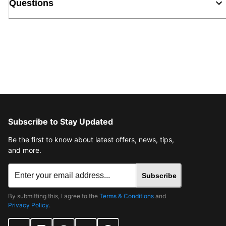
Questions
Subscribe to Stay Updated
Be the first to know about latest offers, news, tips,
and more.
Subscribe
By submitting this, I agree to the
Terms & Conditions
and
Privacy Policy
.