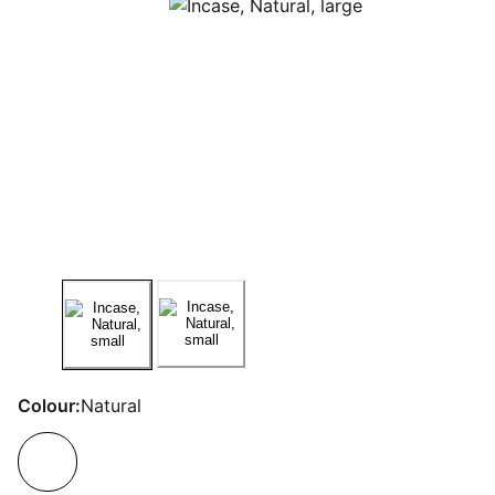
Colour:
Natural