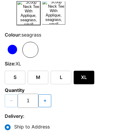
Colour:
seagrass
Size:
XL
S
M
L
XL
Quantity
−
+
Delivery:
Ship to Address