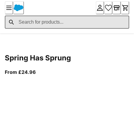
Skip
to
Content
Product Details
Spring Has Sprung
From current price £24.96
From £24.96