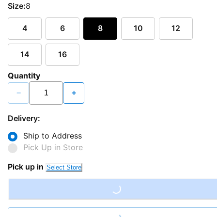
Size:
8
4
6
8
10
12
14
16
Quantity
−
+
Delivery:
Ship to Address
Pick Up in Store
Pick up in
Select Store
Loading...