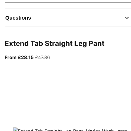
Questions
Extend Tab Straight Leg Pant
From current price £28.15
original price £47.36
From £28.15
£47.36