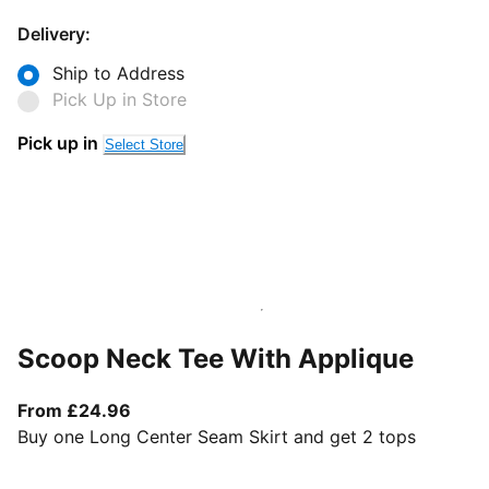
Delivery:
Ship to Address
Pick Up in Store
Pick up in
Select Store
Scoop Neck Tee With Applique
From current price £24.96
From £24.96
Buy one Long Center Seam Skirt and get 2 tops