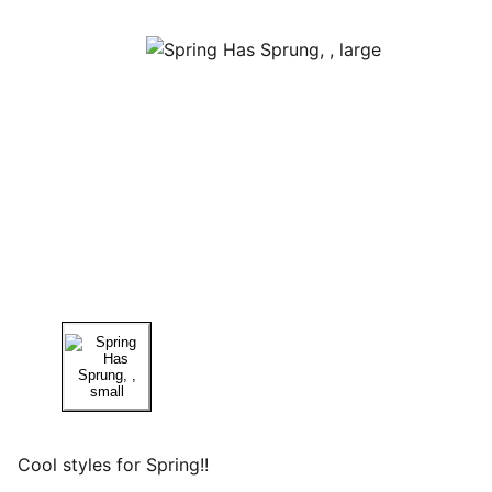
Cool styles for Spring!!