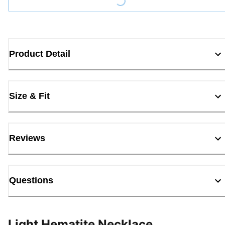
Loading...
Product Detail
Size & Fit
Reviews
Questions
Light Hematite Necklace