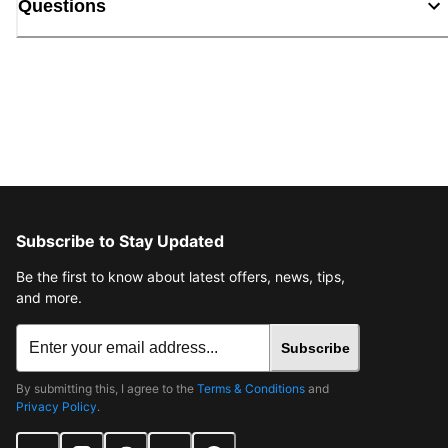
Questions
Subscribe to Stay Updated
Be the first to know about latest offers, news, tips,
and more.
Subscribe
By submitting this, I agree to the
Terms & Conditions
and
Privacy Policy
.