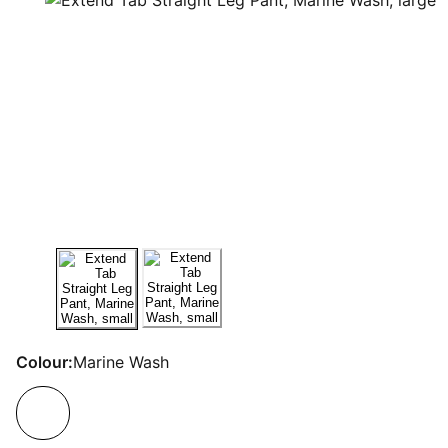
Colour:
Marine Wash