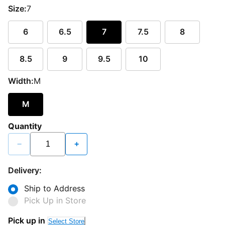
Size:
7
6
6.5
7
7.5
8
8.5
9
9.5
10
Width:
M
M
Quantity
−
+
Delivery:
Ship to Address
Pick Up in Store
Pick up in
Select Store