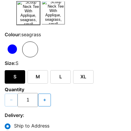
Colour:
seagrass
Size:
S
S
M
L
XL
Quantity
−
+
Delivery:
Ship to Address