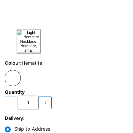
Colour:
Hematite
Quantity
−
+
Delivery:
Ship to Address