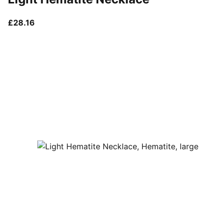
current price £28.16
£28.16