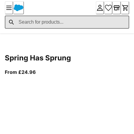
Skip
to
Content
Product Details
Spring Has Sprung
From current price £24.96
From £24.96