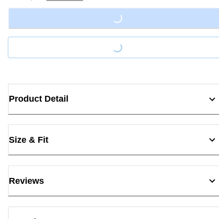
Loading...
Loading...
Product Detail
Size & Fit
Reviews