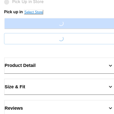
Pick Up in Store
Pick up in
Select Store
Loading...
Loading...
Product Detail
Size & Fit
Reviews