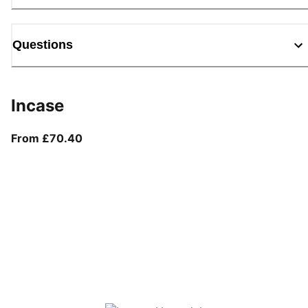
Questions
Incase
From current price £70.40
From £70.40