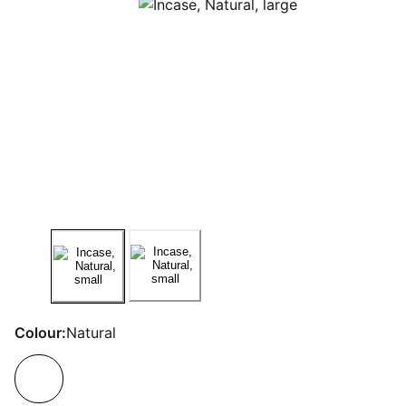
Colour:
Natural