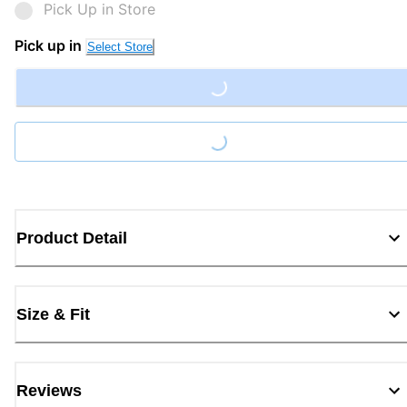
Pick Up in Store
Pick up in
Select Store
Loading...
Loading...
Product Detail
Size & Fit
Reviews