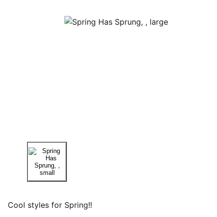
Cool styles for Spring!!