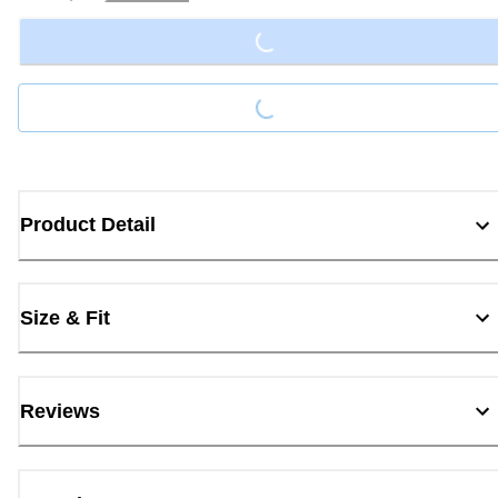
Loading...
Loading...
Product Detail
Size & Fit
Reviews