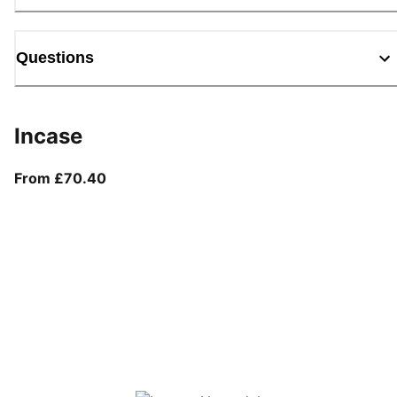
Questions
Incase
From current price £70.40
From £70.40