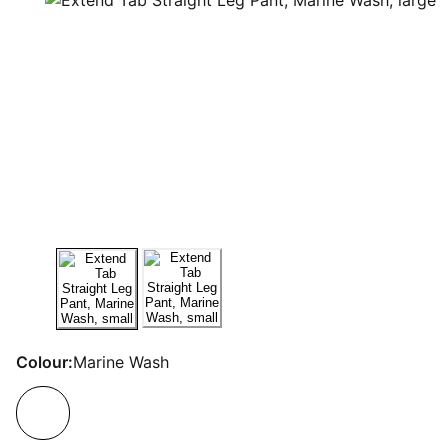
Colour:
Marine Wash