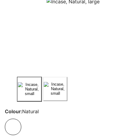
Colour:
Natural