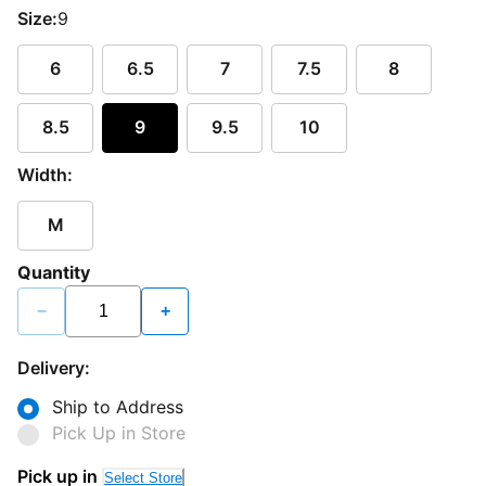
Size:
9
6
6.5
7
7.5
8
8.5
9
9.5
10
Width:
M
Quantity
−
+
Delivery:
Ship to Address
Pick Up in Store
Pick up in
Select Store