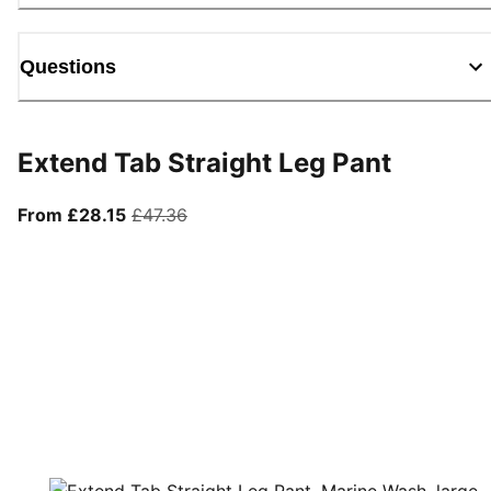
Questions
Extend Tab Straight Leg Pant
From current price £28.15
original price £47.36
From £28.15
£47.36