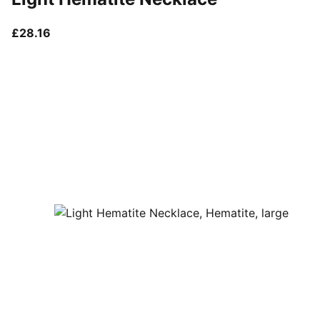
current price £28.16
£28.16