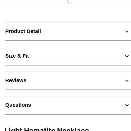
Product Detail
Size & Fit
Reviews
Questions
Light Hematite Necklace