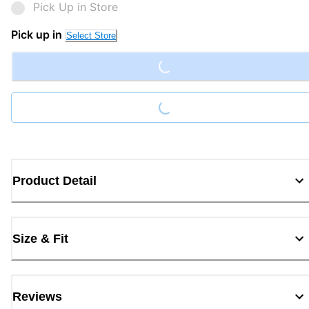
Pick Up in Store
Loading...
Pick up in
Select Store
Loading...
Product Detail
Size & Fit
Reviews