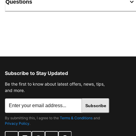
Questions
Subscribe to Stay Updated
Be the first to know about latest offers, news, tips,
and more.
Subscribe
By submitting this, I agree to the
Terms & Conditions
and
Privacy Policy
.