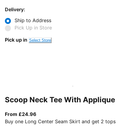
Delivery:
Ship to Address
Pick Up in Store
Pick up in
Select Store
Scoop Neck Tee With Applique
From current price £24.96
From £24.96
Buy one Long Center Seam Skirt and get 2 tops