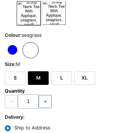
Colour:
seagrass
Size:
M
S
M
L
XL
Quantity
−
+
Delivery:
Ship to Address