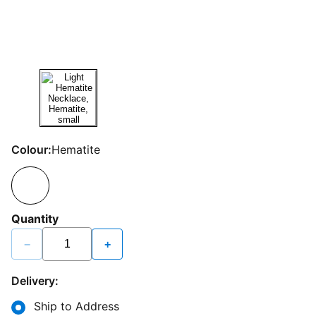
Colour:
Hematite
Quantity
−
+
Delivery:
Ship to Address