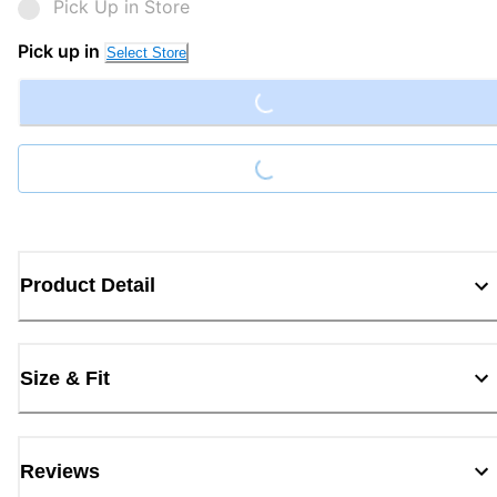
Pick Up in Store
Loading...
Pick up in
Select Store
Loading...
Product Detail
Size & Fit
Reviews