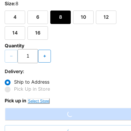
Size:
8
4
6
8
10
12
14
16
Quantity
−
+
Delivery:
Ship to Address
Pick Up in Store
Loading...
Pick up in
Select Store
Loading...