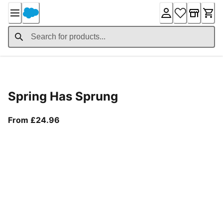
Skip
to
Content
Product Details
Spring Has Sprung
From current price £24.96
From £24.96