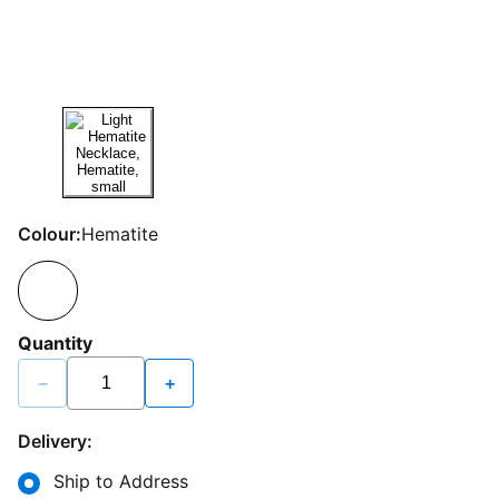
Colour:
Hematite
Quantity
−
+
Delivery:
Ship to Address