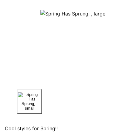
Cool styles for Spring!!