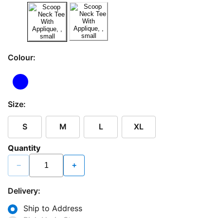
Colour:
Size:
S
M
L
XL
Quantity
−
+
Delivery:
Ship to Address