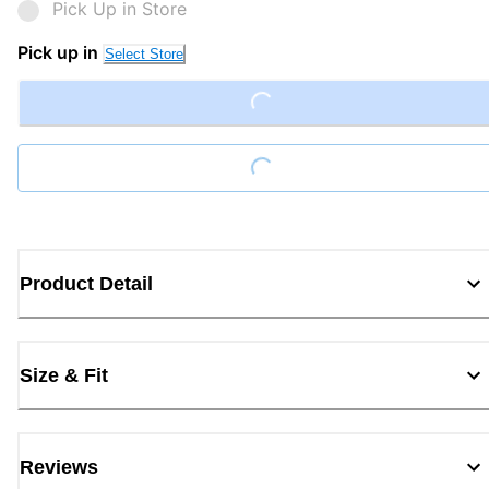
Pick Up in Store
Pick up in
Select Store
Loading...
Loading...
Product Detail
Size & Fit
Reviews