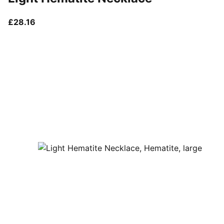
current price £28.16
£28.16