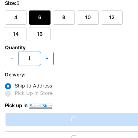
Size:
6
4
6
8
10
12
14
16
Quantity
−
+
Delivery:
Ship to Address
Pick Up in Store
Pick up in
Select Store
Loading...
Loading...