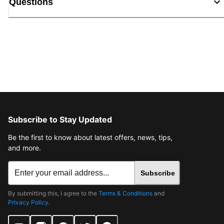
Questions
Subscribe to Stay Updated
Be the first to know about latest offers, news, tips,
and more.
Subscribe
By submitting this, I agree to the
Terms & Conditions
and
Privacy Policy
.