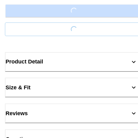
Loading...
Loading...
Product Detail
Size & Fit
Reviews