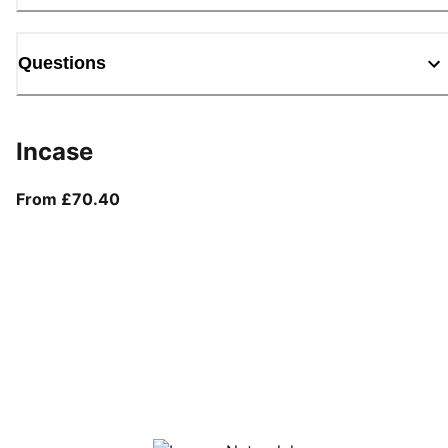
Questions
Incase
From current price £70.40
From £70.40