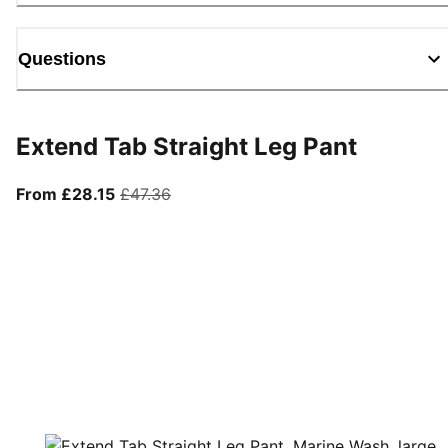
Questions
Extend Tab Straight Leg Pant
From current price £28.15
original price £47.36
From £28.15
£47.36