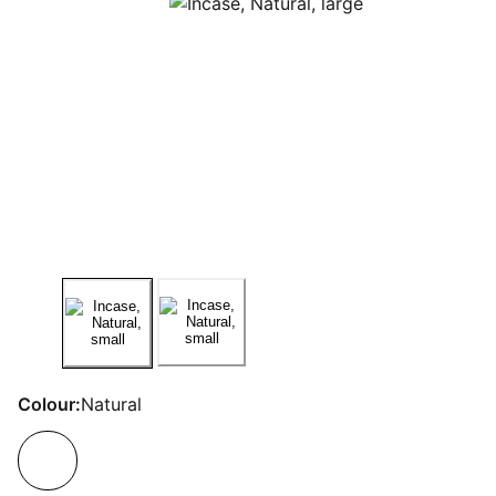
Colour:
Natural