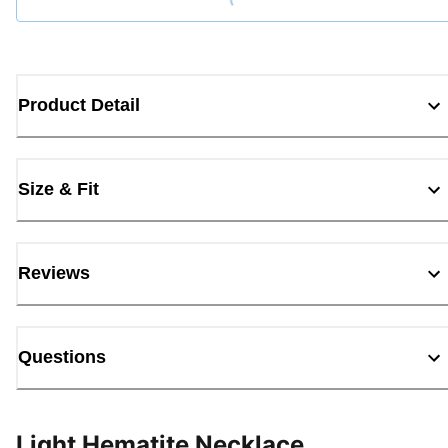
Product Detail
Size & Fit
Reviews
Questions
Light Hematite Necklace