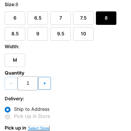
Size:
8
6
6.5
7
7.5
8
8.5
9
9.5
10
Width:
M
Quantity
−
+
Delivery:
Ship to Address
Pick Up in Store
Pick up in
Select Store