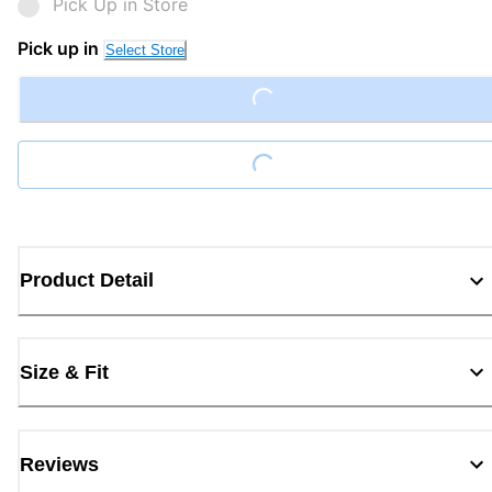
Pick Up in Store
Pick up in
Select Store
Loading...
Loading...
Product Detail
Size & Fit
Reviews