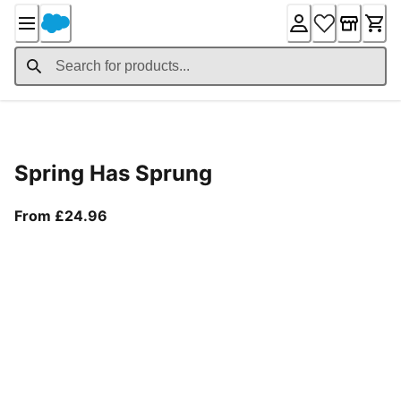
Skip
to
Content
Product Details
Spring Has Sprung
From current price £24.96
From £24.96