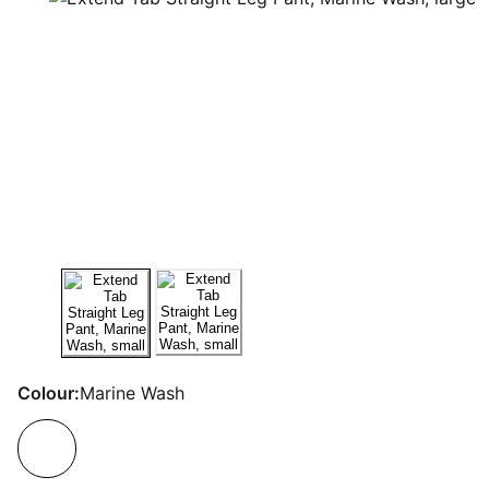
Colour:
Marine Wash