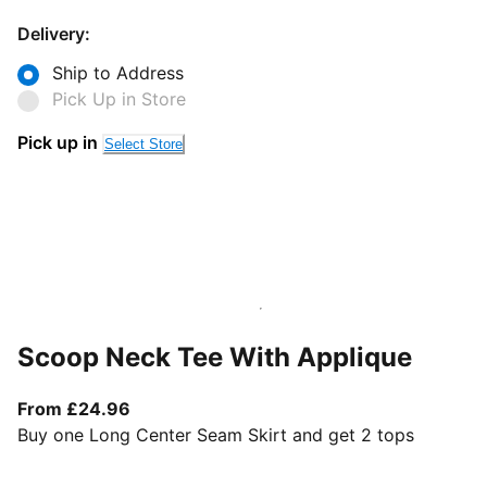
Delivery:
Ship to Address
Pick Up in Store
Pick up in
Select Store
Scoop Neck Tee With Applique
From current price £24.96
From £24.96
Buy one Long Center Seam Skirt and get 2 tops