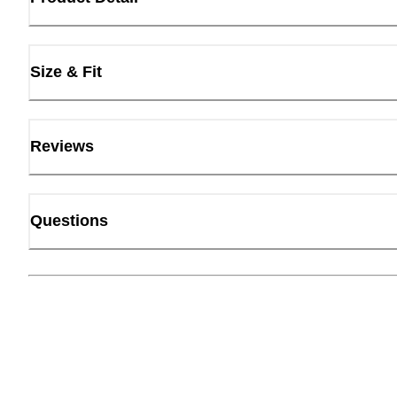
Size & Fit
Reviews
Questions