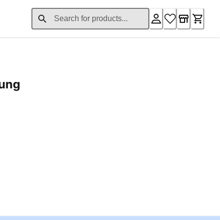
rung
ent price £24.96
Loading...