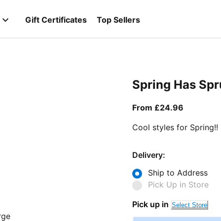
Gift Certificates
Top Sellers
Spring Has Sp
From curr
From £24.96
Cool styles for Spring!!
Delivery:
Ship to Address
Pick Up in Store
Pick up in
Select Store