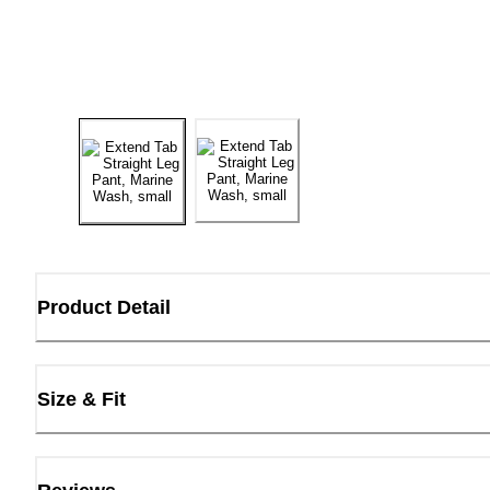
Product Detail
Size & Fit