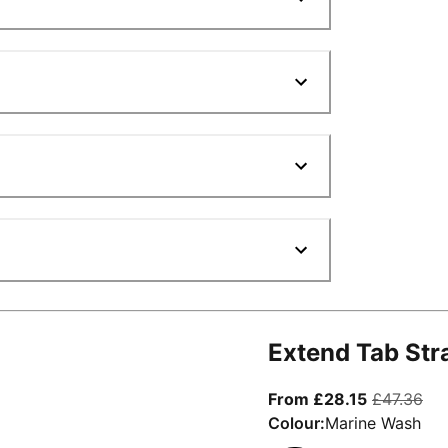
Extend Tab Str
From curre
ori
From £28.15
£47.36
Colour:
Marine Wash