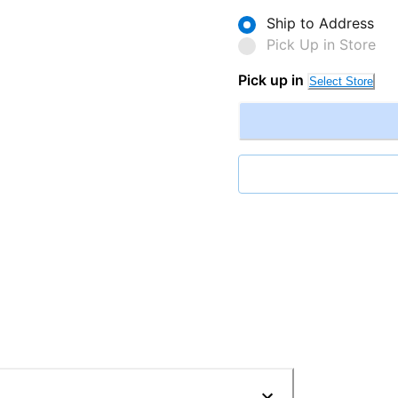
Ship to Address
Pick Up in Store
Pick up in
Select Store