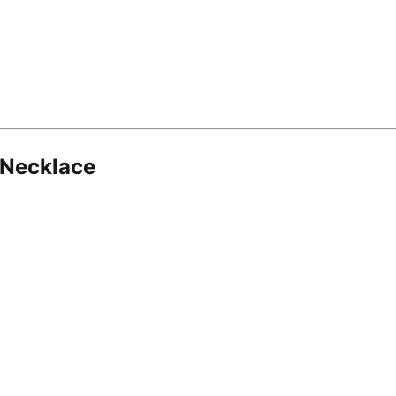
 Necklace
8.16