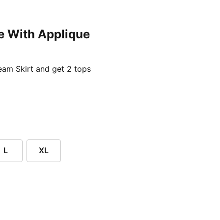
e With Applique
ent price £24.96
am Skirt and get 2 tops
L
XL