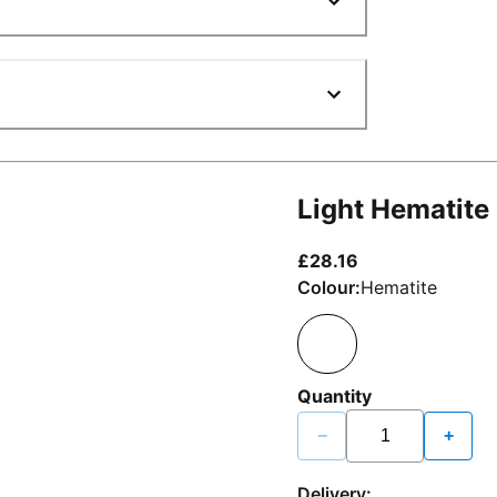
Light Hematite
current price £2
£28.16
Colour:
Hematite
Quantity
−
+
Delivery: