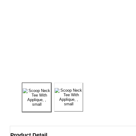
Product Detail