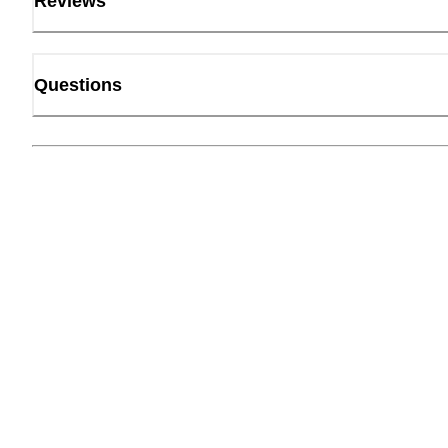
Reviews
Questions