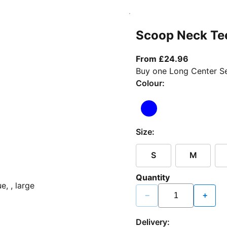
Scoop Neck Te
From curr
From £24.96
Buy one Long Center Se
Colour:
Size:
S
M
Quantity
−
+
Delivery: