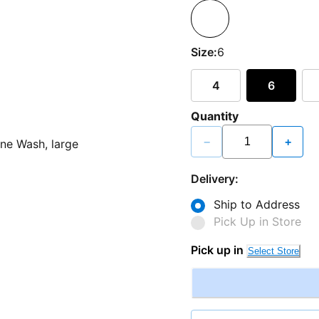
Size:
6
4
6
Quantity
−
+
Delivery:
Ship to Address
Pick Up in Store
Pick up in
Select Store