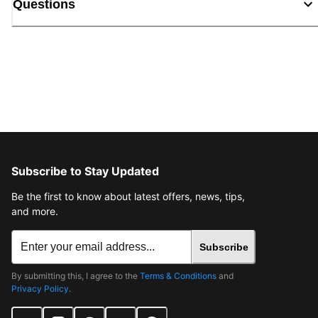
Questions
Subscribe to Stay Updated
Be the first to know about latest offers, news, tips,
and more.
Subscribe
By submitting this, I agree to the
Terms & Conditions
and
Privacy Policy
.