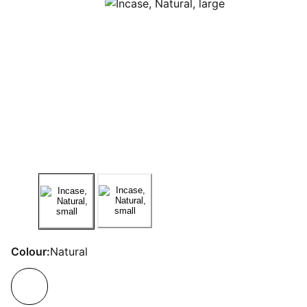
Colour:
Natural