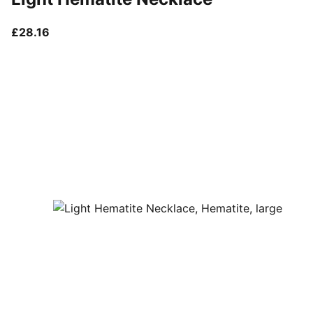
current price £28.16
£28.16