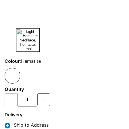
Colour:
Hematite
Quantity
−
+
Delivery:
Ship to Address