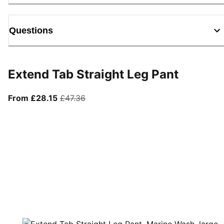
Questions
Extend Tab Straight Leg Pant
From current price £28.15
original price £47.36
From £28.15
£47.36