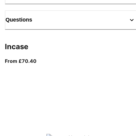
Questions
Incase
From current price £70.40
From £70.40