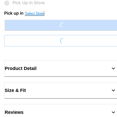
Pick Up in Store
Loading...
Pick up in
Select Store
Loading...
Product Detail
Size & Fit
Reviews