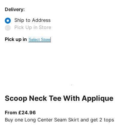
Delivery:
Ship to Address
Pick Up in Store
Pick up in
Select Store
Scoop Neck Tee With Applique
From current price £24.96
From £24.96
Buy one Long Center Seam Skirt and get 2 tops