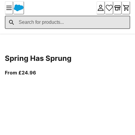
Skip
to
Content
Product Details
Spring Has Sprung
From current price £24.96
From £24.96