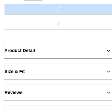
Loading...
Loading...
Product Detail
Size & Fit
Reviews