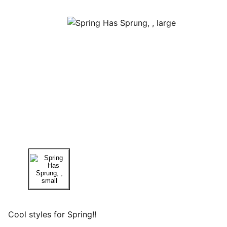
Cool styles for Spring!!