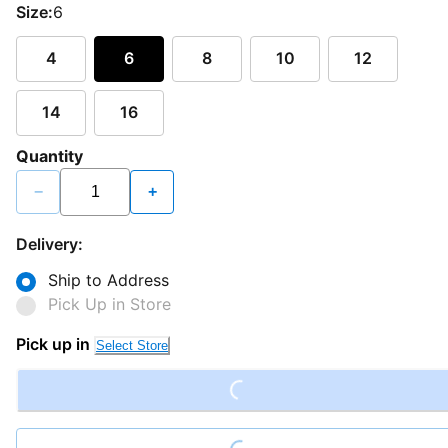
Size:
6
4
6
8
10
12
14
16
Quantity
−
+
Delivery:
Ship to Address
Pick Up in Store
Loading...
Pick up in
Select Store
Loading...