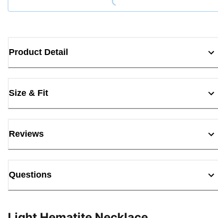
Product Detail
Size & Fit
Reviews
Questions
Light Hematite Necklace