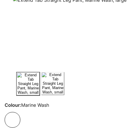
Colour:
Marine Wash