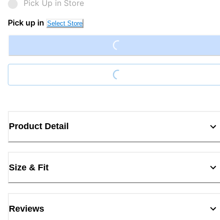
Pick Up in Store
Loading...
Pick up in
Select Store
Loading...
Product Detail
Size & Fit
Reviews