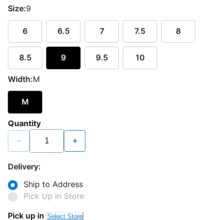
Size:
9
6
6.5
7
7.5
8
8.5
9
9.5
10
Width:
M
M
Quantity
−
+
Delivery:
Ship to Address
Pick Up in Store
Pick up in
Select Store