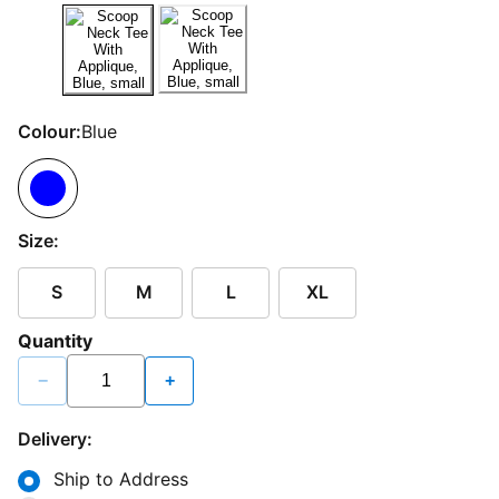
Colour:
Blue
Size:
S
M
L
XL
Quantity
−
+
Delivery:
Ship to Address