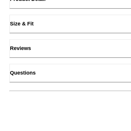
Size & Fit
Reviews
Questions