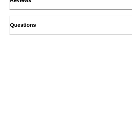
Reviews
Questions