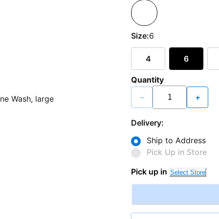
Size:
6
4
6
Quantity
−
+
Delivery:
Ship to Address
Pick Up in Store
Pick up in
Select Store