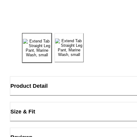
Product Detail
Size & Fit