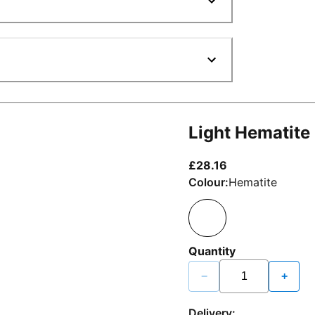
Light Hematite
current price £2
£28.16
Colour:
Hematite
Quantity
−
+
Delivery: