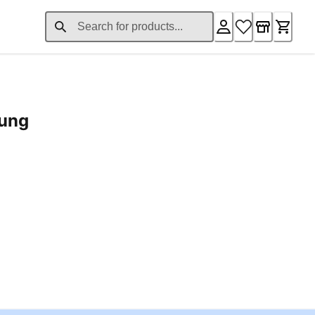
rung
ent price £24.96