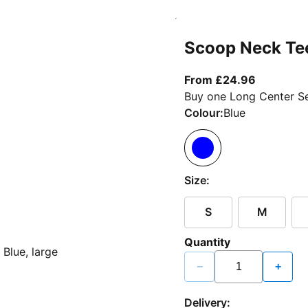
Scoop Neck Te
From curr
From £24.96
Buy one Long Center Se
Colour:
Blue
Size:
S
M
Quantity
−
+
Delivery: