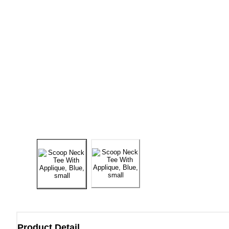
Product Detail