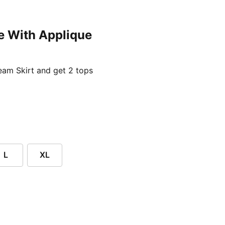
e With Applique
ent price £24.96
am Skirt and get 2 tops
L
XL