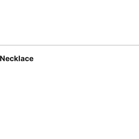
 Necklace
8.16