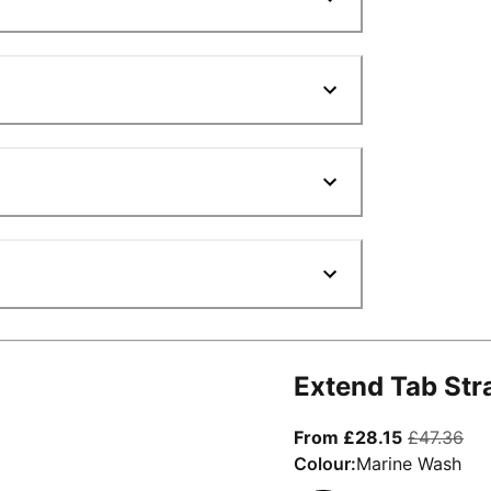
Extend Tab Str
From curre
ori
From £28.15
£47.36
Colour:
Marine Wash