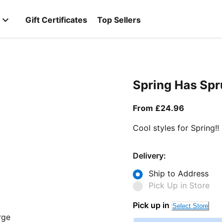
Gift Certificates
Top Sellers
Spring Has Sp
From curr
From £24.96
Cool styles for Spring!!
Delivery:
Ship to Address
Pick Up in Store
Pick up in
Select Store