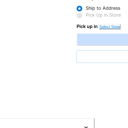
Ship to Address
Pick Up in Store
Pick up in
Select Store