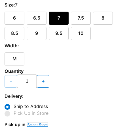
Size:
7
6
6.5
7
7.5
8
8.5
9
9.5
10
Width:
M
Quantity
−
+
Delivery:
Ship to Address
Pick Up in Store
Pick up in
Select Store