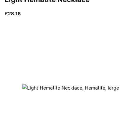
current price £28.16
£28.16