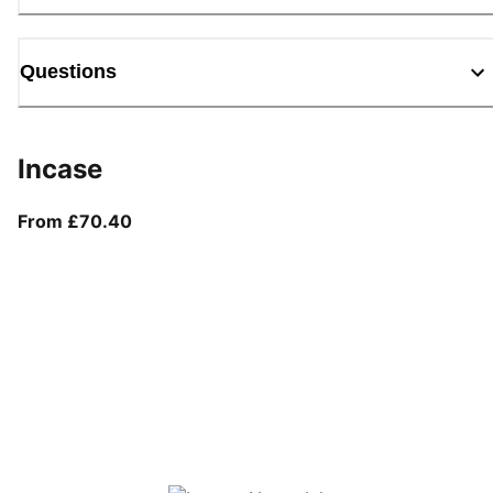
Questions
Incase
From current price £70.40
From £70.40