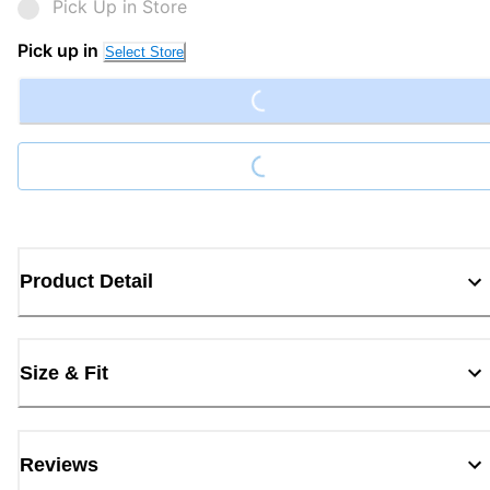
Pick Up in Store
Loading...
Pick up in
Select Store
Loading...
Product Detail
Size & Fit
Reviews