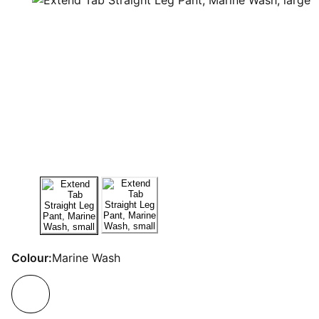
Colour:
Marine Wash