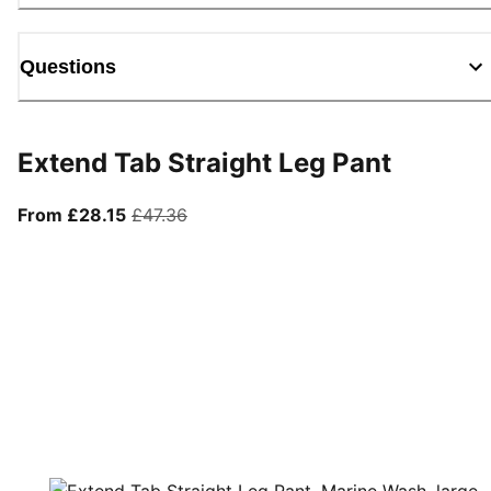
Questions
Extend Tab Straight Leg Pant
From current price £28.15
original price £47.36
From £28.15
£47.36