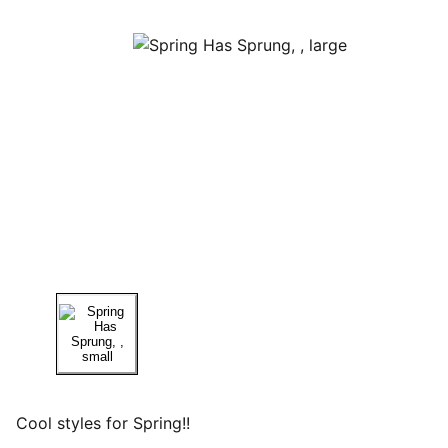
Cool styles for Spring!!