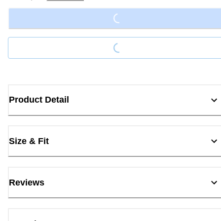
Loading...
Loading...
Product Detail
Size & Fit
Reviews