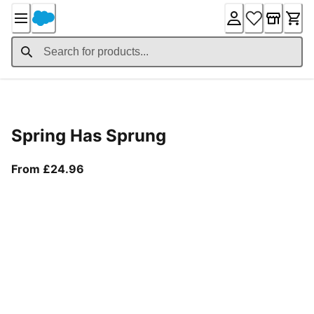
Skip
to
Content
Product Details
Spring Has Sprung
From current price £24.96
From £24.96