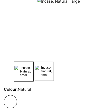
Colour:
Natural