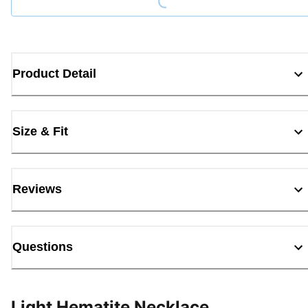
Product Detail
Size & Fit
Reviews
Questions
Light Hematite Necklace