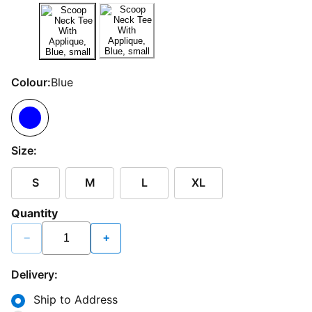
Colour:
Blue
Size:
S
M
L
XL
Quantity
−
+
Delivery:
Ship to Address