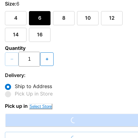
Size:
6
4
6
8
10
12
14
16
Quantity
−
+
Delivery:
Ship to Address
Pick Up in Store
Loading...
Pick up in
Select Store
Loading...