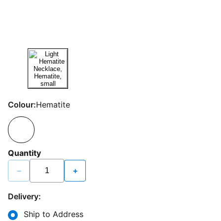
Colour:
Hematite
Quantity
−
+
Delivery:
Ship to Address