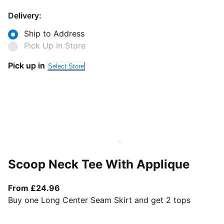
Delivery:
Ship to Address
Pick Up in Store
Pick up in
Select Store
Scoop Neck Tee With Applique
From current price £24.96
From £24.96
Buy one Long Center Seam Skirt and get 2 tops