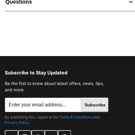
Questions
Subscribe to Stay Updated
Be the first to know about latest offers, news, tips,
and more.
Subscribe
By submitting this, I agree to the
Terms & Conditions
and
Privacy Policy
.