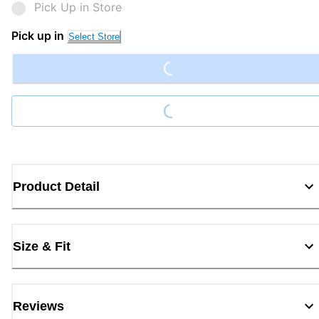
Pick Up in Store
Loading...
Pick up in
Select Store
Loading...
Product Detail
Size & Fit
Reviews