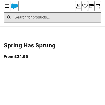
Skip
to
Content
Product Details
Spring Has Sprung
From current price £24.96
From £24.96