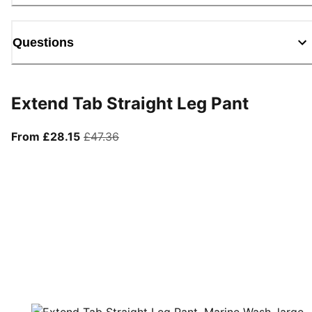
Questions
Extend Tab Straight Leg Pant
From current price £28.15
original price £47.36
From £28.15
£47.36