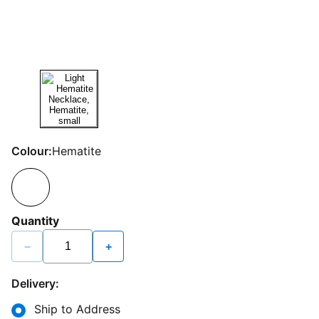
Colour:
Hematite
Quantity
−
+
Delivery:
Ship to Address