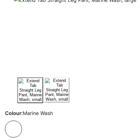
Colour:
Marine Wash