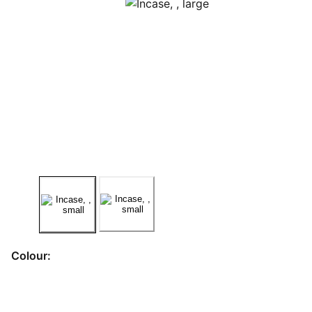
Colour: