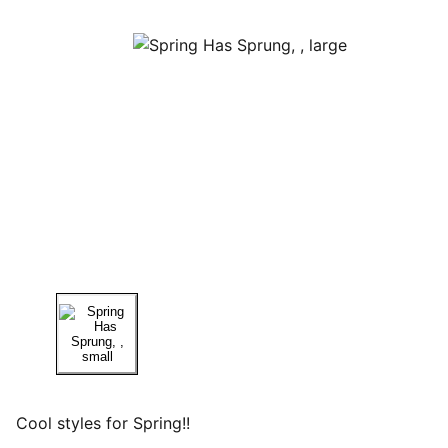
Cool styles for Spring!!