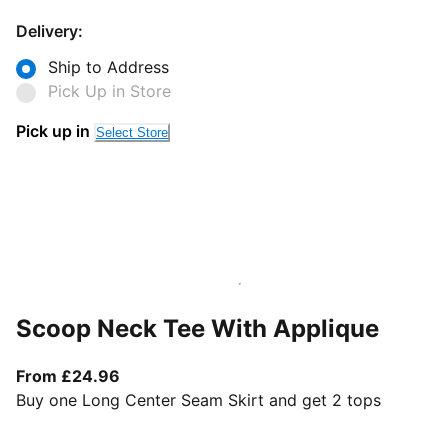
Delivery:
Ship to Address
Pick Up in Store
Pick up in
Select Store
Scoop Neck Tee With Applique
From current price £24.96
From £24.96
Buy one Long Center Seam Skirt and get 2 tops