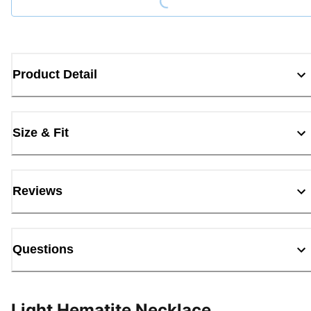
Product Detail
Size & Fit
Reviews
Questions
Light Hematite Necklace