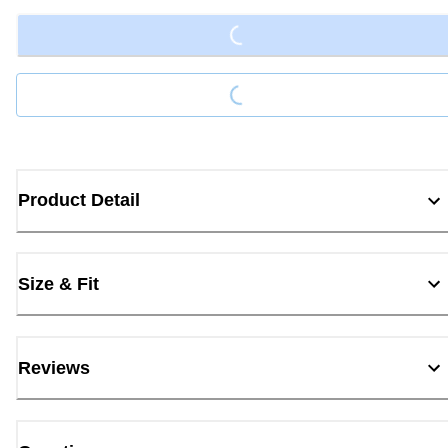
Loading...
Product Detail
Size & Fit
Reviews