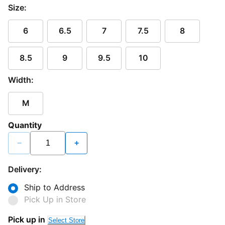
Size:
6
6.5
7
7.5
8
8.5
9
9.5
10
Width:
M
Quantity
−
+
Delivery:
Ship to Address
Pick Up in Store
Loading...
Pick up in
Select Store