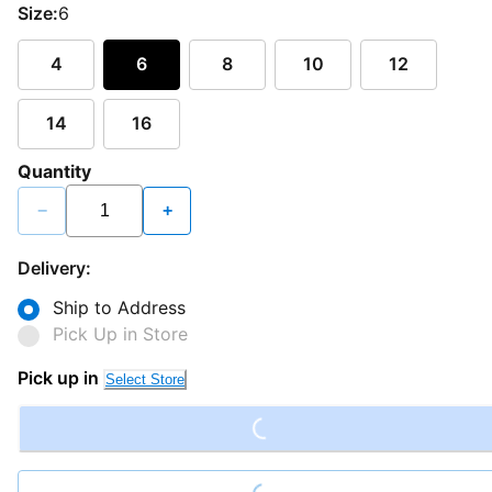
Size:
6
4
6
8
10
12
14
16
Quantity
−
+
Delivery:
Ship to Address
Pick Up in Store
Loading...
Pick up in
Select Store
Loading...