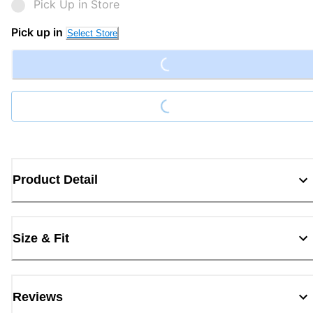
Pick Up in Store
Loading...
Pick up in
Select Store
Loading...
Product Detail
Size & Fit
Reviews