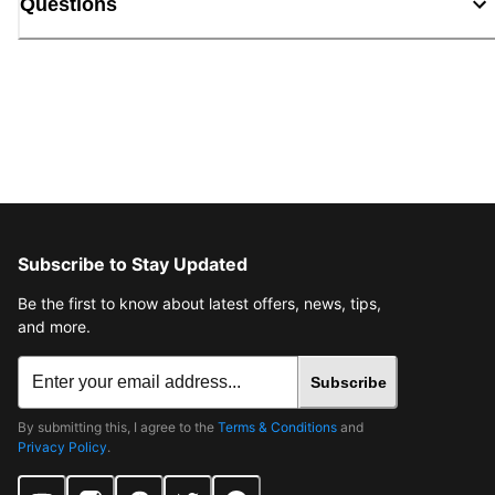
Questions
Subscribe to Stay Updated
Be the first to know about latest offers, news, tips,
and more.
Subscribe
By submitting this, I agree to the
Terms & Conditions
and
Privacy Policy
.