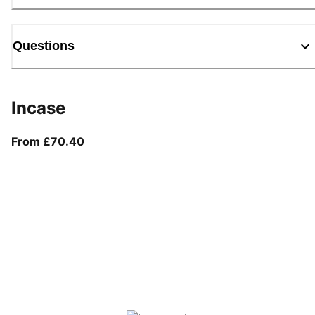
Questions
Incase
From current price £70.40
From £70.40