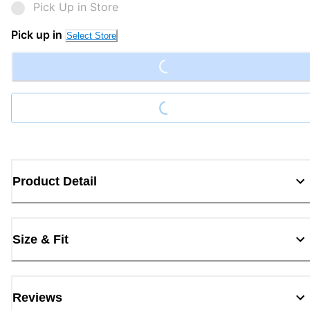
Pick Up in Store
Loading...
Pick up in
Select Store
Loading...
Product Detail
Size & Fit
Reviews