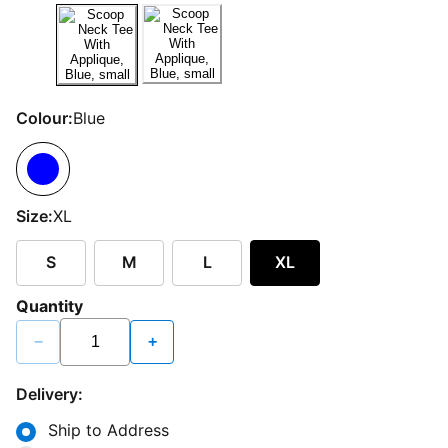
Colour:
Blue
Size:
XL
S
M
L
XL
Quantity
−
+
Delivery:
Ship to Address