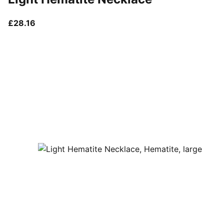
current price £28.16
£28.16