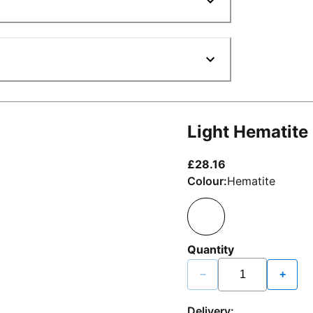
Light Hematite
current price £2
£28.16
Colour:
Hematite
Quantity
−
+
Delivery: