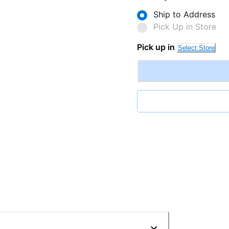
Ship to Address
Pick Up in Store
Pick up in
Select Store