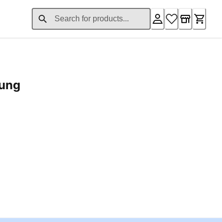
rung
ent price £24.96