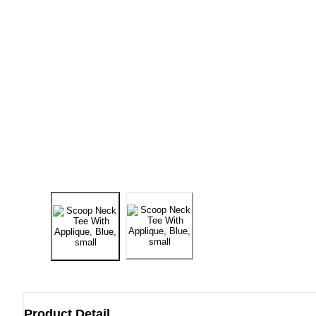
Product Detail