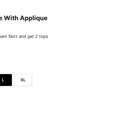
e With Applique
ent price £24.96
am Skirt and get 2 tops
L
XL