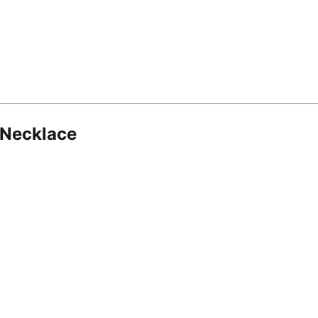
 Necklace
8.16