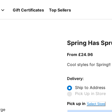
Gift Certificates
Top Sellers
Spring Has Sp
From curr
From £24.96
Cool styles for Spring!!
Delivery:
Ship to Address
Pick Up in Store
Pick up in
Select Store