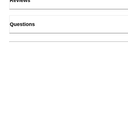
Reviews
Questions