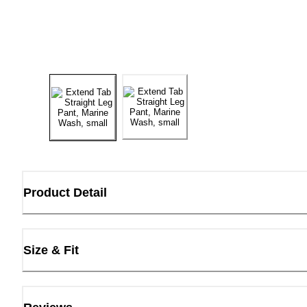
Product Detail
Size & Fit