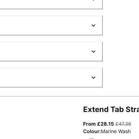
Extend Tab Str
From curre
ori
From £28.15
£47.36
Colour:
Marine Wash