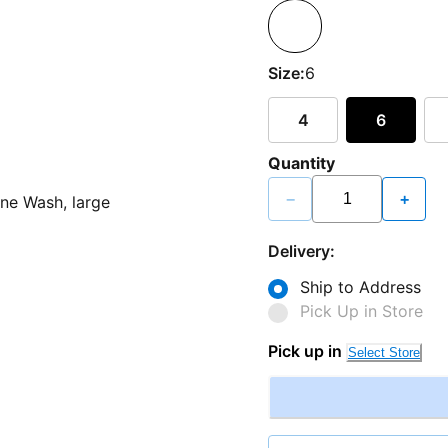
Size:
6
4
6
Quantity
−
+
Delivery:
Ship to Address
Pick Up in Store
Pick up in
Select Store