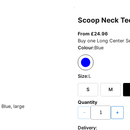
Scoop Neck Te
From curr
From £24.96
Buy one Long Center Se
Colour:
Blue
Size:
L
S
M
Quantity
−
+
Delivery: