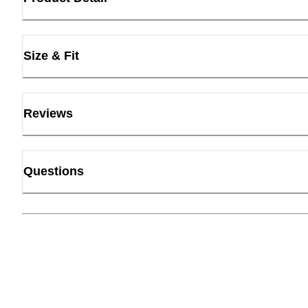
Size & Fit
Reviews
Questions