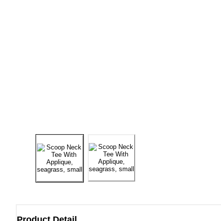
Product Detail