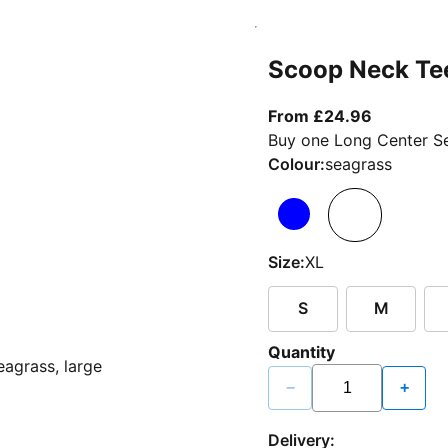
Scoop Neck Te
From curr
From £24.96
Buy one Long Center Se
Colour:
seagrass
Size:
XL
S
M
Quantity
−
+
Delivery: