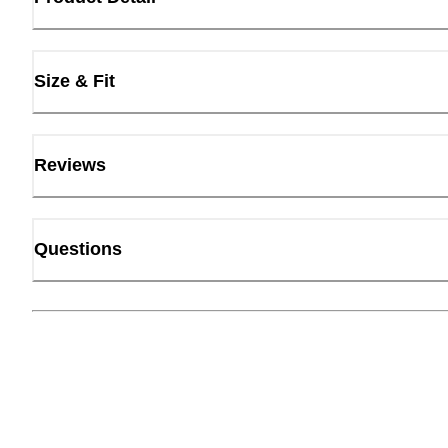
Size & Fit
Reviews
Questions