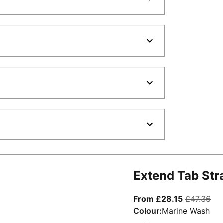
Extend Tab Str
From curre
ori
From £28.15
£47.36
Colour:
Marine Wash