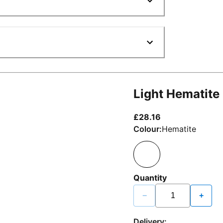
Light Hematite
current price £2
£28.16
Colour:
Hematite
Quantity
−
+
Delivery: