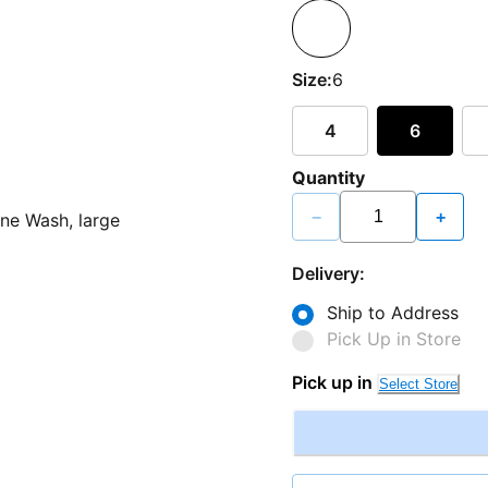
Size:
6
4
6
Quantity
−
+
Delivery:
Ship to Address
Pick Up in Store
Pick up in
Select Store