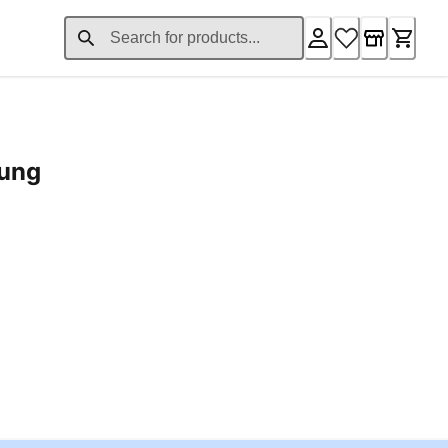
rung
ent price £24.96