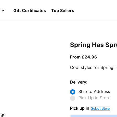
Gift Certificates
Top Sellers
Spring Has Sp
From curr
From £24.96
Cool styles for Spring!!
Delivery:
Ship to Address
Pick Up in Store
Pick up in
Select Store