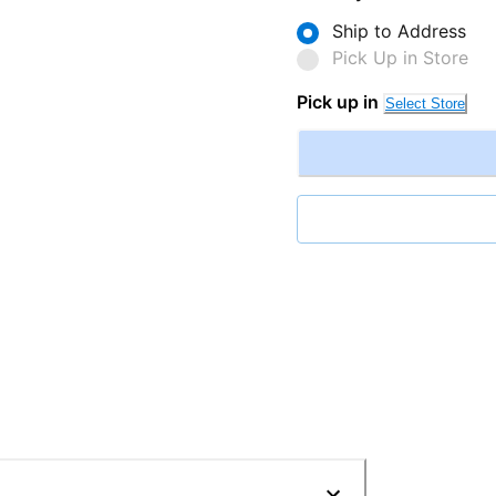
Ship to Address
Pick Up in Store
Pick up in
Select Store