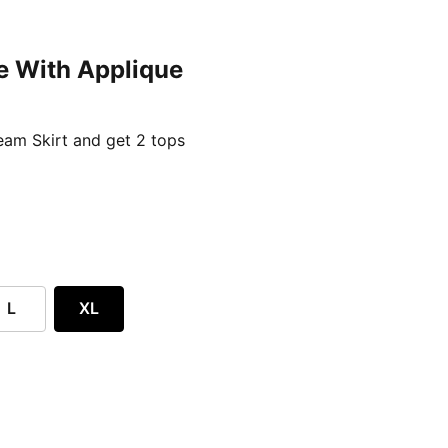
e With Applique
ent price £24.96
am Skirt and get 2 tops
L
XL