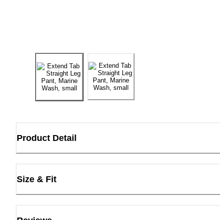
Product Detail
Size & Fit