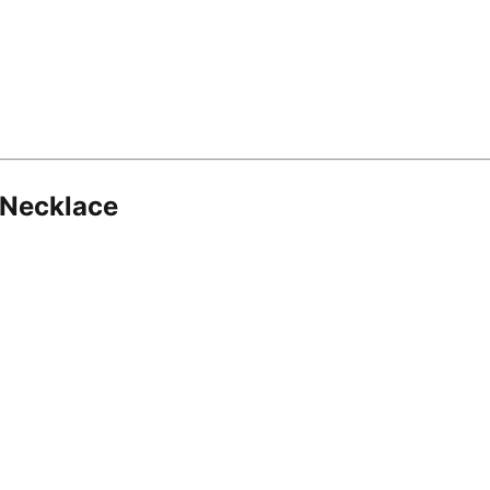
 Necklace
8.16