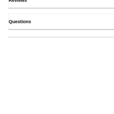
Reviews
Questions