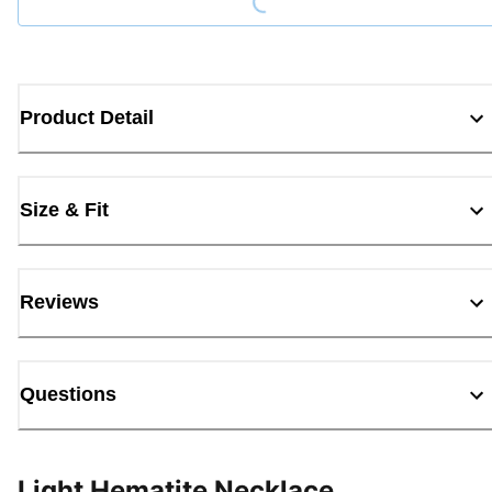
Product Detail
Size & Fit
Reviews
Questions
Light Hematite Necklace