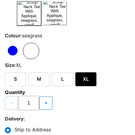
Colour:
seagrass
Size:
XL
S
M
L
XL
Quantity
−
+
Delivery:
Ship to Address