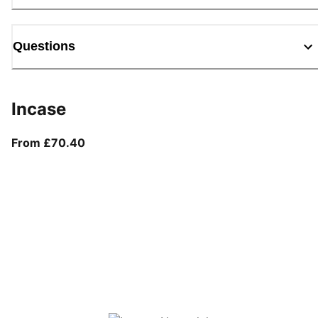
Questions
Incase
From current price £70.40
From £70.40