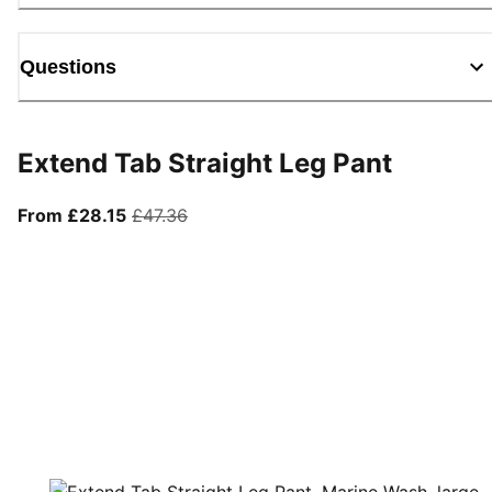
Questions
Extend Tab Straight Leg Pant
From current price £28.15
original price £47.36
From £28.15
£47.36