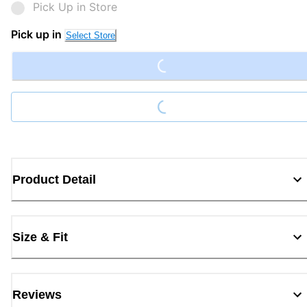
Pick Up in Store
Loading...
Pick up in
Select Store
Loading...
Product Detail
Size & Fit
Reviews