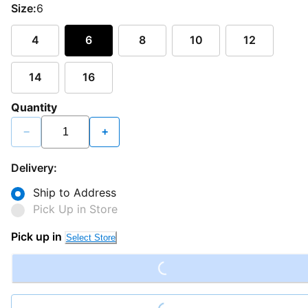
Size:
6
4
6
8
10
12
14
16
Quantity
−
+
Delivery:
Ship to Address
Pick Up in Store
Loading...
Pick up in
Select Store
Loading...