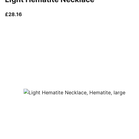
current price £28.16
£28.16