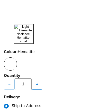
Colour:
Hematite
Quantity
−
+
Delivery:
Ship to Address