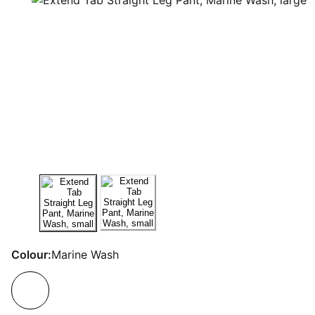
Colour:
Marine Wash