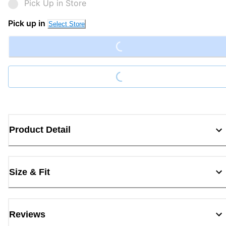
Pick Up in Store
Loading...
Pick up in
Select Store
Loading...
Product Detail
Size & Fit
Reviews