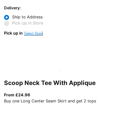
Delivery:
Ship to Address
Pick Up in Store
Pick up in
Select Store
Scoop Neck Tee With Applique
From current price £24.96
From £24.96
Buy one Long Center Seam Skirt and get 2 tops