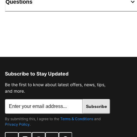
Questions
Subscribe to Stay Updated
Be the first to know about latest offers, news, tips,
and more.
Subscribe
By submitting this, I agree to the
Terms & Conditions
and
Privacy Policy
.