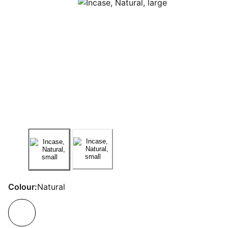
Colour:
Natural