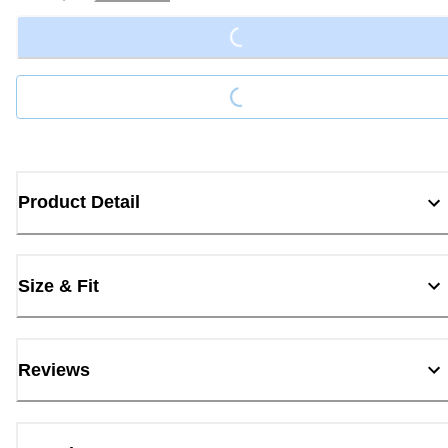
Loading...
Loading...
Product Detail
Size & Fit
Reviews