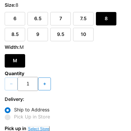
Size:
8
6
6.5
7
7.5
8
8.5
9
9.5
10
Width:
M
M
Quantity
−
+
Delivery:
Ship to Address
Pick Up in Store
Pick up in
Select Store