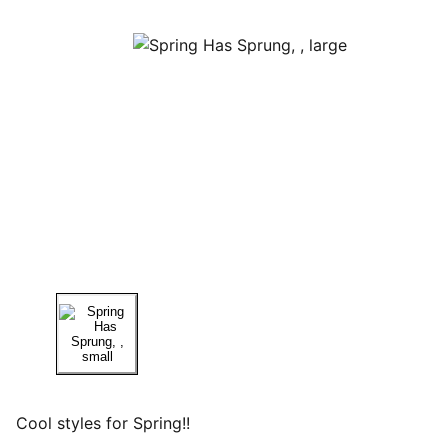
Cool styles for Spring!!