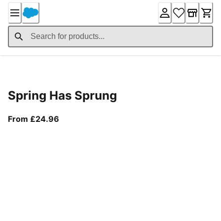
Skip
to
Content
Product Details
Spring Has Sprung
From current price £24.96
From £24.96