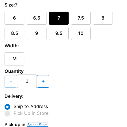
Size:
7
6
6.5
7
7.5
8
8.5
9
9.5
10
Width:
M
Quantity
−
+
Delivery:
Ship to Address
Pick Up in Store
Pick up in
Select Store