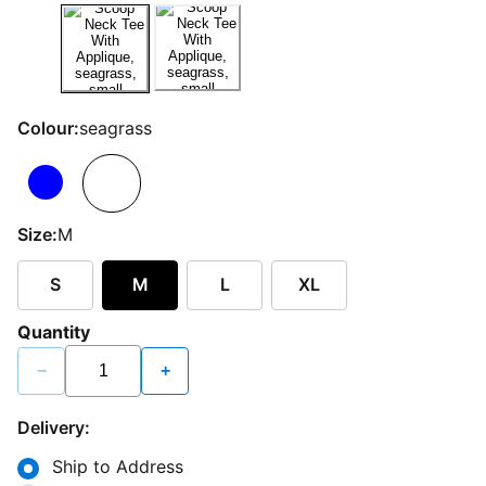
Colour:
seagrass
Size:
M
S
M
L
XL
Quantity
−
+
Delivery:
Ship to Address