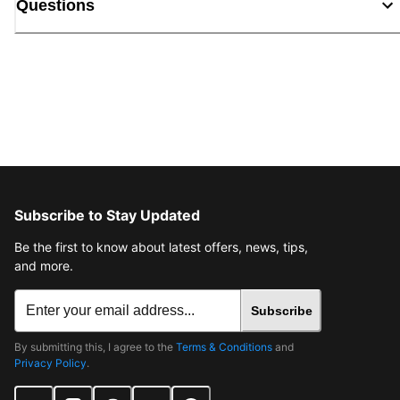
Questions
Subscribe to Stay Updated
Be the first to know about latest offers, news, tips,
and more.
Subscribe
By submitting this, I agree to the
Terms & Conditions
and
Privacy Policy
.