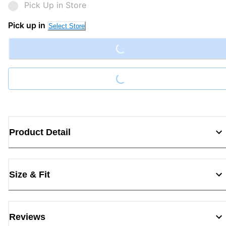
Pick Up in Store
Loading...
Pick up in
Select Store
Loading...
Product Detail
Size & Fit
Reviews