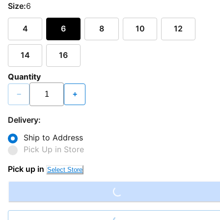
Size:
6
4
6
8
10
12
14
16
Quantity
−
+
Delivery:
Ship to Address
Pick Up in Store
Loading...
Pick up in
Select Store
Loading...