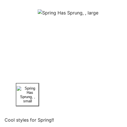
Cool styles for Spring!!