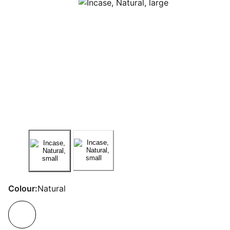
Colour:
Natural