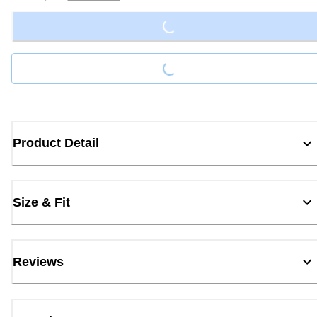
Loading...
Loading...
Product Detail
Size & Fit
Reviews