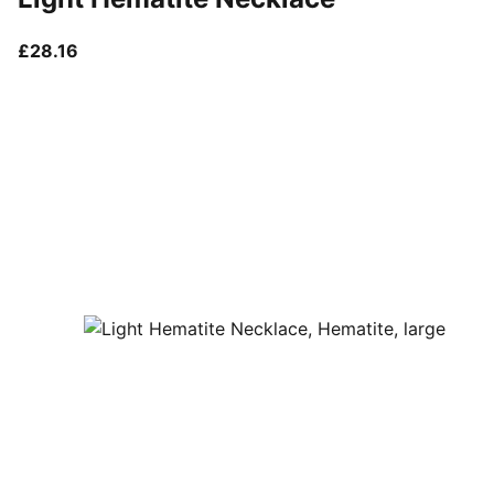
current price £28.16
£28.16