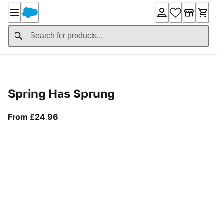
Skip
to
Content
Product Details
Spring Has Sprung
From current price £24.96
From £24.96