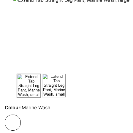
Colour:
Marine Wash