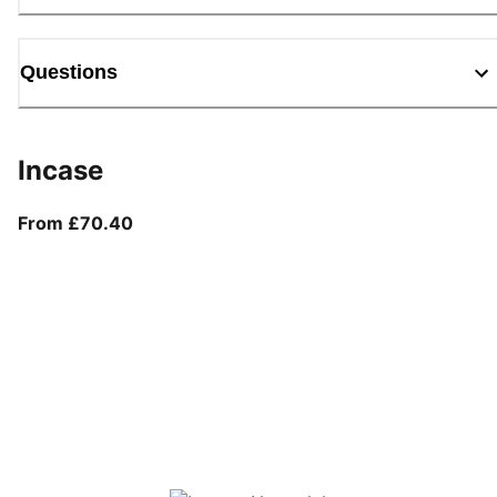
Questions
Incase
From current price £70.40
From £70.40