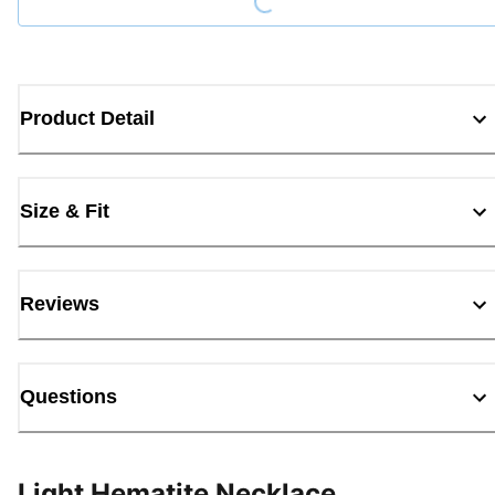
Product Detail
Size & Fit
Reviews
Questions
Light Hematite Necklace