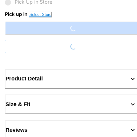
Pick Up in Store
Loading...
Pick up in
Select Store
Loading...
Product Detail
Size & Fit
Reviews