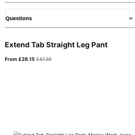
Questions
Extend Tab Straight Leg Pant
From current price £28.15
original price £47.36
From £28.15
£47.36