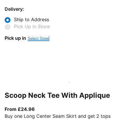
Delivery:
Ship to Address
Pick Up in Store
Pick up in
Select Store
Scoop Neck Tee With Applique
From current price £24.96
From £24.96
Buy one Long Center Seam Skirt and get 2 tops