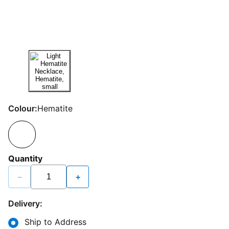
Colour:
Hematite
Quantity
−
+
Delivery:
Ship to Address