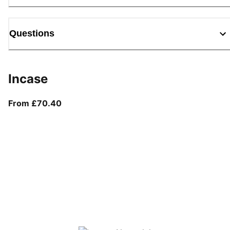
Questions
Incase
From current price £70.40
From £70.40