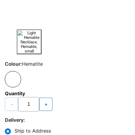
Colour:
Hematite
Quantity
−
+
Delivery:
Ship to Address