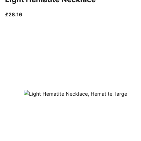
current price £28.16
£28.16