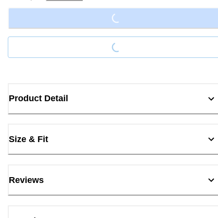
Loading...
Loading...
Product Detail
Size & Fit
Reviews