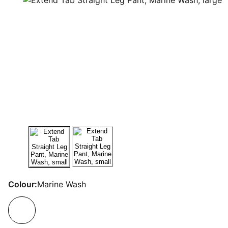
Colour:
Marine Wash