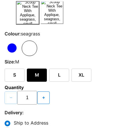
Colour:
seagrass
Size:
M
S
M
L
XL
Quantity
−
+
Delivery:
Ship to Address