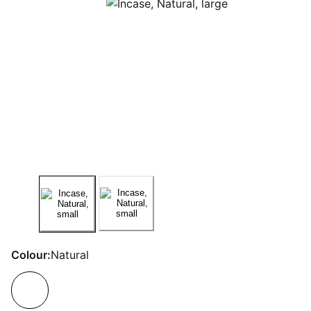
Colour:
Natural