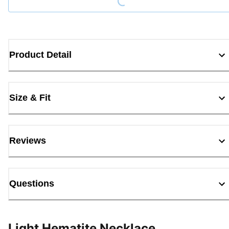
Product Detail
Size & Fit
Reviews
Questions
Light Hematite Necklace