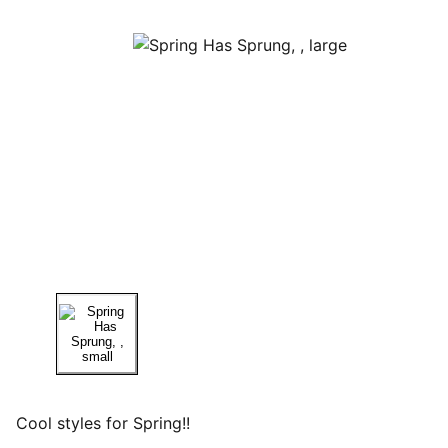
Cool styles for Spring!!