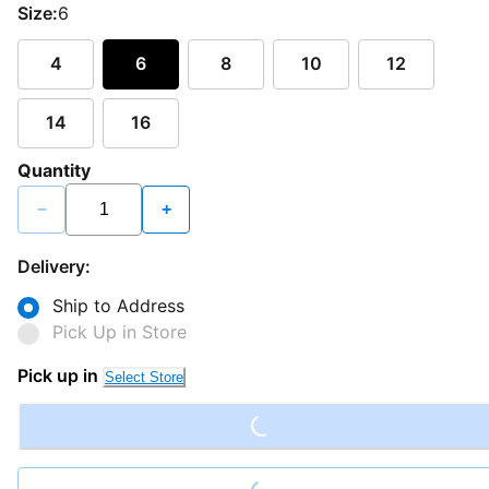
Size:
6
4
6
8
10
12
14
16
Quantity
−
+
Delivery:
Ship to Address
Pick Up in Store
Loading...
Pick up in
Select Store
Loading...