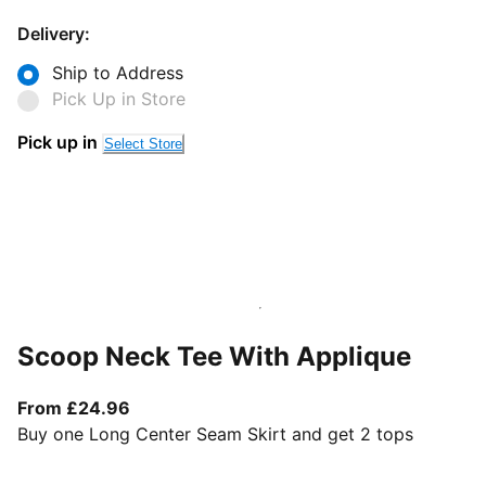
Delivery:
Ship to Address
Pick Up in Store
Pick up in
Select Store
Scoop Neck Tee With Applique
From current price £24.96
From £24.96
Buy one Long Center Seam Skirt and get 2 tops