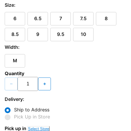
Size:
6
6.5
7
7.5
8
8.5
9
9.5
10
Width:
M
Quantity
−
+
Delivery:
Ship to Address
Pick Up in Store
Pick up in
Select Store