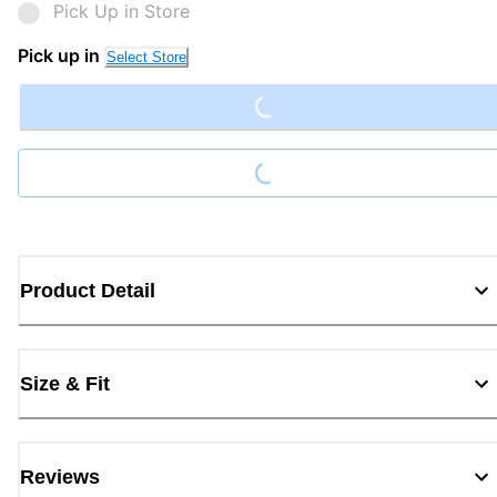
Pick Up in Store
Loading...
Pick up in
Select Store
Loading...
Product Detail
Size & Fit
Reviews