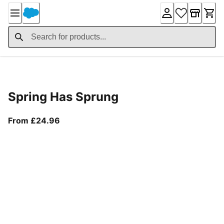
Skip
to
Content
Product Details
Spring Has Sprung
From current price £24.96
From £24.96