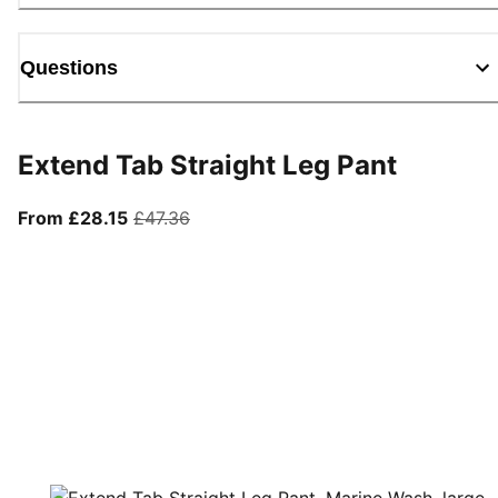
Questions
Extend Tab Straight Leg Pant
From current price £28.15
original price £47.36
From £28.15
£47.36