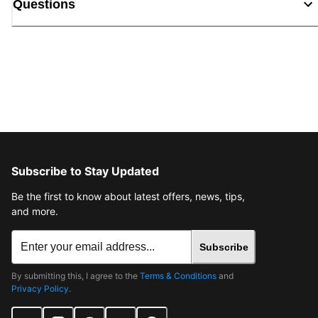
Questions
Subscribe to Stay Updated
Be the first to know about latest offers, news, tips,
and more.
Subscribe
By submitting this, I agree to the
Terms & Conditions
and
Privacy Policy
.