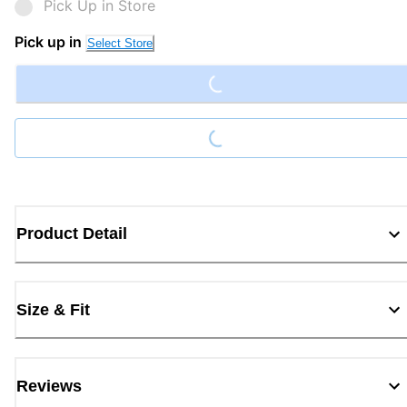
Pick Up in Store
Loading...
Pick up in
Select Store
Loading...
Product Detail
Size & Fit
Reviews