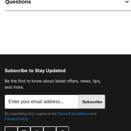
Questions
Subscribe to Stay Updated
Be the first to know about latest offers, news, tips,
and more.
Subscribe
By submitting this, I agree to the
Terms & Conditions
and
Privacy Policy
.