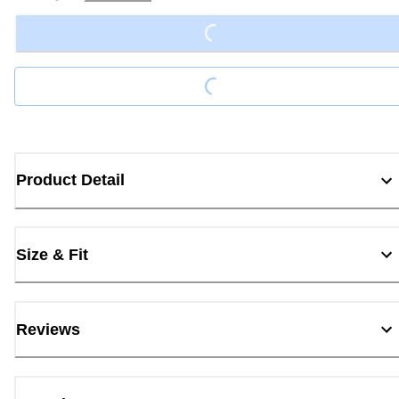
Loading...
Loading...
Product Detail
Size & Fit
Reviews