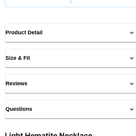
Product Detail
Size & Fit
Reviews
Questions
Light Hematite Necklace