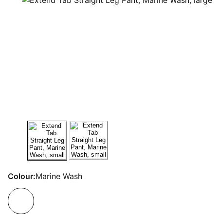
Colour:
Marine Wash