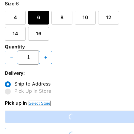
Size:
6
4
6
8
10
12
14
16
Quantity
−
+
Delivery:
Ship to Address
Pick Up in Store
Pick up in
Select Store
Loading...
Loading...