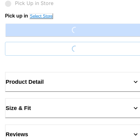
Pick Up in Store
Pick up in
Select Store
Loading...
Loading...
Product Detail
Size & Fit
Reviews