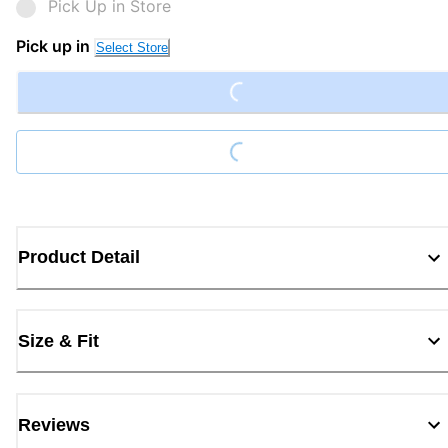
Pick Up in Store
Pick up in
Select Store
Loading...
Loading...
Product Detail
Size & Fit
Reviews