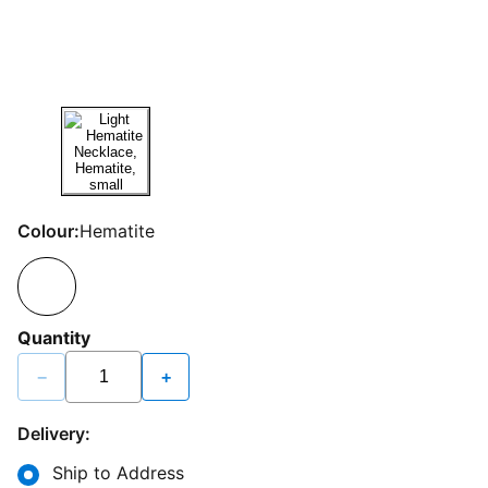
Colour:
Hematite
Quantity
−
+
Delivery:
Ship to Address