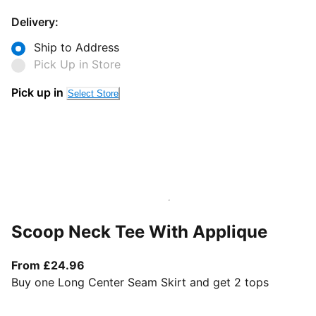
Delivery:
Ship to Address
Pick Up in Store
Pick up in
Select Store
Scoop Neck Tee With Applique
From current price £24.96
From £24.96
Buy one Long Center Seam Skirt and get 2 tops