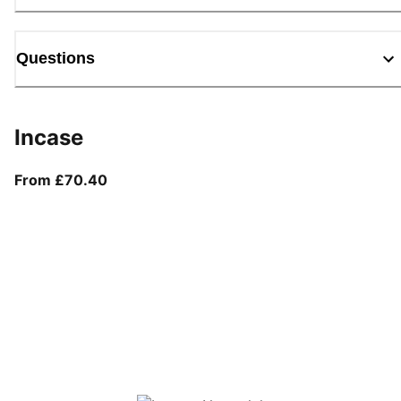
Questions
Incase
From current price £70.40
From £70.40