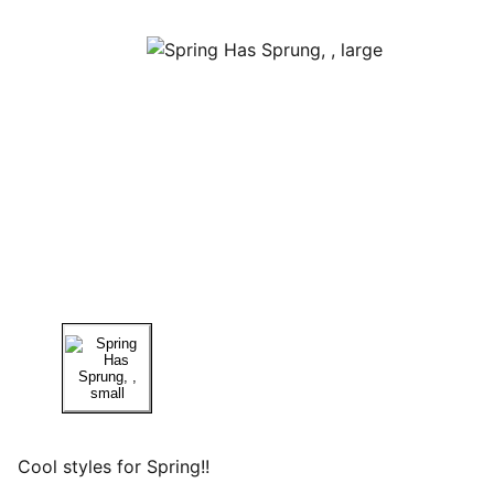
Cool styles for Spring!!