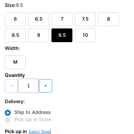
Size:
9.5
6
6.5
7
7.5
8
8.5
9
9.5
10
Width:
M
Quantity
−
+
Delivery:
Ship to Address
Pick Up in Store
Pick up in
Select Store