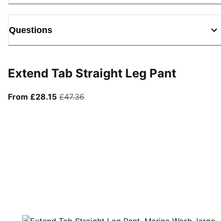
Questions
Extend Tab Straight Leg Pant
From current price £28.15
original price £47.36
From £28.15
£47.36