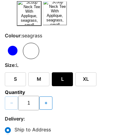
Colour:
seagrass
Size:
L
S
M
L
XL
Quantity
−
+
Delivery:
Ship to Address