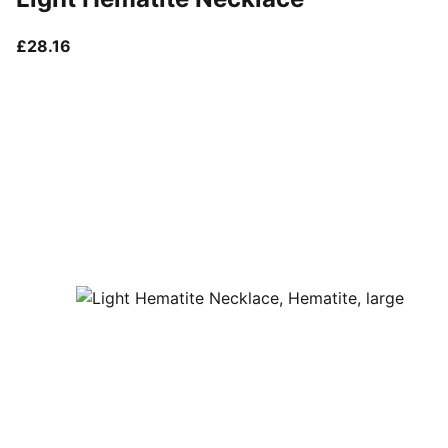
current price £28.16
£28.16