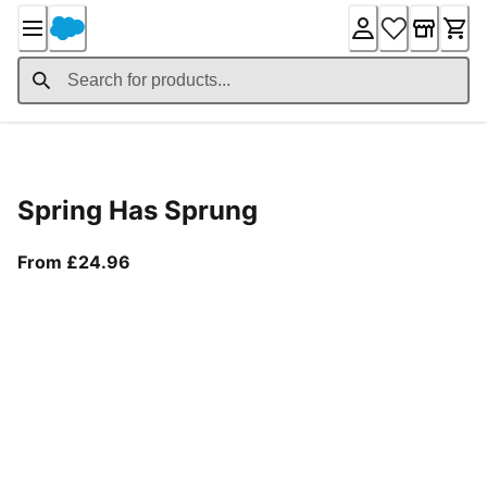
Skip
to
Content
Product Details
Spring Has Sprung
From current price £24.96
From £24.96