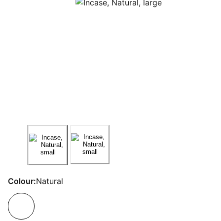
Colour:
Natural