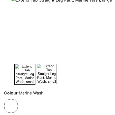
Colour:
Marine Wash