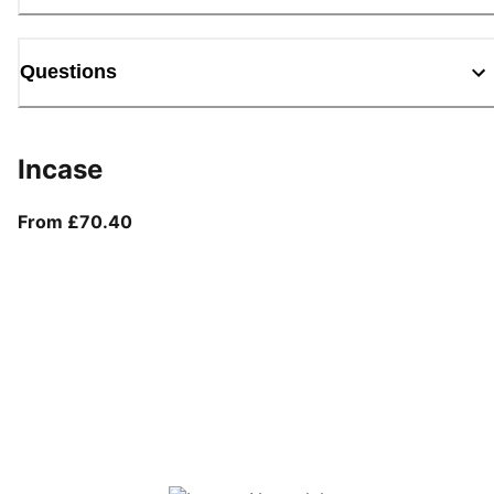
Questions
Incase
From current price £70.40
From £70.40