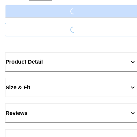
Loading...
Loading...
Product Detail
Size & Fit
Reviews