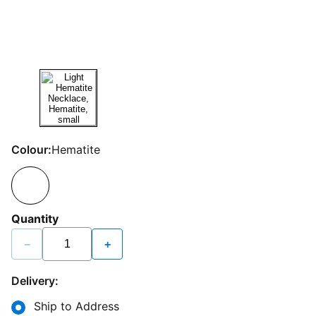
Colour:
Hematite
Quantity
−
+
Delivery:
Ship to Address