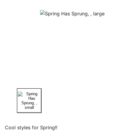
Cool styles for Spring!!