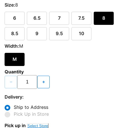
Size:
8
6
6.5
7
7.5
8
8.5
9
9.5
10
Width:
M
M
Quantity
−
+
Delivery:
Ship to Address
Pick Up in Store
Pick up in
Select Store