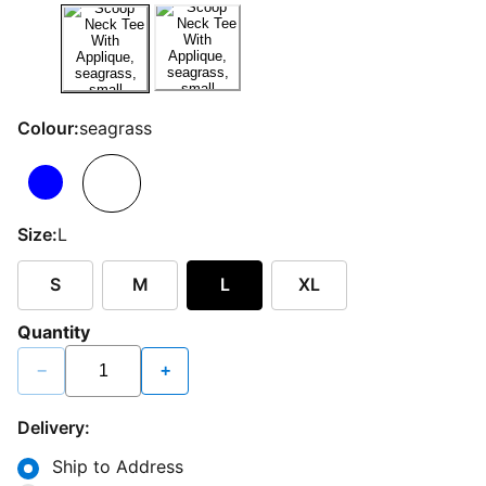
Colour:
seagrass
Size:
L
S
M
L
XL
Quantity
−
+
Delivery:
Ship to Address