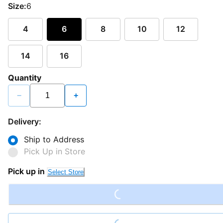
Size:
6
4
6
8
10
12
14
16
Quantity
−
+
Delivery:
Ship to Address
Pick Up in Store
Loading...
Pick up in
Select Store
Loading...