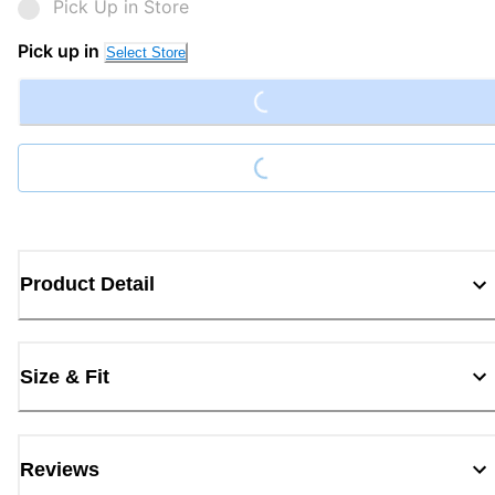
Pick Up in Store
Loading...
Pick up in
Select Store
Loading...
Product Detail
Size & Fit
Reviews