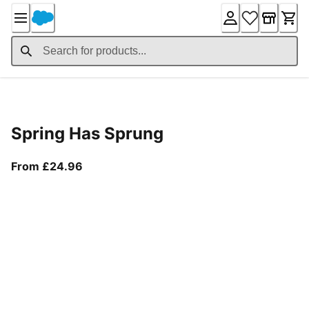
Skip
to
Content
Product Details
Spring Has Sprung
From current price £24.96
From £24.96