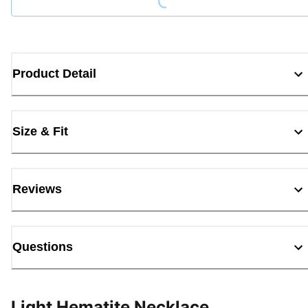
Product Detail
Size & Fit
Reviews
Questions
Light Hematite Necklace