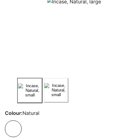
Colour:
Natural