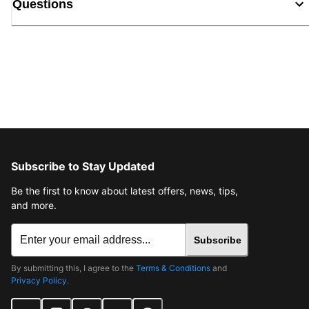
Questions
Subscribe to Stay Updated
Be the first to know about latest offers, news, tips,
and more.
Subscribe
By submitting this, I agree to the
Terms & Conditions
and
Privacy Policy
.