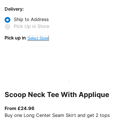
Delivery:
Ship to Address
Pick Up in Store
Pick up in
Select Store
Scoop Neck Tee With Applique
From current price £24.96
From £24.96
Buy one Long Center Seam Skirt and get 2 tops