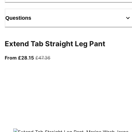
Questions
Extend Tab Straight Leg Pant
From current price £28.15
original price £47.36
From £28.15
£47.36