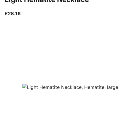
current price £28.16
£28.16