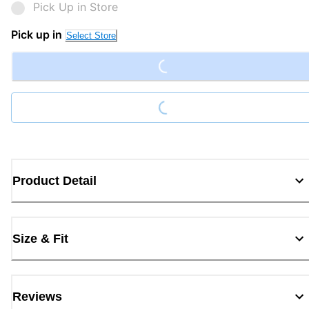
Pick Up in Store
Loading...
Pick up in
Select Store
Loading...
Product Detail
Size & Fit
Reviews