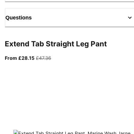
Questions
Extend Tab Straight Leg Pant
From current price £28.15
original price £47.36
From £28.15
£47.36