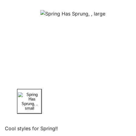
Cool styles for Spring!!