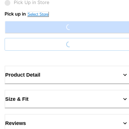
Pick Up in Store
Loading...
Pick up in
Select Store
Loading...
Product Detail
Size & Fit
Reviews