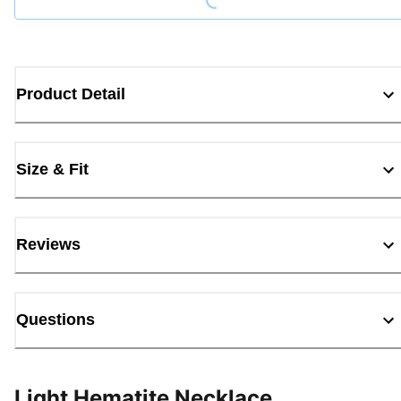
Product Detail
Size & Fit
Reviews
Questions
Light Hematite Necklace