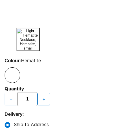
Colour:
Hematite
Quantity
−
+
Delivery:
Ship to Address