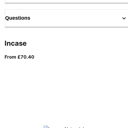
Questions
Incase
From current price £70.40
From £70.40