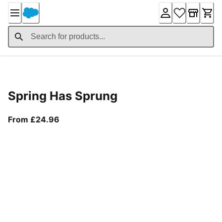
Skip
to
Content
Product Details
Spring Has Sprung
From current price £24.96
From £24.96