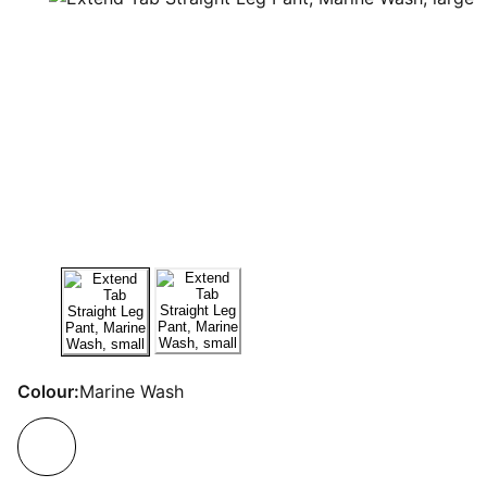
Colour:
Marine Wash