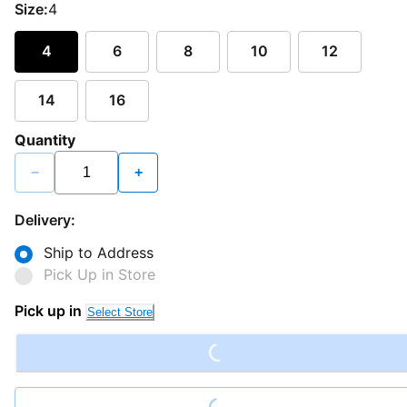
Size:
4
4
6
8
10
12
14
16
Quantity
−
+
Delivery:
Ship to Address
Pick Up in Store
Loading...
Pick up in
Select Store
Loading...