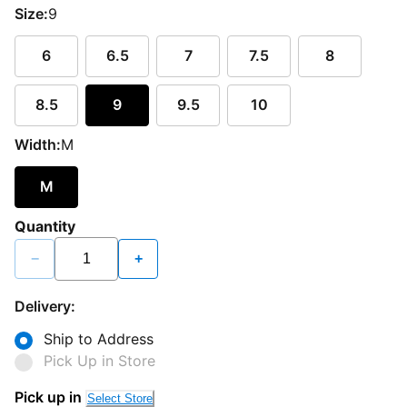
Size:
9
6
6.5
7
7.5
8
8.5
9
9.5
10
Width:
M
M
Quantity
−
+
Delivery:
Ship to Address
Pick Up in Store
Loading...
Pick up in
Select Store