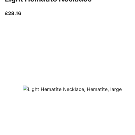
current price £28.16
£28.16