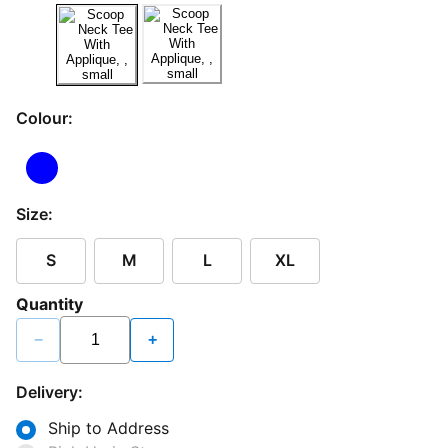
Colour:
Size:
S
M
L
XL
Quantity
−
+
Delivery:
Ship to Address