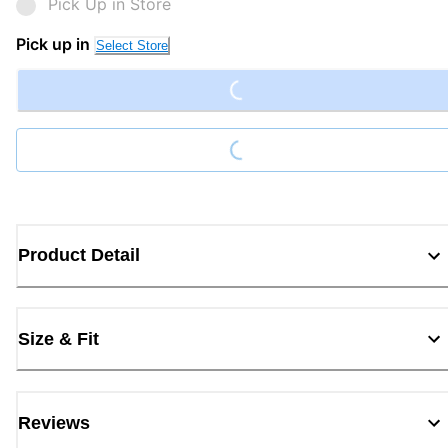
Pick Up in Store
Loading...
Pick up in
Select Store
Loading...
Product Detail
Size & Fit
Reviews