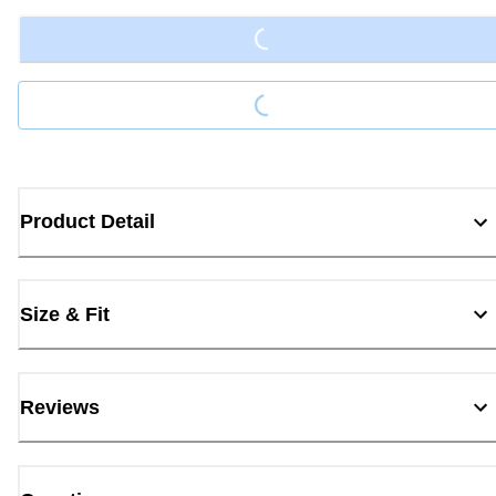
Loading...
Product Detail
Size & Fit
Reviews