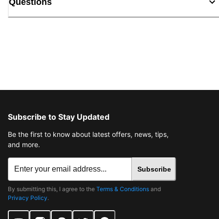
Questions
Subscribe to Stay Updated
Be the first to know about latest offers, news, tips,
and more.
Subscribe
By submitting this, I agree to the
Terms & Conditions
and
Privacy Policy
.