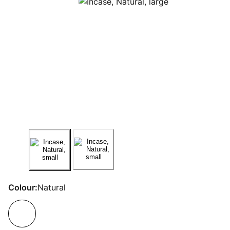
Colour:
Natural