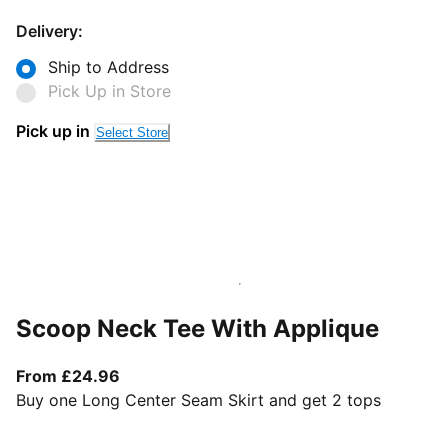
Delivery:
Ship to Address
Pick Up in Store
Pick up in
Select Store
Scoop Neck Tee With Applique
From current price £24.96
From £24.96
Buy one Long Center Seam Skirt and get 2 tops