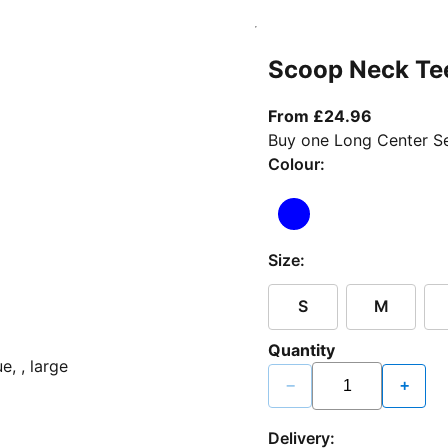
Scoop Neck Te
From curr
From £24.96
Buy one Long Center Se
Colour:
Size:
S
M
Quantity
−
+
Delivery: