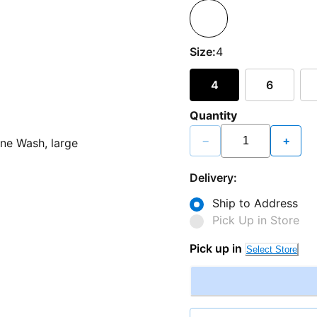
Size:
4
4
6
Quantity
−
+
Delivery:
Ship to Address
Pick Up in Store
Pick up in
Select Store