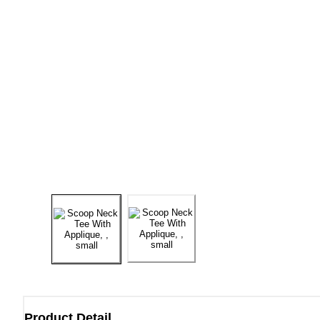
Product Detail