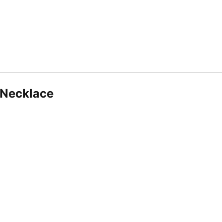
 Necklace
8.16