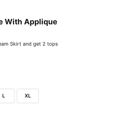
e With Applique
ent price £24.96
am Skirt and get 2 tops
L
XL