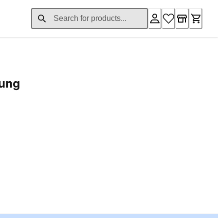
rung
ent price £24.96
Loading...