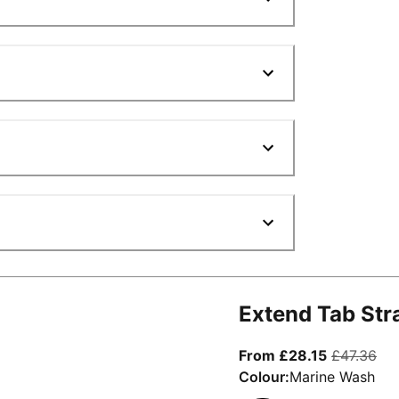
Extend Tab Str
From curre
ori
From £28.15
£47.36
Colour:
Marine Wash