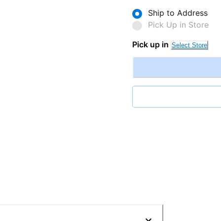
Ship to Address
Pick Up in Store
Pick up in
Select Store