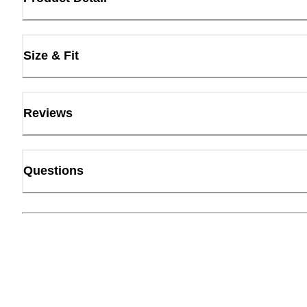
Size & Fit
Reviews
Questions