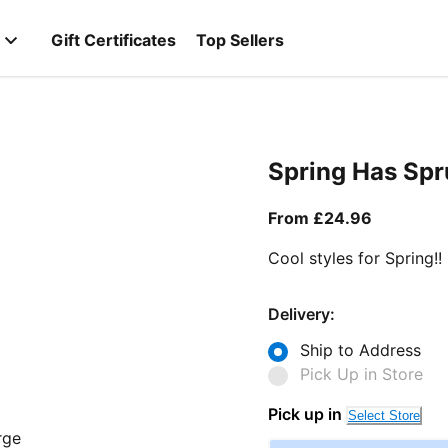
Gift Certificates
Top Sellers
Spring Has Sp
From curr
From £24.96
Cool styles for Spring!!
Delivery:
Ship to Address
Pick Up in Store
Pick up in
Select Store