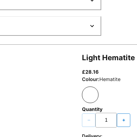
Light Hematite
current price £2
£28.16
Colour:
Hematite
Quantity
−
+
Delivery: