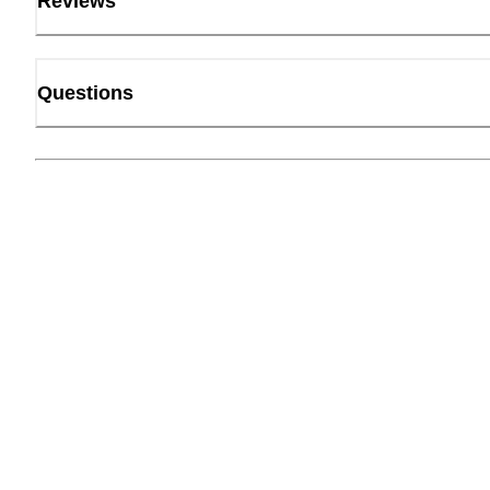
Reviews
Questions