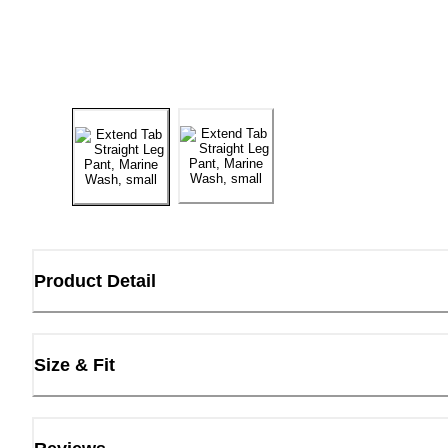
Product Detail
Size & Fit