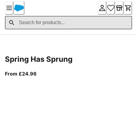
Skip
to
Content
Product Details
Spring Has Sprung
From current price £24.96
From £24.96