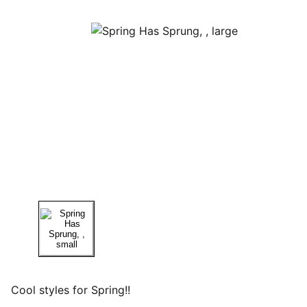
Cool styles for Spring!!