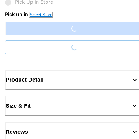
Pick Up in Store
Loading...
Pick up in
Select Store
Loading...
Product Detail
Size & Fit
Reviews