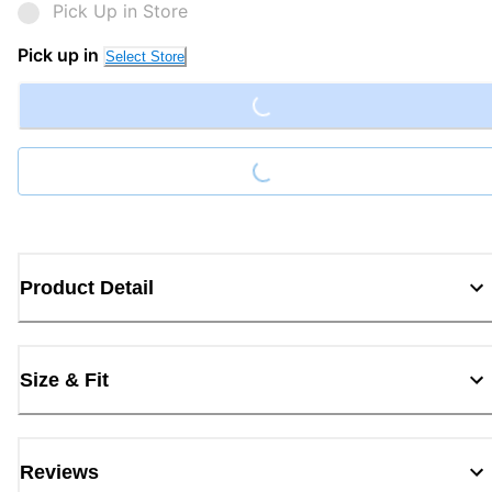
Pick Up in Store
Loading...
Pick up in
Select Store
Loading...
Product Detail
Size & Fit
Reviews