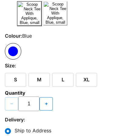
Colour:
Blue
Size:
S
M
L
XL
Quantity
−
+
Delivery:
Ship to Address