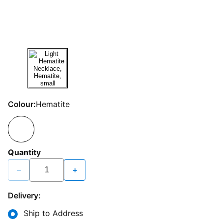
Colour:
Hematite
Quantity
−
+
Delivery:
Ship to Address