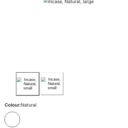
Colour:
Natural