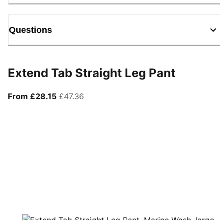
Questions
Extend Tab Straight Leg Pant
From current price £28.15
original price £47.36
From £28.15
£47.36