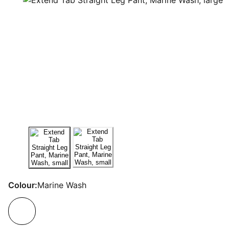
Colour:
Marine Wash