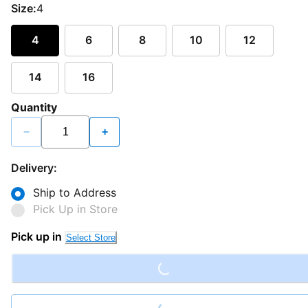
Size:
4
4
6
8
10
12
14
16
Quantity
−
+
Delivery:
Ship to Address
Pick Up in Store
Loading...
Pick up in
Select Store
Loading...