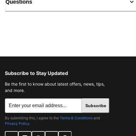
Questions
Subscribe to Stay Updated
Be the first to know about latest offers, news, tips,
and more.
Subscribe
By submitting this, I agree to the
Terms & Conditions
and
Privacy Policy
.