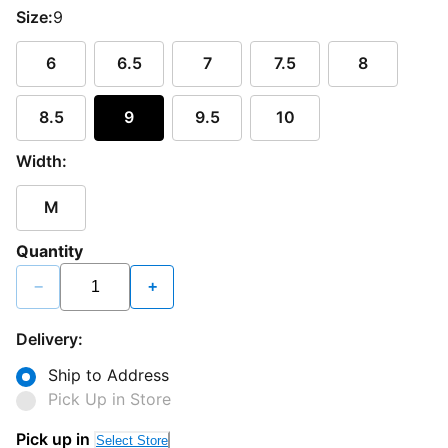
Size:
9
6
6.5
7
7.5
8
8.5
9
9.5
10
Width:
M
Quantity
−
+
Delivery:
Ship to Address
Pick Up in Store
Pick up in
Select Store