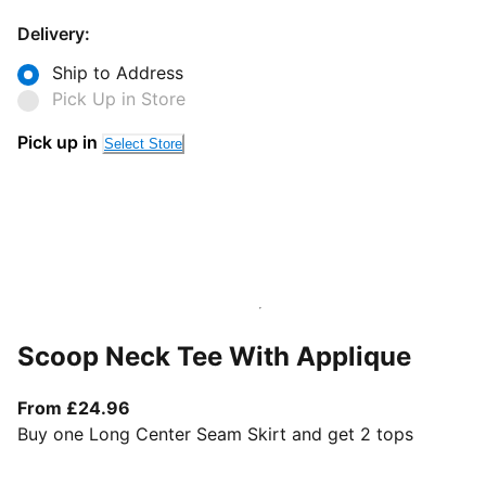
Delivery:
Ship to Address
Pick Up in Store
Pick up in
Select Store
Scoop Neck Tee With Applique
From current price £24.96
From £24.96
Buy one Long Center Seam Skirt and get 2 tops