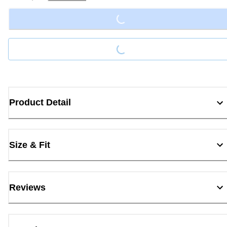
Loading...
Loading...
Product Detail
Size & Fit
Reviews