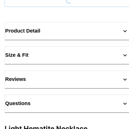
Product Detail
Size & Fit
Reviews
Questions
Light Hematite Necklace