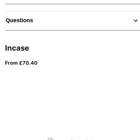
Questions
Incase
From current price £70.40
From £70.40