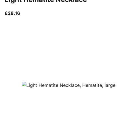
current price £28.16
£28.16