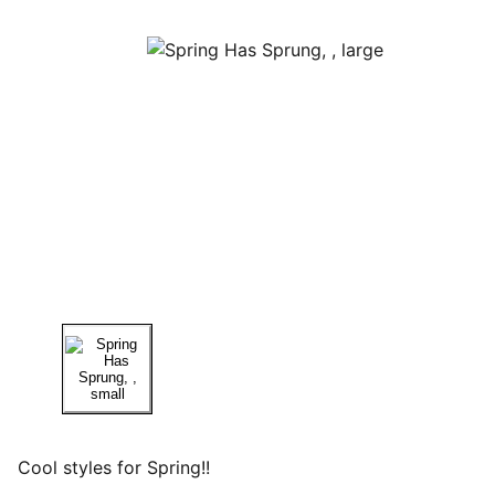
Cool styles for Spring!!