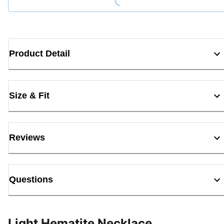
Product Detail
Size & Fit
Reviews
Questions
Light Hematite Necklace