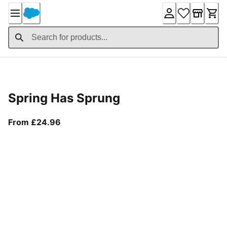
Skip
to
Content
Product Details
Spring Has Sprung
From current price £24.96
From £24.96