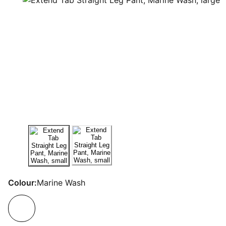
Colour:
Marine Wash