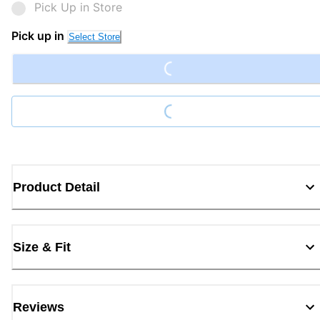
Pick Up in Store
Pick up in
Select Store
Loading...
Loading...
Product Detail
Size & Fit
Reviews