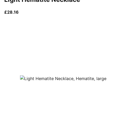
current price £28.16
£28.16