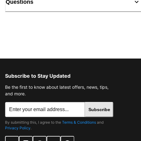
Questions
Subscribe to Stay Updated
Be the first to know about latest offers, news, tips,
and more.
Subscribe
By submitting this, I agree to the
Terms & Conditions
and
Privacy Policy
.