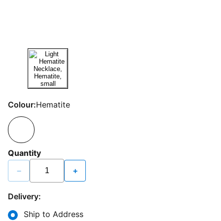
Colour:
Hematite
Quantity
−
+
Delivery:
Ship to Address