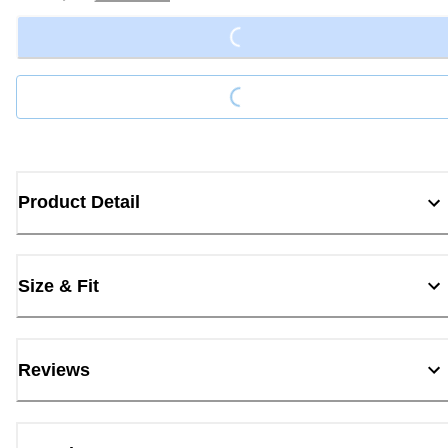
Loading...
Loading...
Product Detail
Size & Fit
Reviews