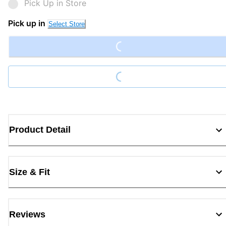
Pick Up in Store
Pick up in
Select Store
Loading...
Loading...
Product Detail
Size & Fit
Reviews