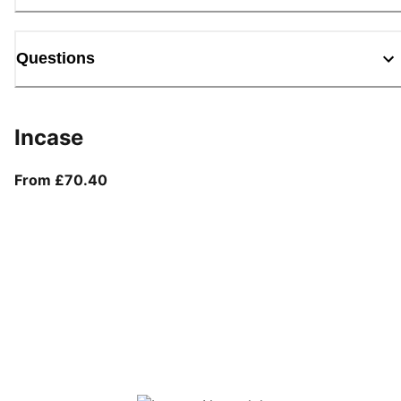
Questions
Incase
From current price £70.40
From £70.40