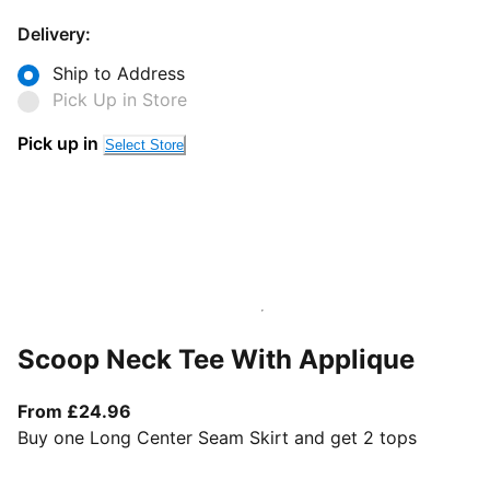
Delivery:
Ship to Address
Pick Up in Store
Pick up in
Select Store
Scoop Neck Tee With Applique
From current price £24.96
From £24.96
Buy one Long Center Seam Skirt and get 2 tops