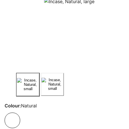
Colour:
Natural