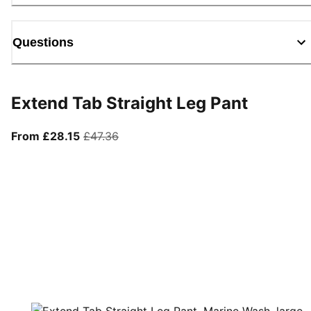
Questions
Extend Tab Straight Leg Pant
From current price £28.15
original price £47.36
From £28.15
£47.36