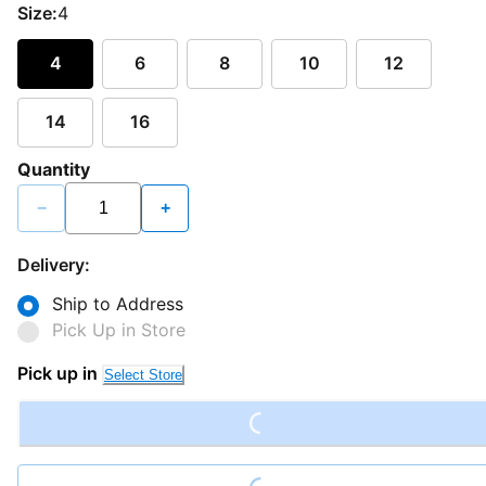
Size:
4
4
6
8
10
12
14
16
Quantity
−
+
Delivery:
Ship to Address
Pick Up in Store
Pick up in
Select Store
Loading...
Loading...