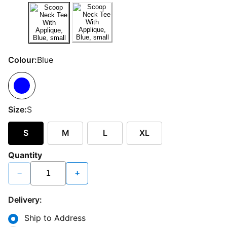
Colour:
Blue
Size:
S
S
M
L
XL
Quantity
−
+
Delivery:
Ship to Address