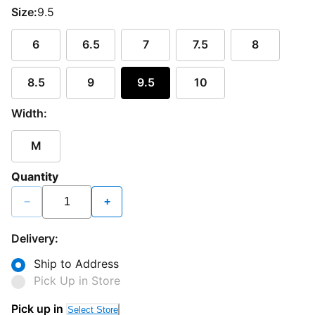
Size:
9.5
6
6.5
7
7.5
8
8.5
9
9.5
10
Width:
M
Quantity
−
+
Delivery:
Ship to Address
Pick Up in Store
Pick up in
Select Store