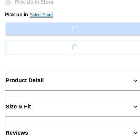
Pick Up in Store
Pick up in
Select Store
Loading...
Loading...
Product Detail
Size & Fit
Reviews