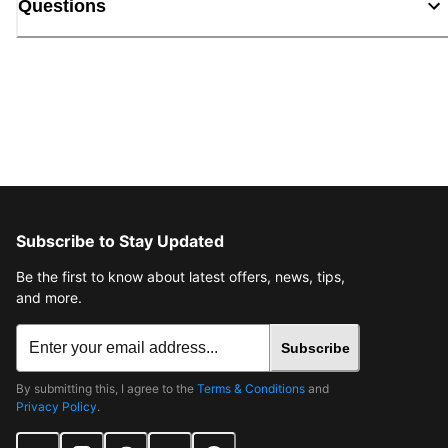
Questions
Subscribe to Stay Updated
Be the first to know about latest offers, news, tips,
and more.
Subscribe
By submitting this, I agree to the
Terms & Conditions
and
Privacy Policy
.