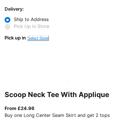
Delivery:
Ship to Address
Pick Up in Store
Pick up in
Select Store
Scoop Neck Tee With Applique
From current price £24.96
From £24.96
Buy one Long Center Seam Skirt and get 2 tops