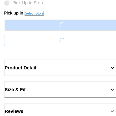
Pick Up in Store
Pick up in
Select Store
Loading...
Loading...
Product Detail
Size & Fit
Reviews