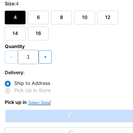
Size:
4
4
6
8
10
12
14
16
Quantity
−
+
Delivery:
Ship to Address
Pick Up in Store
Pick up in
Select Store
Loading...
Loading...