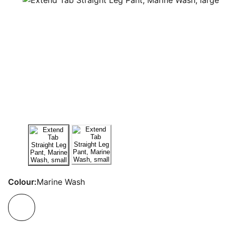
Colour:
Marine Wash