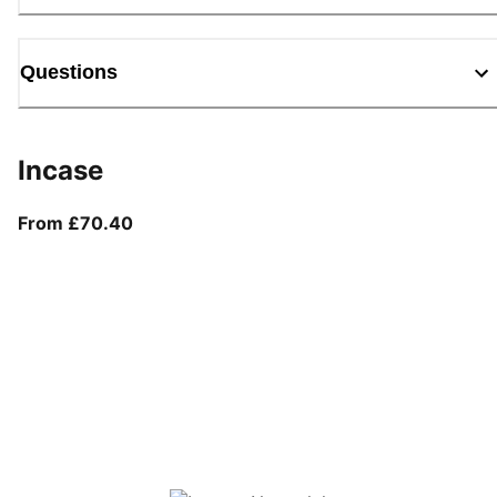
Questions
Incase
From current price £70.40
From £70.40