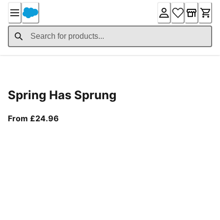
Skip
to
Content
Product Details
Spring Has Sprung
From current price £24.96
From £24.96