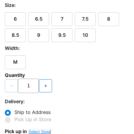
Size:
6
6.5
7
7.5
8
8.5
9
9.5
10
Width:
M
Quantity
−
+
Delivery:
Ship to Address
Pick Up in Store
Pick up in
Select Store