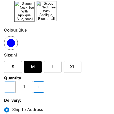
Colour:
Blue
Size:
M
S
M
L
XL
Quantity
−
+
Delivery:
Ship to Address