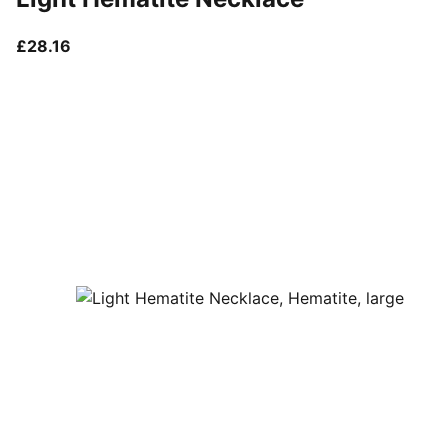
current price £28.16
£28.16