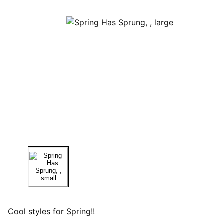
Cool styles for Spring!!