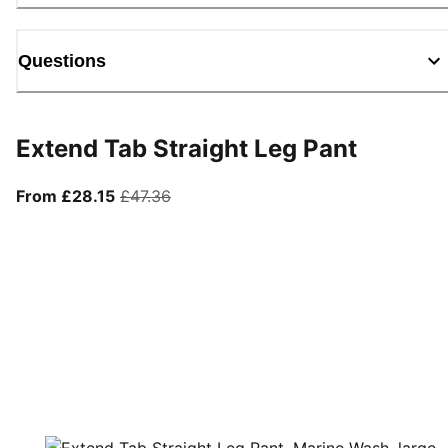
Questions
Extend Tab Straight Leg Pant
From current price £28.15
original price £47.36
From £28.15
£47.36