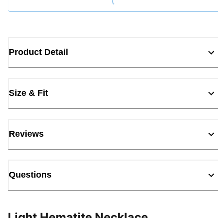
Product Detail
Size & Fit
Reviews
Questions
Light Hematite Necklace