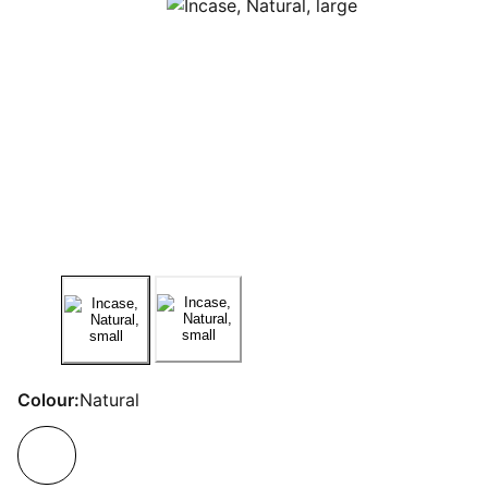
Colour:
Natural