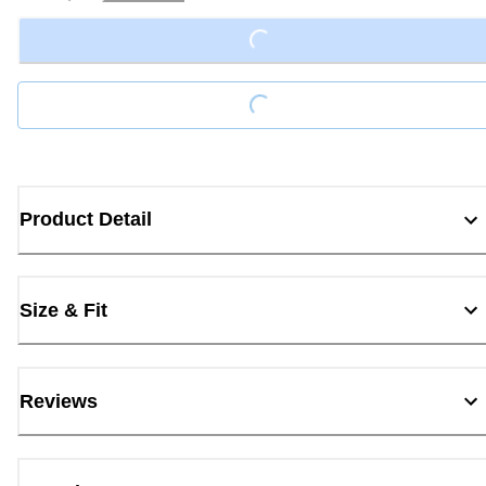
Loading...
Loading...
Product Detail
Size & Fit
Reviews