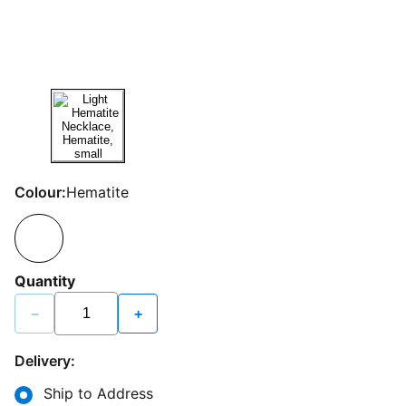
Colour:
Hematite
Quantity
−
+
Delivery:
Ship to Address