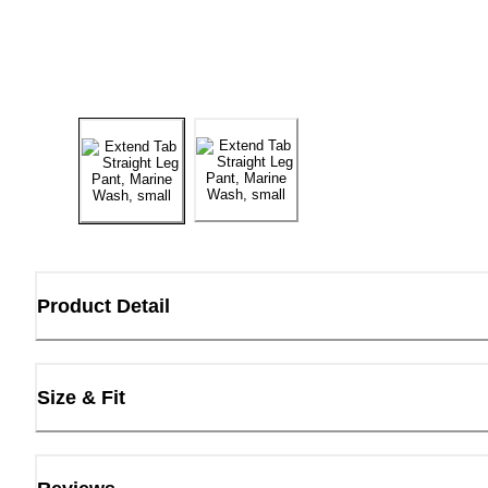
Product Detail
Size & Fit