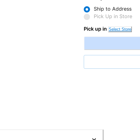
Ship to Address
Pick Up in Store
Pick up in
Select Store