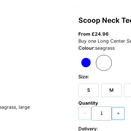
Scoop Neck Te
From curr
From £24.96
Buy one Long Center Se
Colour:
seagrass
Size:
S
M
Quantity
−
+
Delivery: