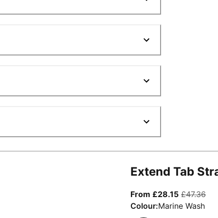
Extend Tab Str
From curre
ori
From £28.15
£47.36
Colour:
Marine Wash