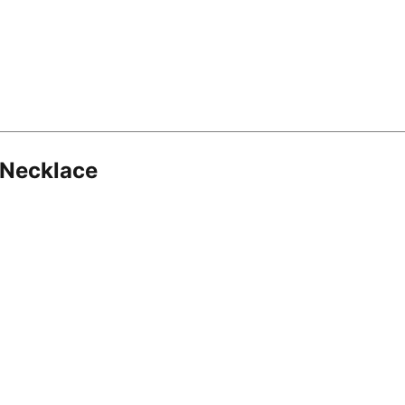
 Necklace
8.16