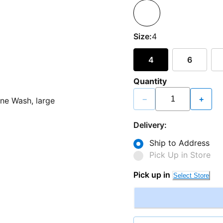
Size:
4
4
6
Quantity
−
+
Delivery:
Ship to Address
Pick Up in Store
Pick up in
Select Store