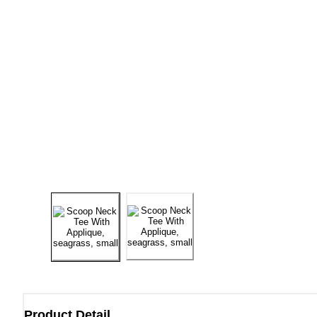
Product Detail