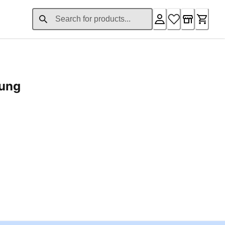
rung
ent price £24.96