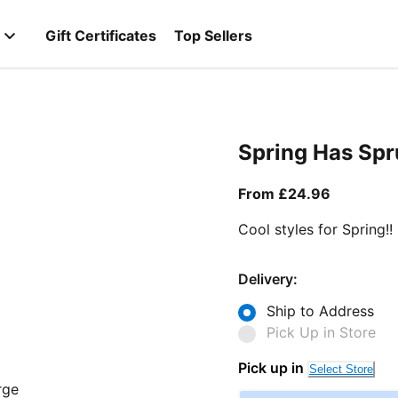
Gift Certificates
Top Sellers
Spring Has Sp
From curr
From £24.96
Cool styles for Spring!!
Delivery:
Ship to Address
Pick Up in Store
Pick up in
Select Store