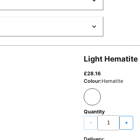
Light Hematite
current price £2
£28.16
Colour:
Hematite
Quantity
−
+
Delivery: