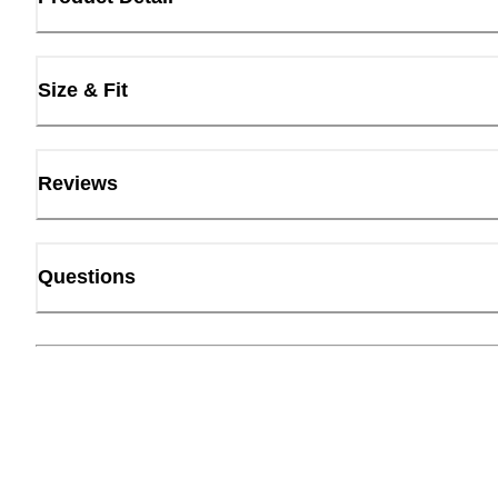
Size & Fit
Reviews
Questions