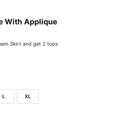
e With Applique
ent price £24.96
am Skirt and get 2 tops
L
XL