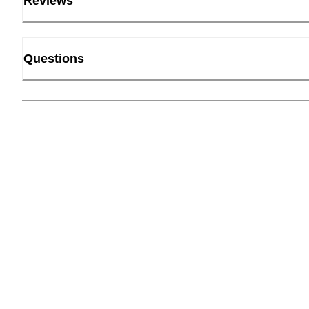
Reviews
Questions