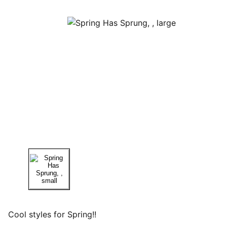
Cool styles for Spring!!