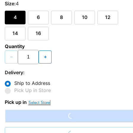
Size:
4
4
6
8
10
12
14
16
Quantity
−
+
Delivery:
Ship to Address
Pick Up in Store
Loading...
Pick up in
Select Store
Loading...