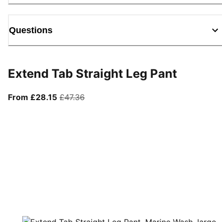
Questions
Extend Tab Straight Leg Pant
From current price £28.15
original price £47.36
From £28.15
£47.36