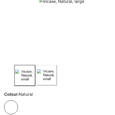
Colour:
Natural