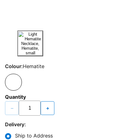
Colour:
Hematite
Quantity
−
+
Delivery:
Ship to Address