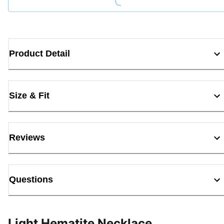
Product Detail
Size & Fit
Reviews
Questions
Light Hematite Necklace