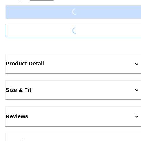
Loading...
Loading...
Product Detail
Size & Fit
Reviews