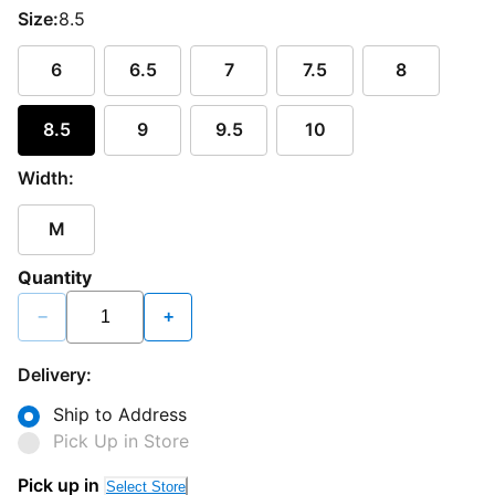
Size:
8.5
6
6.5
7
7.5
8
8.5
9
9.5
10
Width:
M
Quantity
−
+
Delivery:
Ship to Address
Pick Up in Store
Pick up in
Select Store