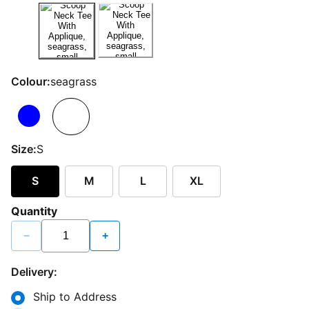
Colour:
seagrass
Size:
S
S
M
L
XL
Quantity
−
+
Delivery:
Ship to Address