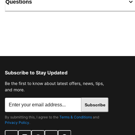
Questions
Subscribe to Stay Updated
Be the first to know about latest offers, news, tips,
and more.
Subscribe
By submitting this, I agree to the
Terms & Conditions
and
Privacy Policy
.