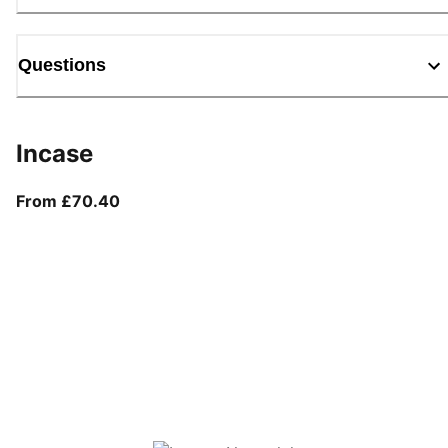
Questions
Incase
From current price £70.40
From £70.40