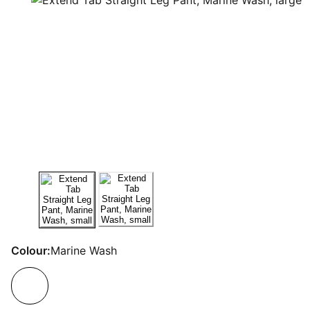
Colour:
Marine Wash