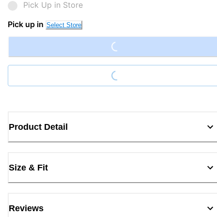
Pick Up in Store
Loading...
Pick up in
Select Store
Loading...
Product Detail
Size & Fit
Reviews