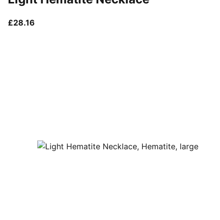
current price £28.16
£28.16