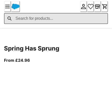
Skip
to
Content
Product Details
Spring Has Sprung
From current price £24.96
From £24.96