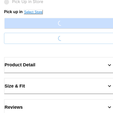
Pick Up in Store
Loading...
Pick up in
Select Store
Loading...
Product Detail
Size & Fit
Reviews