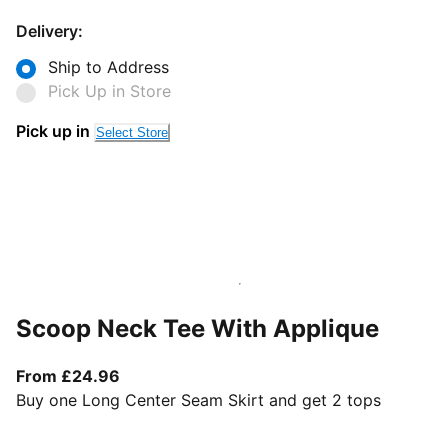
Delivery:
Ship to Address
Pick Up in Store
Pick up in
Select Store
Scoop Neck Tee With Applique
From current price £24.96
From £24.96
Buy one Long Center Seam Skirt and get 2 tops