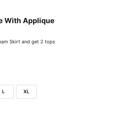
e With Applique
ent price £24.96
am Skirt and get 2 tops
L
XL