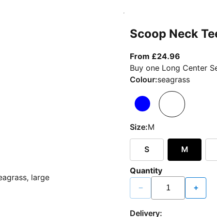
Scoop Neck Te
From curr
From £24.96
Buy one Long Center Se
Colour:
seagrass
Size:
M
S
M
Quantity
−
+
Delivery: