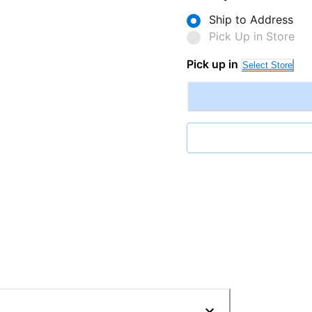
Ship to Address
Pick Up in Store
Pick up in
Select Store