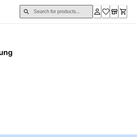
rung
ent price £24.96