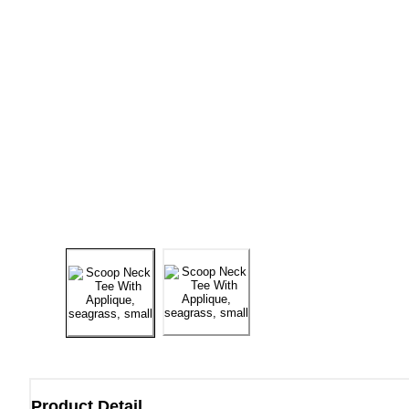
Product Detail