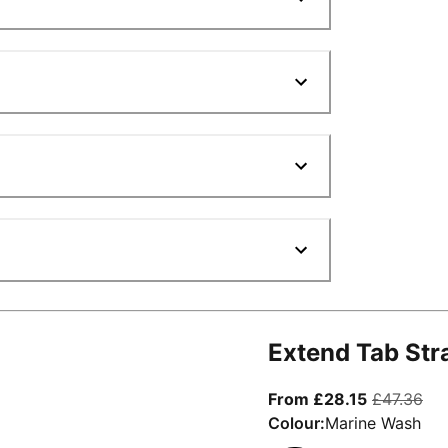
Extend Tab Str
From curre
ori
From £28.15
£47.36
Colour:
Marine Wash