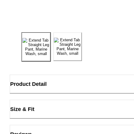
Product Detail
Size & Fit