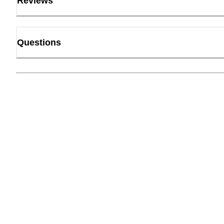
Reviews
Questions