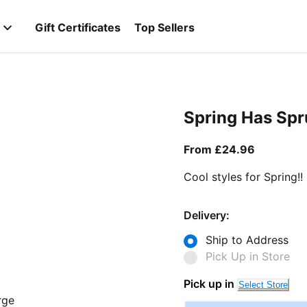
Gift Certificates
Top Sellers
Spring Has Sp
From curr
From £24.96
Cool styles for Spring!!
Delivery:
Ship to Address
Pick Up in Store
Pick up in
Select Store