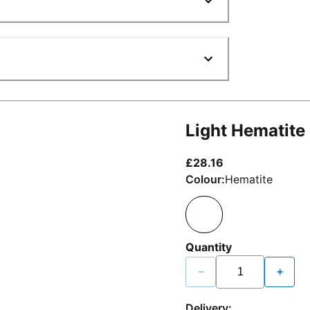
Light Hematite
current price £2
£28.16
Colour:
Hematite
Quantity
−
+
Delivery: