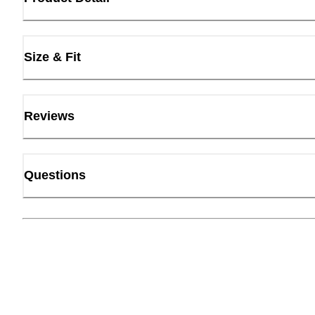
Size & Fit
Reviews
Questions