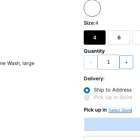
Size:
4
4
6
Quantity
−
+
Delivery:
Ship to Address
Pick Up in Store
Pick up in
Select Store