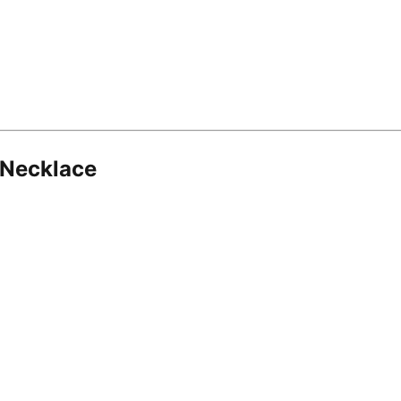
 Necklace
8.16