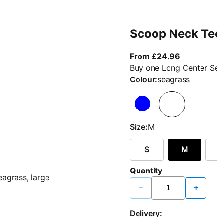
Scoop Neck Te
From curr
From £24.96
Buy one Long Center Se
Colour:
seagrass
Size:
M
S
M
Quantity
−
+
Delivery: