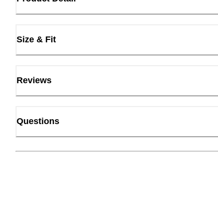
Size & Fit
Reviews
Questions