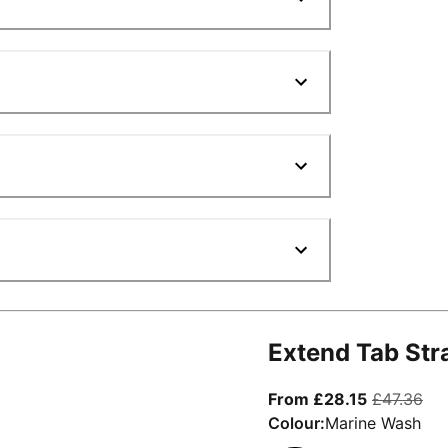
Extend Tab Str
From curre
ori
From £28.15
£47.36
Colour:
Marine Wash