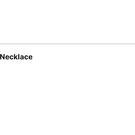
 Necklace
8.16