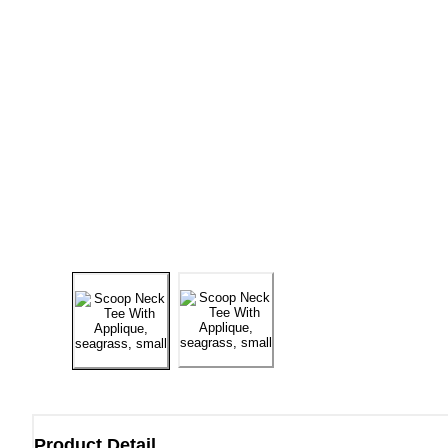
Product Detail