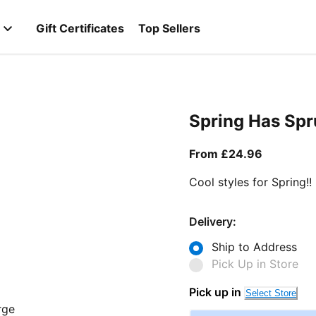
Gift Certificates
Top Sellers
Spring Has Sp
From curr
From £24.96
Cool styles for Spring!!
Delivery:
Ship to Address
Pick Up in Store
Pick up in
Select Store