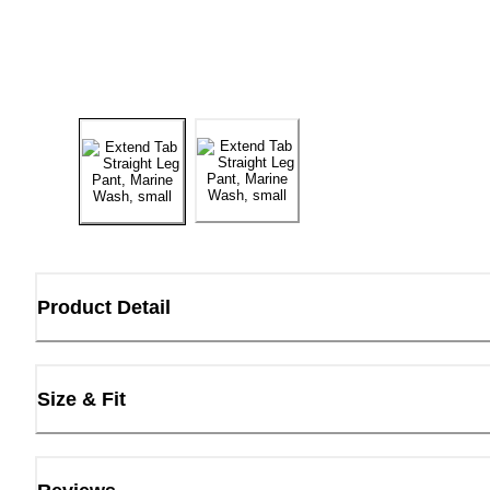
Product Detail
Size & Fit