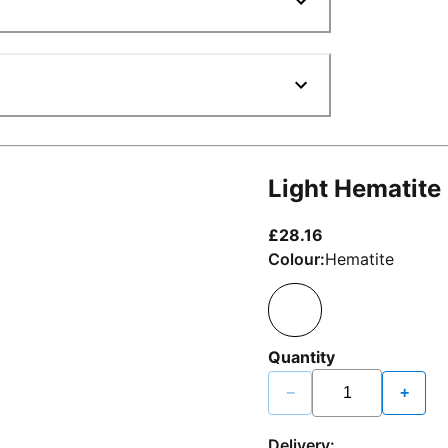
Light Hematite
current price £2
£28.16
Colour:
Hematite
Quantity
−
+
Delivery: