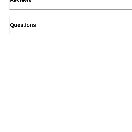
Reviews
Questions