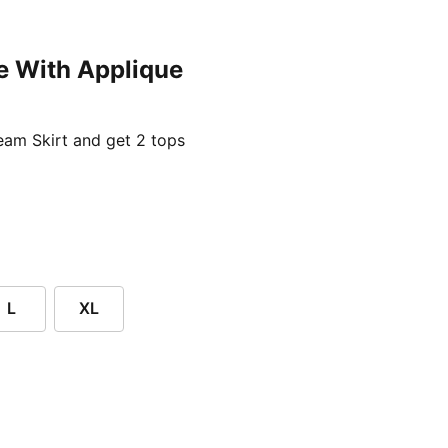
e With Applique
ent price £24.96
am Skirt and get 2 tops
L
XL