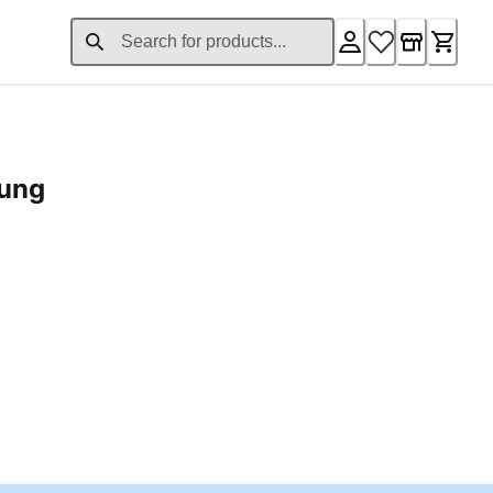
rung
ent price £24.96
Loading...