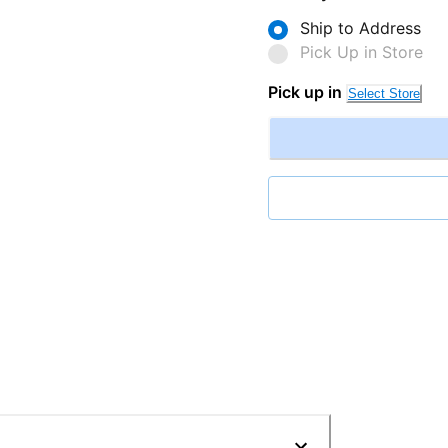
Ship to Address
Pick Up in Store
Pick up in
Select Store