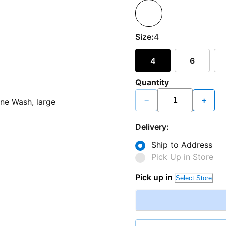
Size:
4
4
6
Quantity
−
+
Delivery:
Ship to Address
Pick Up in Store
Pick up in
Select Store