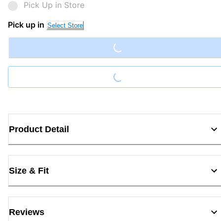
Pick Up in Store
Loading...
Pick up in
Select Store
Loading...
Product Detail
Size & Fit
Reviews