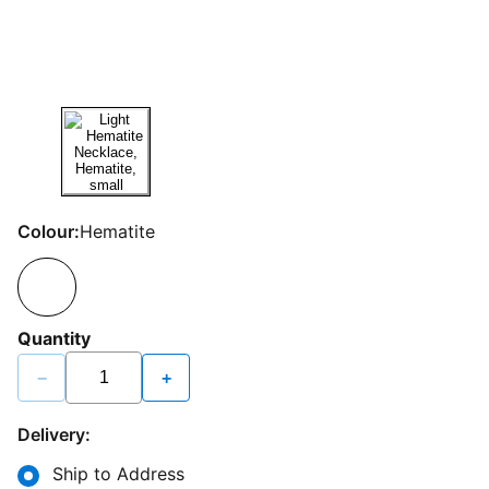
Colour:
Hematite
Quantity
−
+
Delivery:
Ship to Address