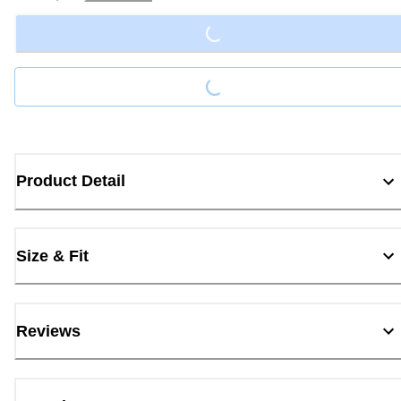
Loading...
Loading...
Product Detail
Size & Fit
Reviews