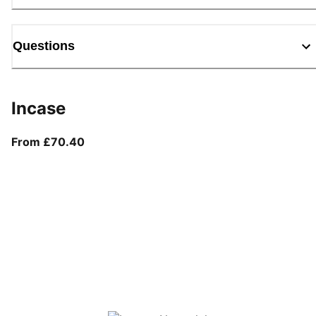
Questions
Incase
From current price £70.40
From £70.40