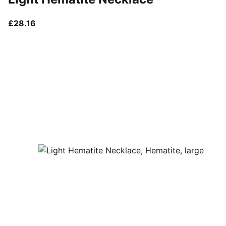
current price £28.16
£28.16