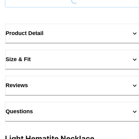
Product Detail
Size & Fit
Reviews
Questions
Light Hematite Necklace