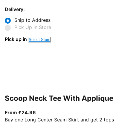
Delivery:
Ship to Address
Pick Up in Store
Pick up in
Select Store
Scoop Neck Tee With Applique
From current price £24.96
From £24.96
Buy one Long Center Seam Skirt and get 2 tops