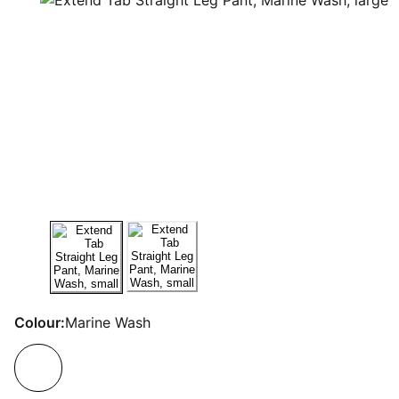
Colour:
Marine Wash