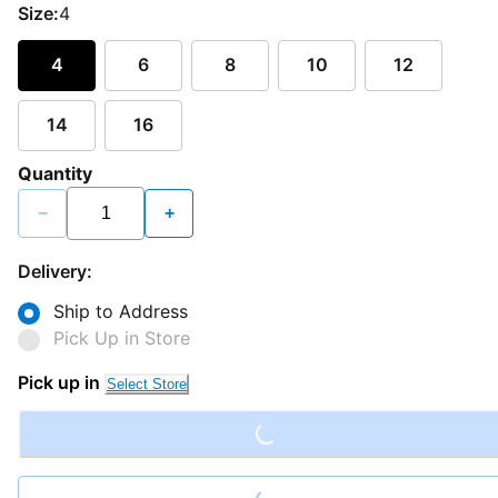
Size:
4
4
6
8
10
12
14
16
Quantity
−
+
Delivery:
Ship to Address
Pick Up in Store
Loading...
Pick up in
Select Store
Loading...