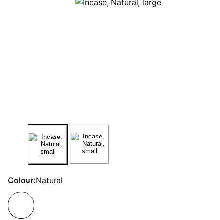
Colour:
Natural