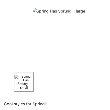
Cool styles for Spring!!