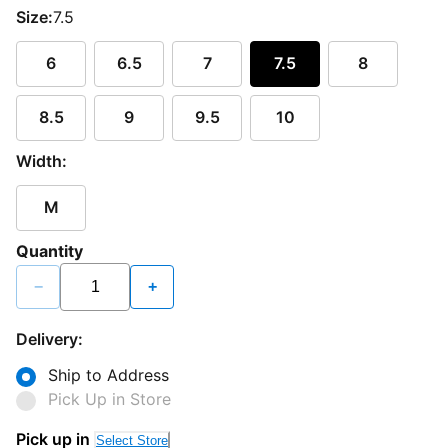
Size:
7.5
6
6.5
7
7.5
8
8.5
9
9.5
10
Width:
M
Quantity
−
+
Delivery:
Ship to Address
Pick Up in Store
Pick up in
Select Store