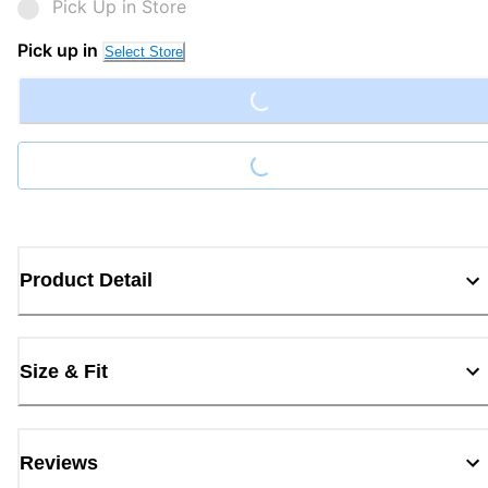
Pick Up in Store
Loading...
Pick up in
Select Store
Loading...
Product Detail
Size & Fit
Reviews