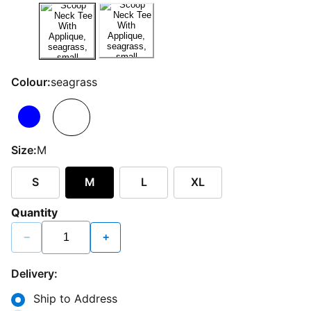
Colour:
seagrass
Size:
M
S
M
L
XL
Quantity
−
+
Delivery:
Ship to Address