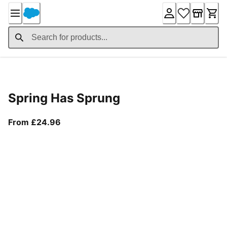
Skip
to
Content
Product Details
Spring Has Sprung
From current price £24.96
From £24.96