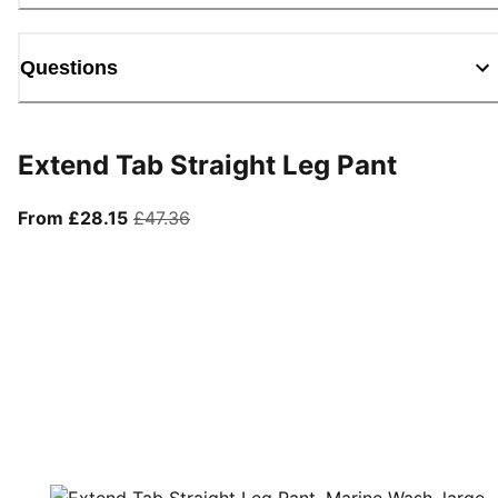
Questions
Extend Tab Straight Leg Pant
From current price £28.15
original price £47.36
From £28.15
£47.36