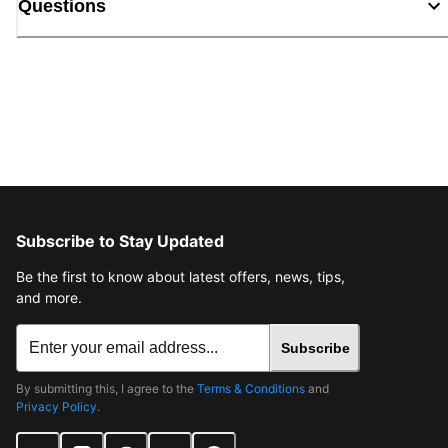
Questions
Subscribe to Stay Updated
Be the first to know about latest offers, news, tips,
and more.
Subscribe
By submitting this, I agree to the
Terms & Conditions
and
Privacy Policy
.