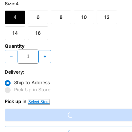
Size:
4
4
6
8
10
12
14
16
Quantity
−
+
Delivery:
Ship to Address
Pick Up in Store
Loading...
Pick up in
Select Store
Loading...