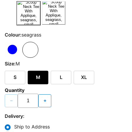
Colour:
seagrass
Size:
M
S
M
L
XL
Quantity
−
+
Delivery:
Ship to Address