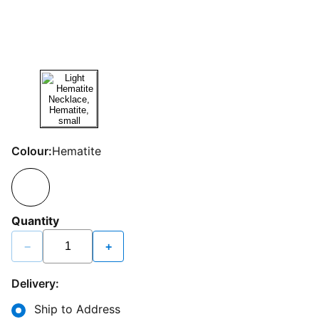
Colour:
Hematite
Quantity
−
+
Delivery:
Ship to Address