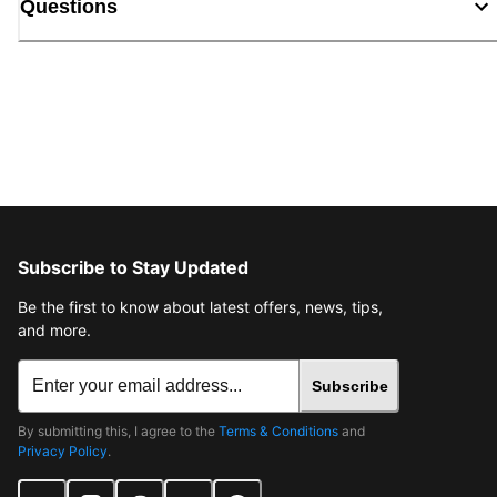
Questions
Subscribe to Stay Updated
Be the first to know about latest offers, news, tips,
and more.
Subscribe
By submitting this, I agree to the
Terms & Conditions
and
Privacy Policy
.