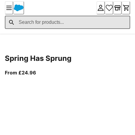
Skip
to
Content
Product Details
Spring Has Sprung
From current price £24.96
From £24.96