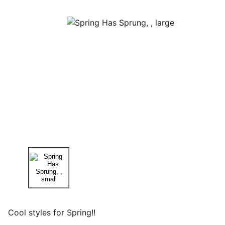
Cool styles for Spring!!