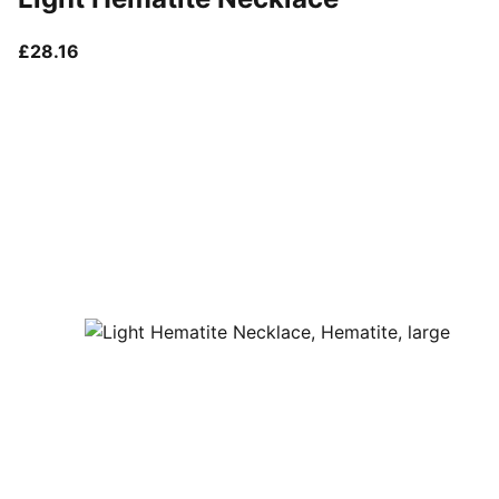
current price £28.16
£28.16