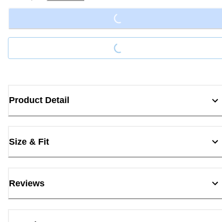
Loading...
Loading...
Product Detail
Size & Fit
Reviews