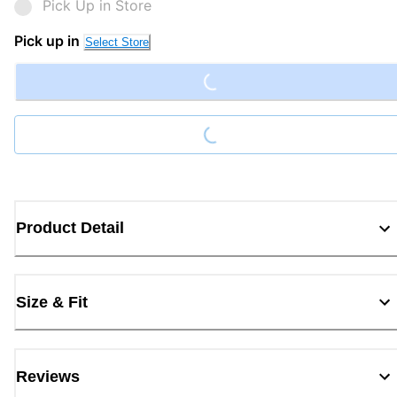
Pick Up in Store
Loading...
Pick up in
Select Store
Loading...
Product Detail
Size & Fit
Reviews