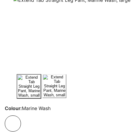
Colour:
Marine Wash