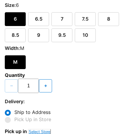
Size:
6
6
6.5
7
7.5
8
8.5
9
9.5
10
Width:
M
M
Quantity
−
+
Delivery:
Ship to Address
Pick Up in Store
Pick up in
Select Store