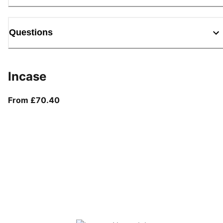
Questions
Incase
From current price £70.40
From £70.40