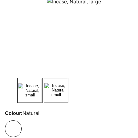
Colour:
Natural