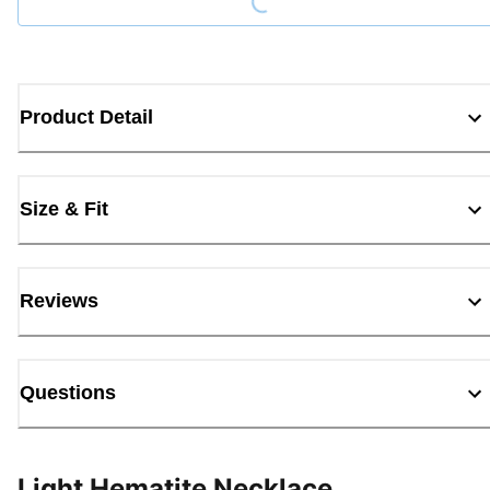
Product Detail
Size & Fit
Reviews
Questions
Light Hematite Necklace