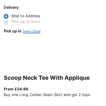
Delivery:
Ship to Address
Pick Up in Store
Pick up in
Select Store
Scoop Neck Tee With Applique
From current price £24.96
From £24.96
Buy one Long Center Seam Skirt and get 2 tops