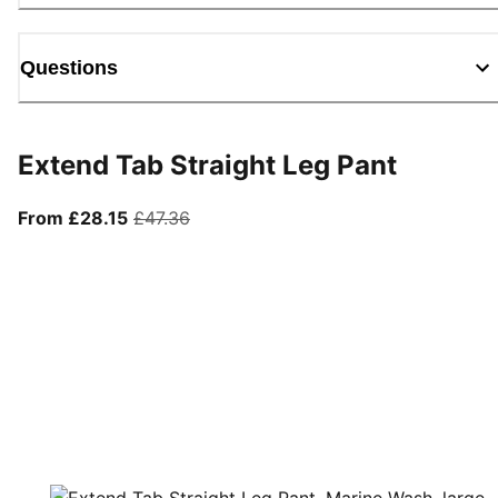
Questions
Extend Tab Straight Leg Pant
From current price £28.15
original price £47.36
From £28.15
£47.36