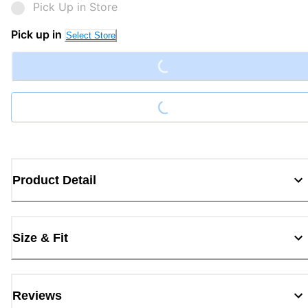
Pick Up in Store
Loading...
Pick up in
Select Store
Loading...
Product Detail
Size & Fit
Reviews