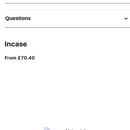
Questions
Incase
From current price £70.40
From £70.40