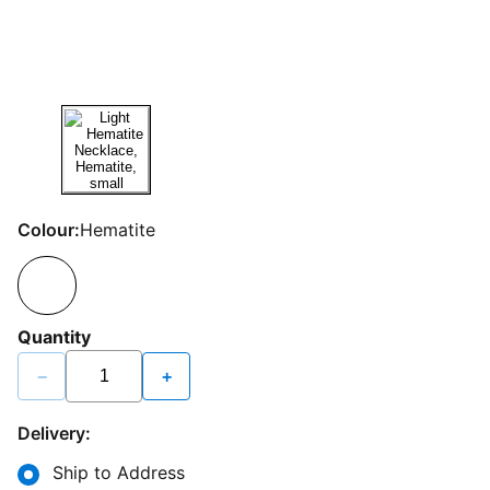
Colour:
Hematite
Quantity
−
+
Delivery:
Ship to Address