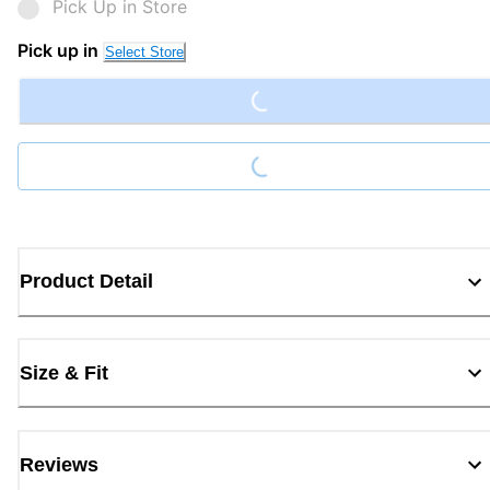
Pick Up in Store
Loading...
Pick up in
Select Store
Loading...
Product Detail
Size & Fit
Reviews