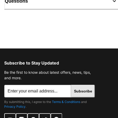
Questions
Subscribe to Stay Updated
Be the first to know about latest offers, news, tips,
and more.
Subscribe
By submitting this, I agree to the
Terms & Conditions
and
Privacy Policy
.