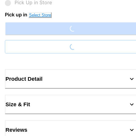
Pick Up in Store
Loading...
Pick up in
Select Store
Loading...
Product Detail
Size & Fit
Reviews