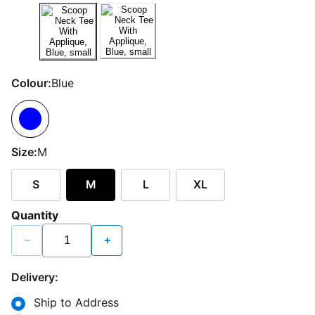
Colour:
Blue
Size:
M
S
M
L
XL
Quantity
−
+
Delivery:
Ship to Address