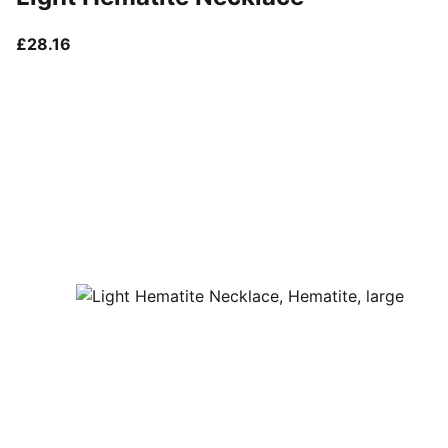
current price £28.16
£28.16