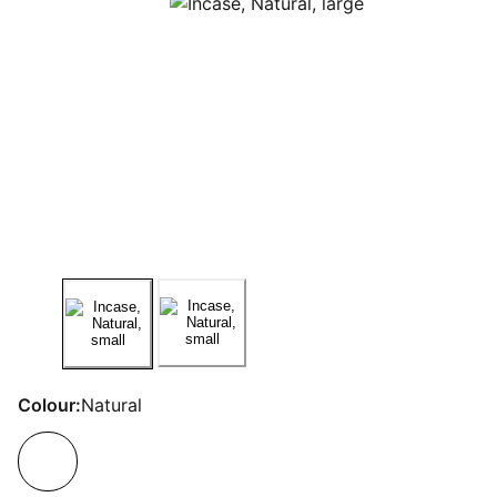
Colour:
Natural