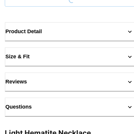
Product Detail
Size & Fit
Reviews
Questions
Light Hematite Necklace