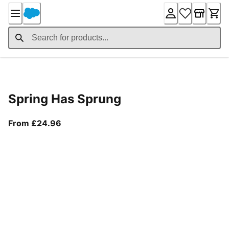
Skip
to
Content
Product Details
Spring Has Sprung
From current price £24.96
From £24.96