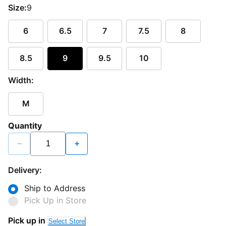
Size:
9
6
6.5
7
7.5
8
8.5
9
9.5
10
Width:
M
Quantity
−
+
Delivery:
Ship to Address
Pick Up in Store
Loading...
Pick up in
Select Store