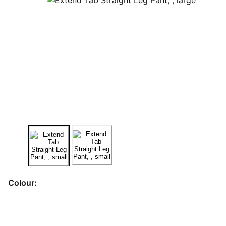
Colour: