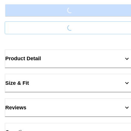
Loading...
Product Detail
Size & Fit
Reviews