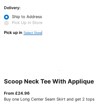
Delivery:
Ship to Address
Pick Up in Store
Pick up in
Select Store
Scoop Neck Tee With Applique
From current price £24.96
From £24.96
Buy one Long Center Seam Skirt and get 2 tops