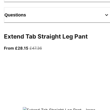
Questions
Extend Tab Straight Leg Pant
From current price £28.15
original price £47.36
From £28.15
£47.36