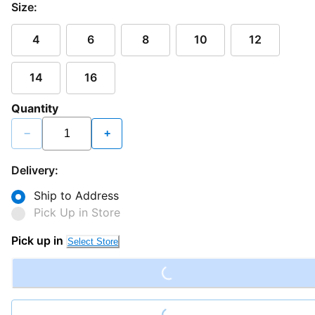
Size:
4
6
8
10
12
14
16
Quantity
−
+
Delivery:
Ship to Address
Pick Up in Store
Loading...
Pick up in
Select Store
Loading...