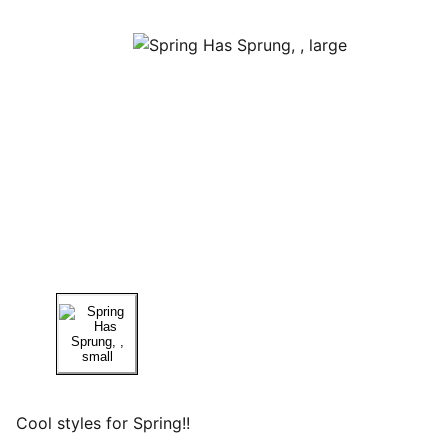
Cool styles for Spring!!