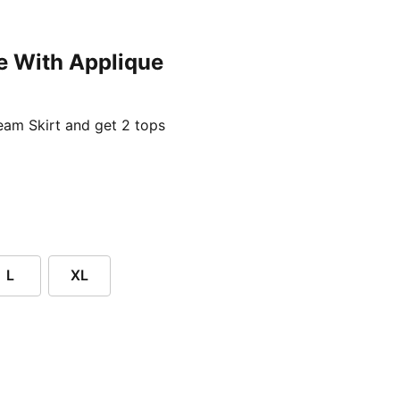
e With Applique
ent price £24.96
am Skirt and get 2 tops
L
XL