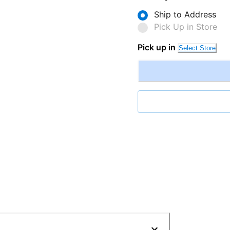
Ship to Address
Pick Up in Store
Pick up in
Select Store