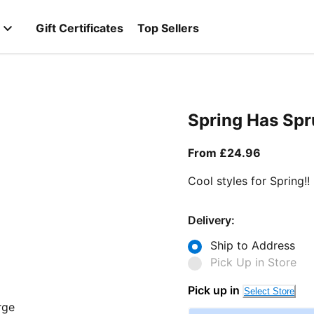
Gift Certificates
Top Sellers
Spring Has Sp
From curr
From £24.96
Cool styles for Spring!!
Delivery:
Ship to Address
Pick Up in Store
Pick up in
Select Store