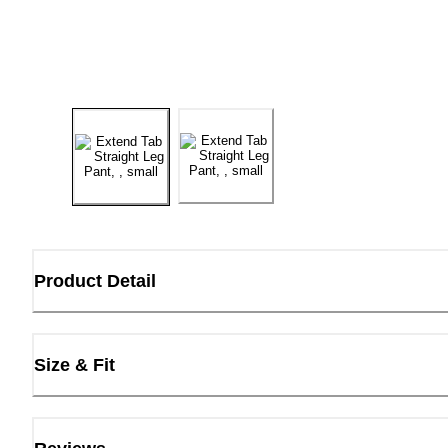
Product Detail
Size & Fit