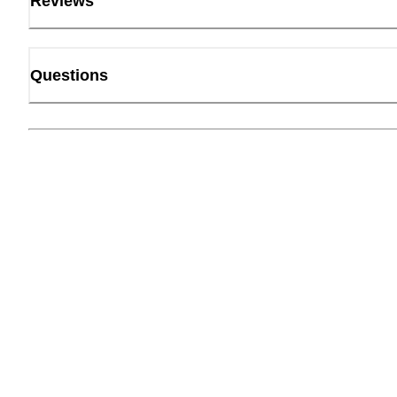
Reviews
Questions