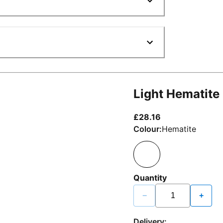
Light Hematite
current price £2
£28.16
Colour:
Hematite
Quantity
−
+
Delivery: