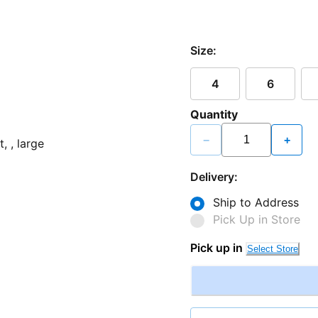
Size:
4
6
Quantity
−
+
Delivery:
Ship to Address
Pick Up in Store
Pick up in
Select Store