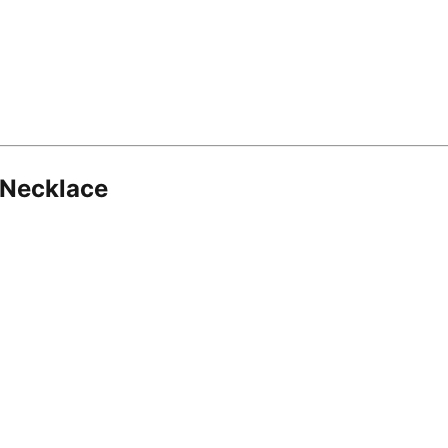
 Necklace
8.16