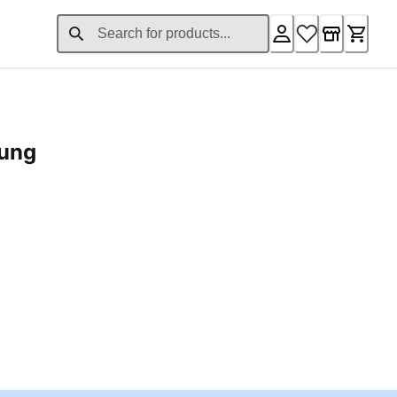
rung
ent price £24.96