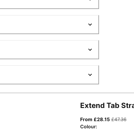
Extend Tab Str
From curre
ori
From £28.15
£47.36
Colour: