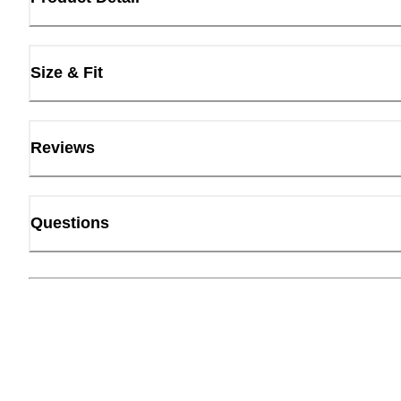
Size & Fit
Reviews
Questions