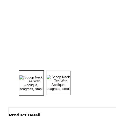
Product Detail