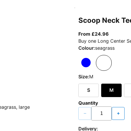
Scoop Neck Te
From curr
From £24.96
Buy one Long Center Se
Colour:
seagrass
Size:
M
S
M
Quantity
−
+
Delivery: