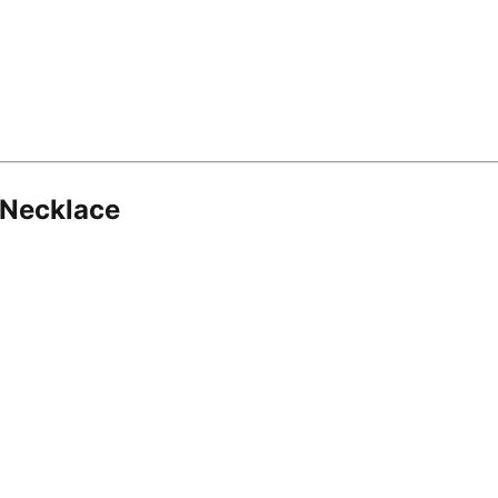
 Necklace
8.16