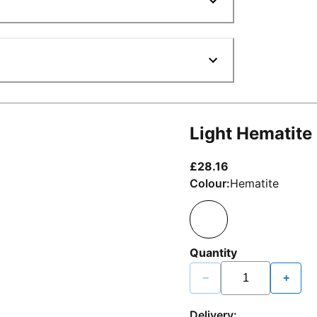
Light Hematite
current price £2
£28.16
Colour:
Hematite
Quantity
−
+
Delivery: