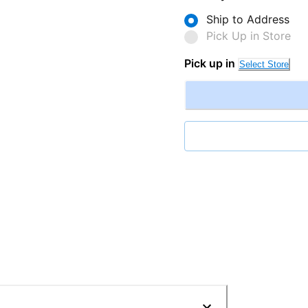
Ship to Address
Pick Up in Store
Pick up in
Select Store