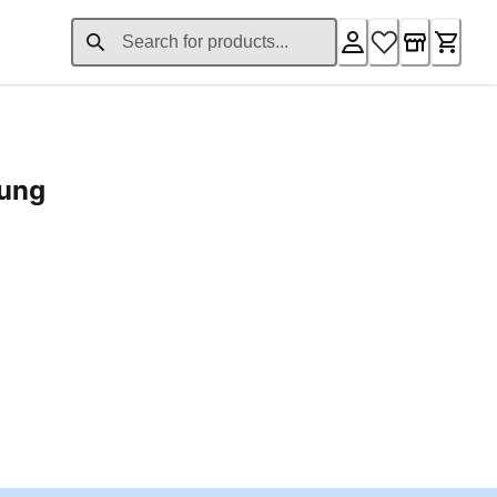
rung
ent price £24.96
Loading...