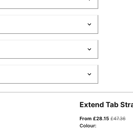
Extend Tab Str
From curre
ori
From £28.15
£47.36
Colour: