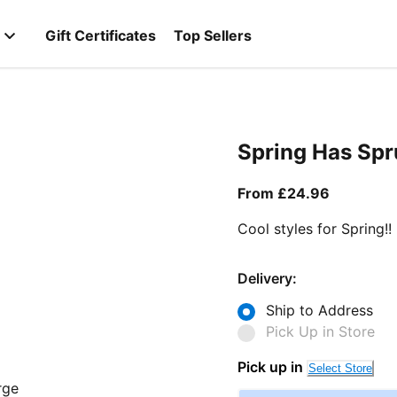
Gift Certificates
Top Sellers
Spring Has Sp
From curr
From £24.96
Cool styles for Spring!!
Delivery:
Ship to Address
Pick Up in Store
Pick up in
Select Store