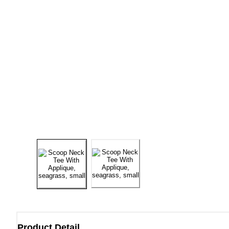
Product Detail