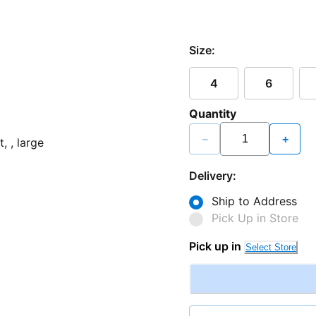
Size:
4
6
Quantity
−
+
Delivery:
Ship to Address
Pick Up in Store
Pick up in
Select Store