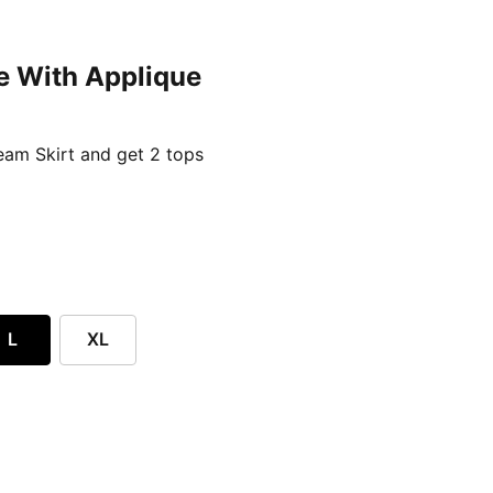
e With Applique
ent price £24.96
am Skirt and get 2 tops
L
XL