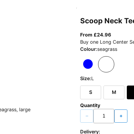
Scoop Neck Te
From curr
From £24.96
Buy one Long Center Se
Colour:
seagrass
Size:
L
S
M
Quantity
−
+
Delivery: