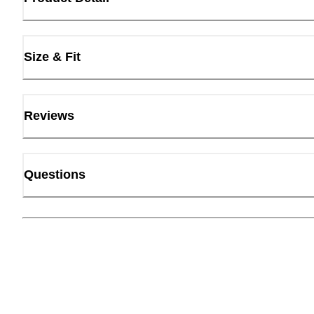
Size & Fit
Reviews
Questions