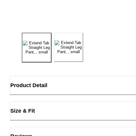
Product Detail
Size & Fit