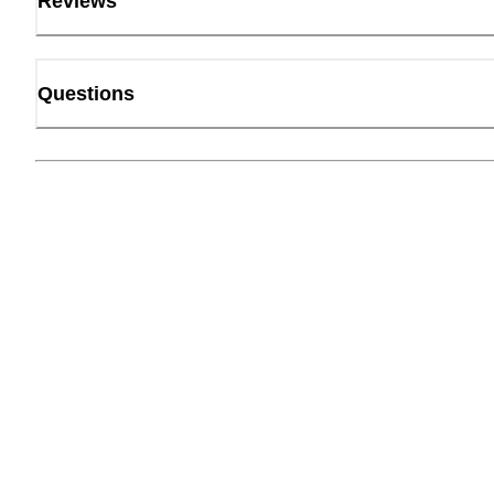
Reviews
Questions