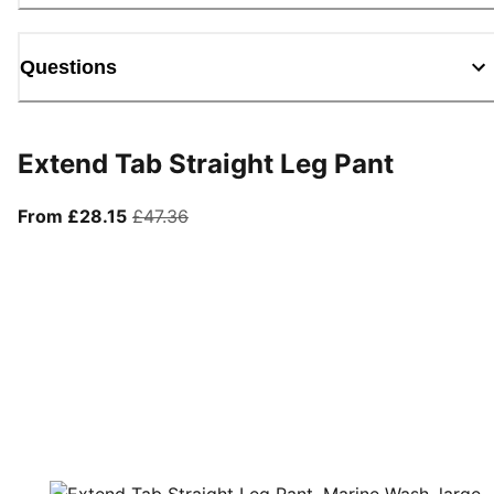
Questions
Extend Tab Straight Leg Pant
From current price £28.15
original price £47.36
From £28.15
£47.36