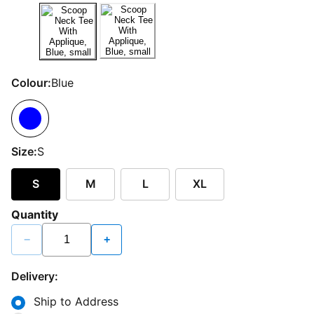
Colour:
Blue
Size:
S
S
M
L
XL
Quantity
−
+
Delivery:
Ship to Address