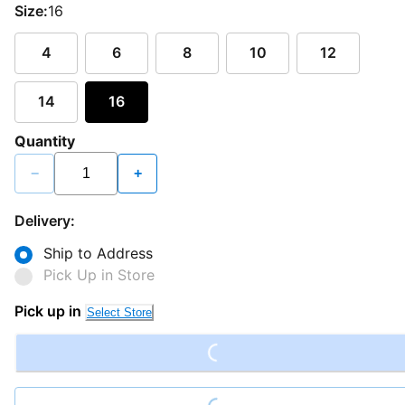
Size:
16
4
6
8
10
12
14
16
Quantity
−
+
Delivery:
Ship to Address
Pick Up in Store
Loading...
Pick up in
Select Store
Loading...