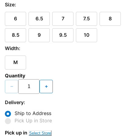
Size:
6
6.5
7
7.5
8
8.5
9
9.5
10
Width:
M
Quantity
−
+
Delivery:
Ship to Address
Pick Up in Store
Pick up in
Select Store