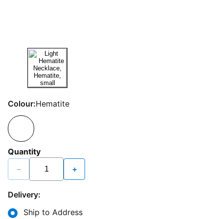
Colour:
Hematite
Quantity
−
+
Delivery:
Ship to Address