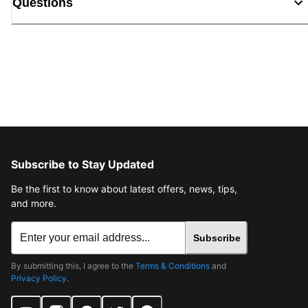
Questions
Subscribe to Stay Updated
Be the first to know about latest offers, news, tips,
and more.
Subscribe
By submitting this, I agree to the
Terms & Conditions
and
Privacy Policy
.