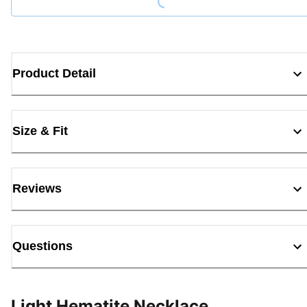
Product Detail
Size & Fit
Reviews
Questions
Light Hematite Necklace