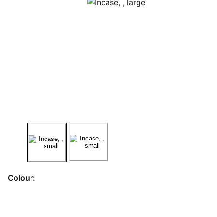
Colour: