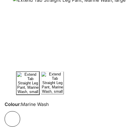
Colour:
Marine Wash