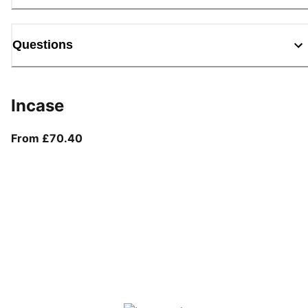
Questions
Incase
From current price £70.40
From £70.40