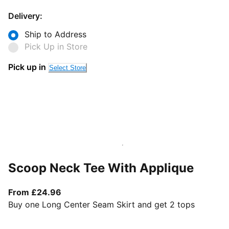
Delivery:
Ship to Address
Pick Up in Store
Pick up in
Select Store
Scoop Neck Tee With Applique
From current price £24.96
From £24.96
Buy one Long Center Seam Skirt and get 2 tops