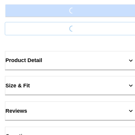
Loading...
Loading...
Product Detail
Size & Fit
Reviews