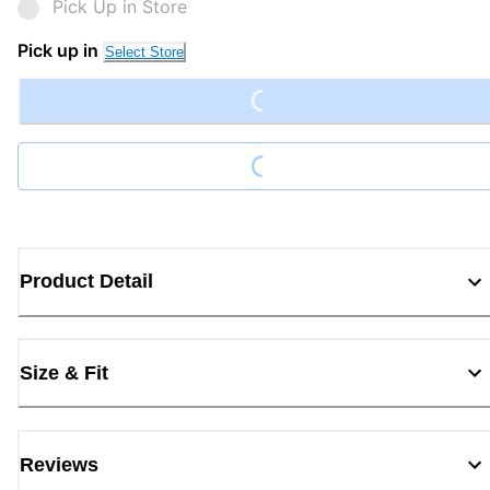
Pick Up in Store
Loading...
Pick up in
Select Store
Loading...
Product Detail
Size & Fit
Reviews