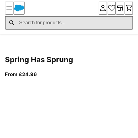
Skip
to
Content
Product Details
Spring Has Sprung
From current price £24.96
From £24.96