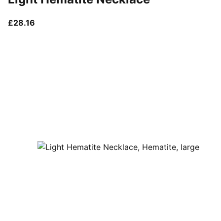
current price £28.16
£28.16