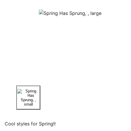
Cool styles for Spring!!