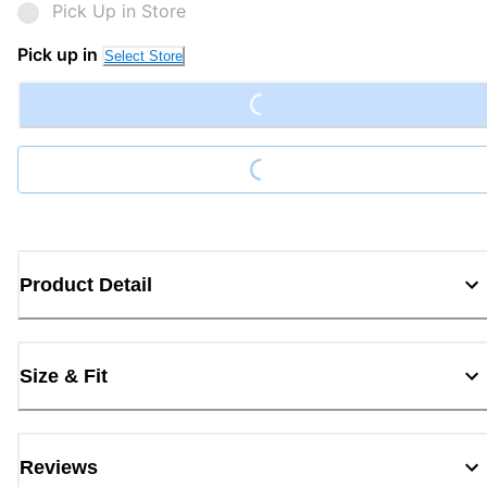
Pick Up in Store
Loading...
Pick up in
Select Store
Loading...
Product Detail
Size & Fit
Reviews