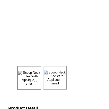
Product Detail