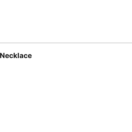
 Necklace
8.16