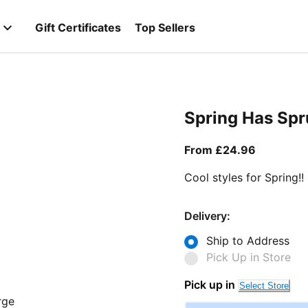
Gift Certificates
Top Sellers
Spring Has Sp
From curr
From £24.96
Cool styles for Spring!!
Delivery:
Ship to Address
Pick Up in Store
Pick up in
Select Store