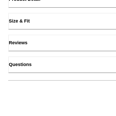
Size & Fit
Reviews
Questions