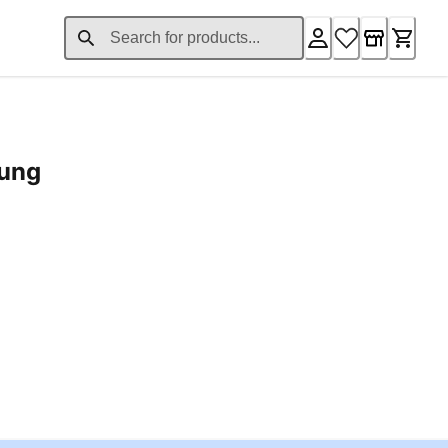
rung
ent price £24.96