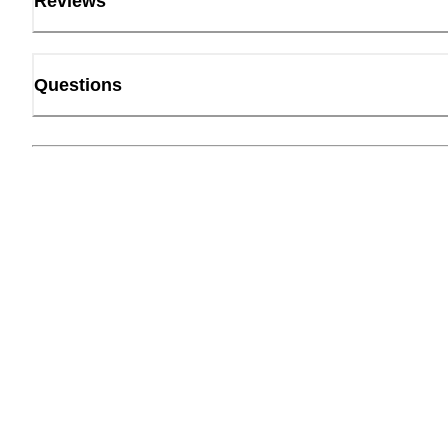
Reviews
Questions