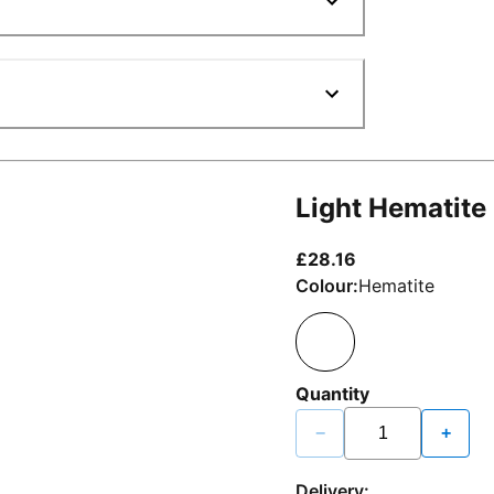
Light Hematite
current price £2
£28.16
Colour:
Hematite
Quantity
−
+
Delivery: