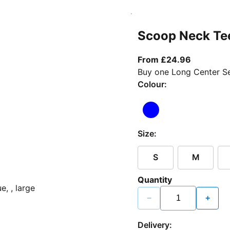
Scoop Neck Te
From curr
From £24.96
Buy one Long Center Se
Colour:
Size:
S
M
Quantity
−
+
Delivery: