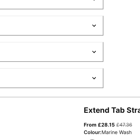
Extend Tab Str
From curre
ori
From £28.15
£47.36
Colour:
Marine Wash