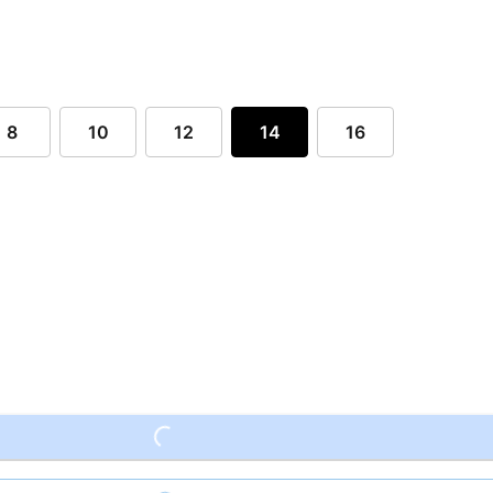
8
10
12
14
16
Loading...