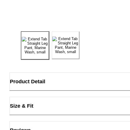
Product Detail
Size & Fit