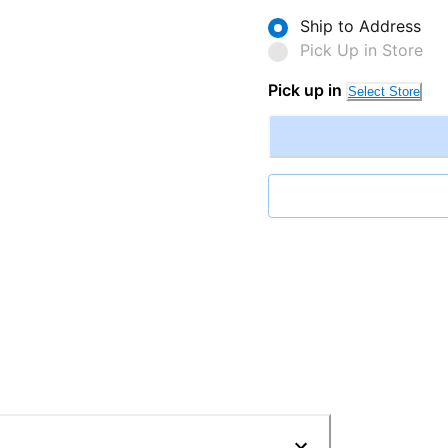
Ship to Address
Pick Up in Store
Pick up in
Select Store