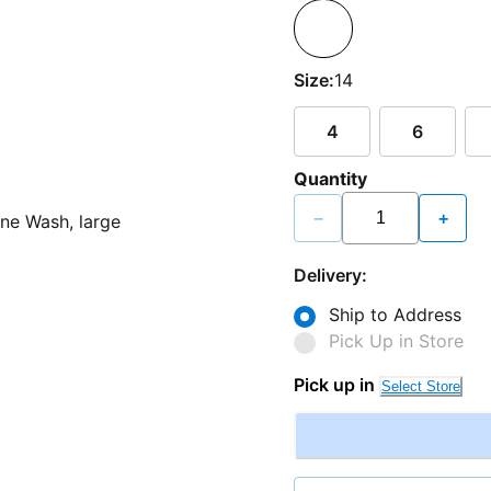
Size:
14
4
6
Quantity
−
+
Delivery:
Ship to Address
Pick Up in Store
Pick up in
Select Store