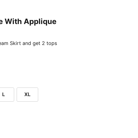
e With Applique
ent price £24.96
am Skirt and get 2 tops
L
XL