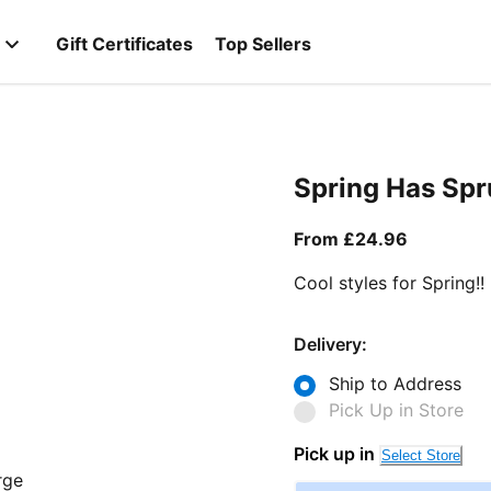
Gift Certificates
Top Sellers
Spring Has Sp
From curr
From £24.96
Cool styles for Spring!!
Delivery:
Ship to Address
Pick Up in Store
Pick up in
Select Store