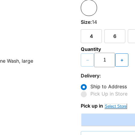
Size:
14
4
6
Quantity
−
+
Delivery:
Ship to Address
Pick Up in Store
Pick up in
Select Store