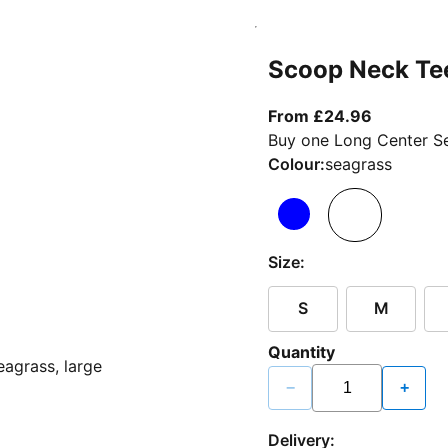
Scoop Neck Te
From curr
From £24.96
Buy one Long Center Se
Colour:
seagrass
Size:
S
M
Quantity
−
+
Delivery: