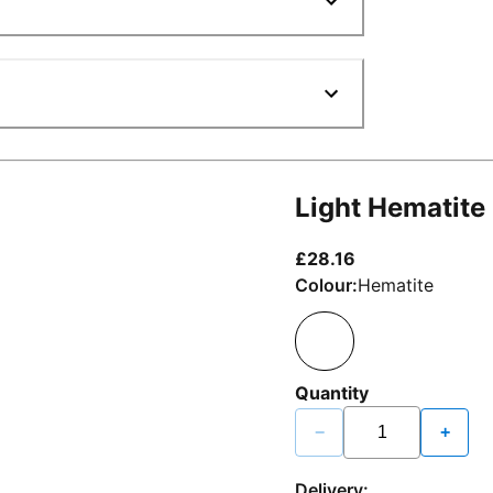
Light Hematite
current price £2
£28.16
Colour:
Hematite
Quantity
−
+
Delivery: