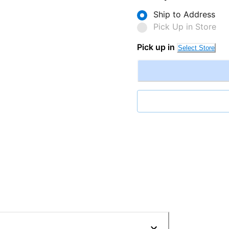
Ship to Address
Pick Up in Store
Pick up in
Select Store