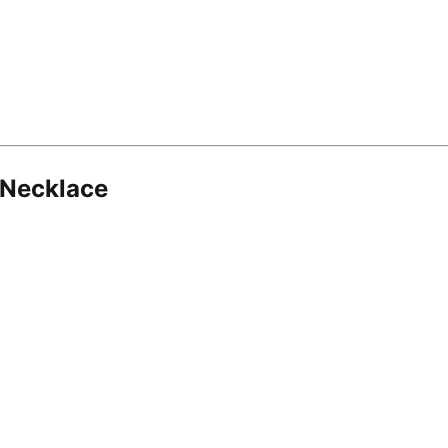
 Necklace
8.16