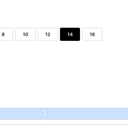
8
10
12
14
16
Loading...