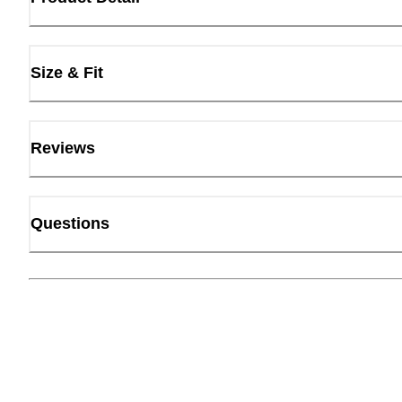
Size & Fit
Reviews
Questions