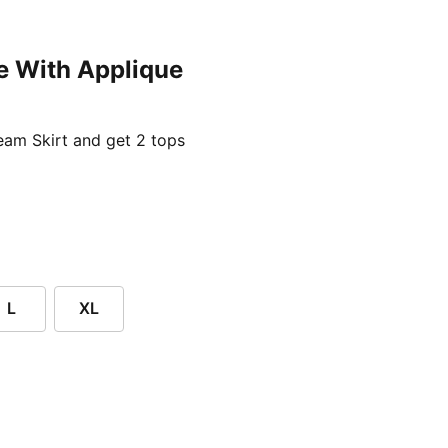
e With Applique
ent price £24.96
am Skirt and get 2 tops
L
XL