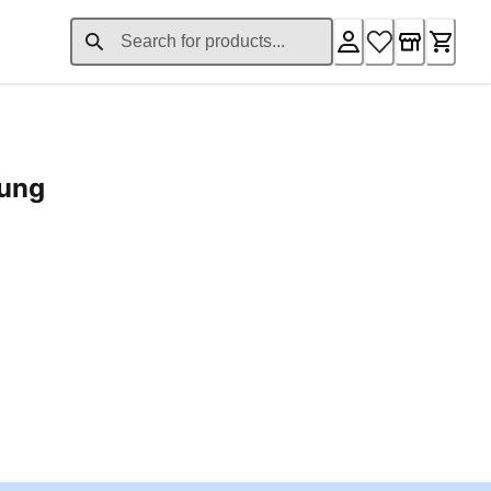
rung
ent price £24.96