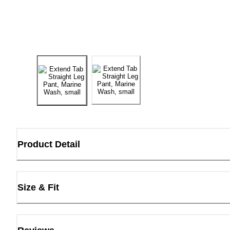
Product Detail
Size & Fit