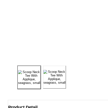
Product Detail