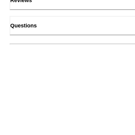
Reviews
Questions