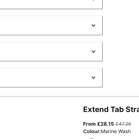
Extend Tab Str
From curre
ori
From £28.15
£47.36
Colour:
Marine Wash