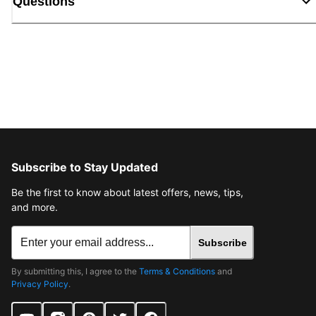
Questions
Subscribe to Stay Updated
Be the first to know about latest offers, news, tips,
and more.
Subscribe
By submitting this, I agree to the
Terms & Conditions
and
Privacy Policy
.