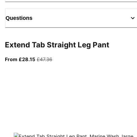
Questions
Extend Tab Straight Leg Pant
From current price £28.15
original price £47.36
From £28.15
£47.36