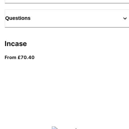
Questions
Incase
From current price £70.40
From £70.40