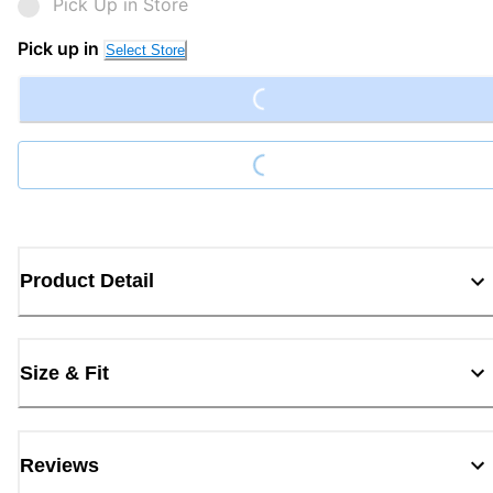
Pick Up in Store
Loading...
Pick up in
Select Store
Loading...
Product Detail
Size & Fit
Reviews