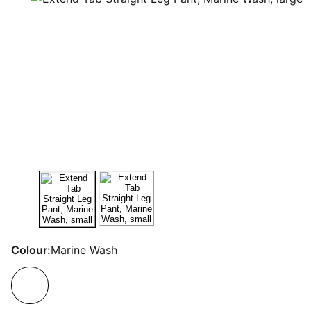
Colour:
Marine Wash