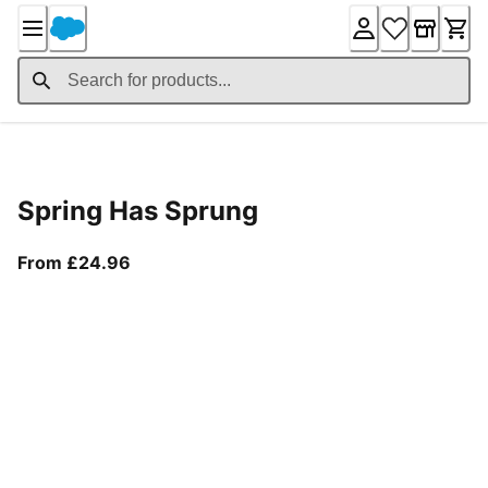
Skip
to
Content
Product Details
Spring Has Sprung
From current price £24.96
From £24.96