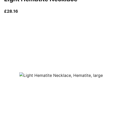
current price £28.16
£28.16