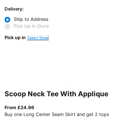
Delivery:
Ship to Address
Pick Up in Store
Pick up in
Select Store
Scoop Neck Tee With Applique
From current price £24.96
From £24.96
Buy one Long Center Seam Skirt and get 2 tops