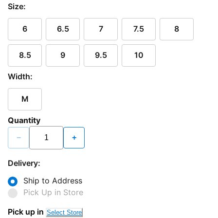
Size:
6
6.5
7
7.5
8
8.5
9
9.5
10
Width:
M
Quantity
−
+
Delivery:
Ship to Address
Pick Up in Store
Loading...
Pick up in
Select Store