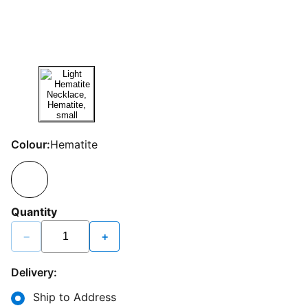
Colour:
Hematite
Quantity
−
+
Delivery:
Ship to Address