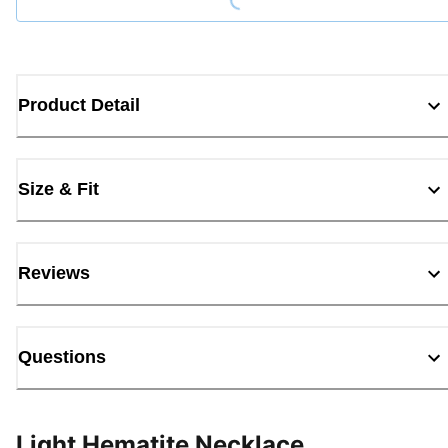
Product Detail
Size & Fit
Reviews
Questions
Light Hematite Necklace