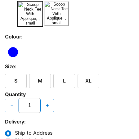
Colour:
Size:
S
M
L
XL
Quantity
−
+
Delivery:
Ship to Address