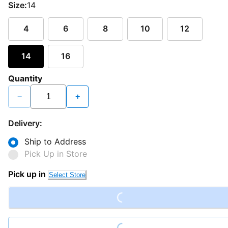
Size:
14
4
6
8
10
12
14
16
Quantity
−
+
Delivery:
Ship to Address
Pick Up in Store
Loading...
Pick up in
Select Store
Loading...