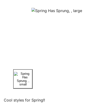
Cool styles for Spring!!