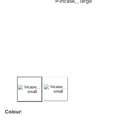
Colour: