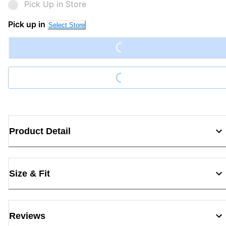
Pick Up in Store
Loading...
Pick up in
Select Store
Loading...
Product Detail
Size & Fit
Reviews