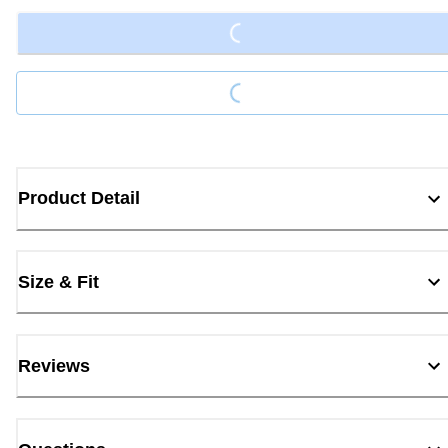
Loading...
Product Detail
Size & Fit
Reviews