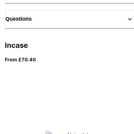
Questions
Incase
From current price £70.40
From £70.40