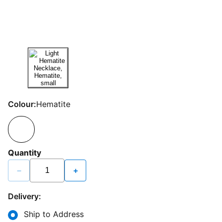
Colour:
Hematite
Quantity
−
+
Delivery:
Ship to Address