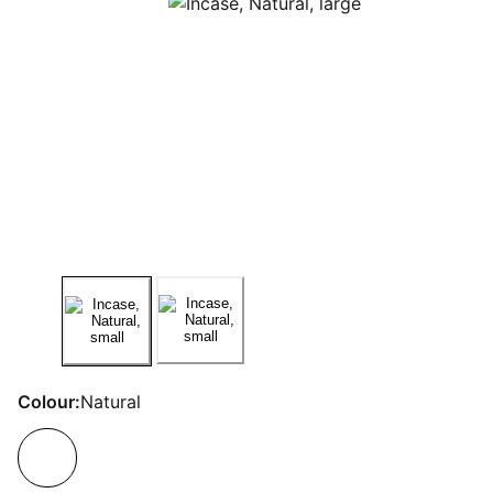
Colour:
Natural