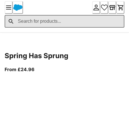
Skip
to
Content
Product Details
Spring Has Sprung
From current price £24.96
From £24.96