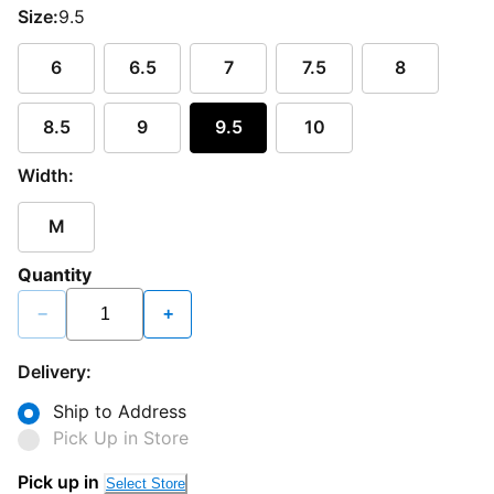
Size:
9.5
6
6.5
7
7.5
8
8.5
9
9.5
10
Width:
M
Quantity
−
+
Delivery:
Ship to Address
Pick Up in Store
Pick up in
Select Store