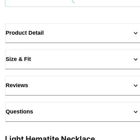
Product Detail
Size & Fit
Reviews
Questions
Light Hematite Necklace