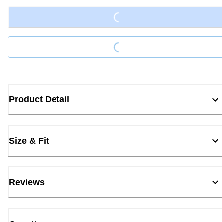
Loading...
Loading...
Product Detail
Size & Fit
Reviews