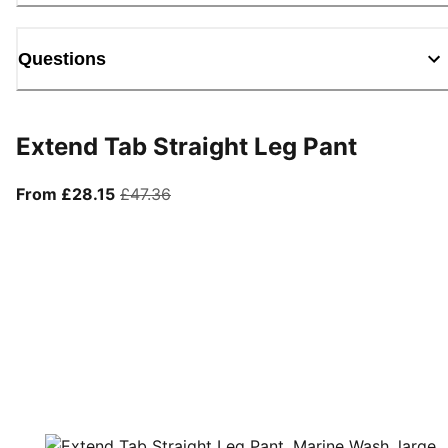
Questions
Extend Tab Straight Leg Pant
From current price £28.15
original price £47.36
From £28.15
£47.36