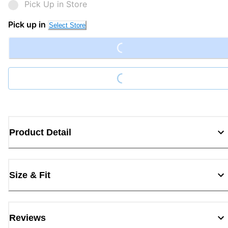
Pick Up in Store
Loading...
Pick up in
Select Store
Loading...
Product Detail
Size & Fit
Reviews