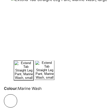
Colour:
Marine Wash