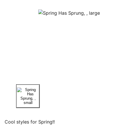
Cool styles for Spring!!