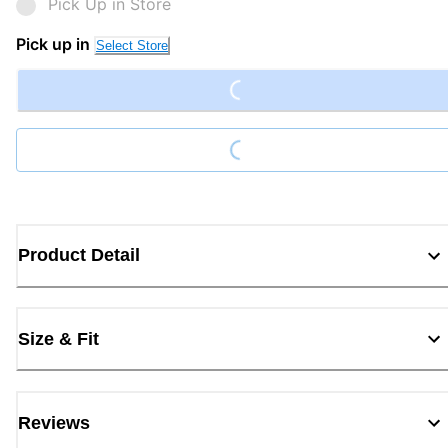
Pick Up in Store
Loading...
Pick up in
Select Store
Loading...
Product Detail
Size & Fit
Reviews