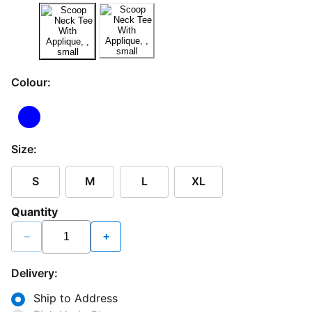
Colour:
Size:
S
M
L
XL
Quantity
−
+
Delivery:
Ship to Address