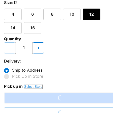
Size:
12
4
6
8
10
12
14
16
Quantity
−
+
Delivery:
Ship to Address
Pick Up in Store
Loading...
Pick up in
Select Store
Loading...