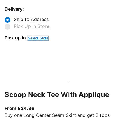
Delivery:
Ship to Address
Pick Up in Store
Pick up in
Select Store
Scoop Neck Tee With Applique
From current price £24.96
From £24.96
Buy one Long Center Seam Skirt and get 2 tops