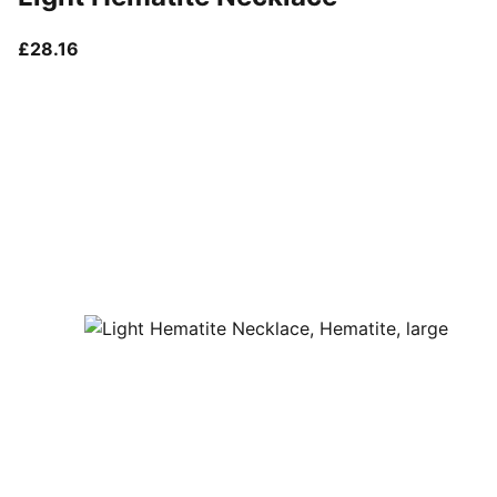
current price £28.16
£28.16