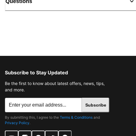
Questions
Subscribe to Stay Updated
Be the first to know about latest offers, news, tips,
and more.
Subscribe
By submitting this, I agree to the
Terms & Conditions
and
Privacy Policy
.